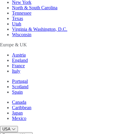
New York
North & South Carolina
Tennessee
Texas
Utah
Virginia & Washington, D.C.
Wisconsin
Europe & UK
Austria
England
France
Italy
Portugal
Scotland
Spain
Canada
Caribbean
Japan
Mexico
USA