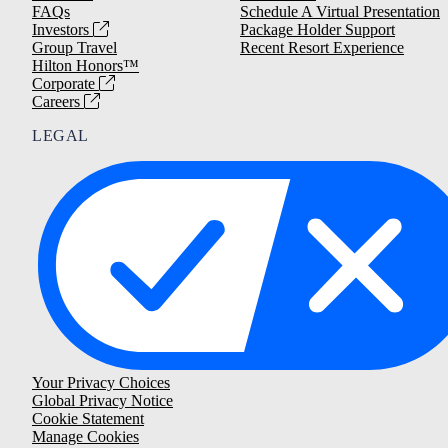
FAQs
Schedule A Virtual Presentation
Investors
Package Holder Support
Group Travel
Recent Resort Experience
Hilton Honors™
Corporate
Careers
LEGAL
Your Privacy Choices
Global Privacy Notice
Cookie Statement
Manage Cookies