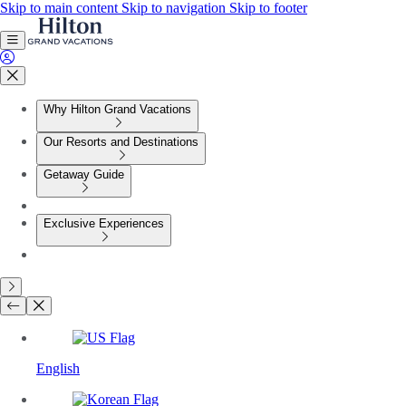
Skip to main content
Skip to navigation
Skip to footer
Why Hilton Grand Vacations
Our Resorts and Destinations
Getaway Guide
Exclusive Experiences
English