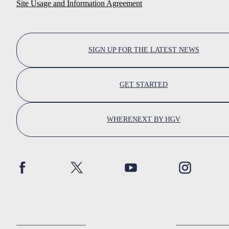
Site Usage and Information Agreement
SIGN UP FOR THE LATEST NEWS
GET STARTED
WHERENEXT BY HGV