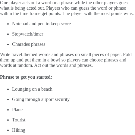
One player acts out a word or a phrase while the other players guess
what is being acted out. Players who can guess the word or phrase
within the time frame get points. The player with the most points wins.
Notepad and pen to keep score
Stopwatch/timer
Charades phrases
Write travel-themed words and phrases on small pieces of paper. Fold
them up and put them in a bowl so players can choose phrases and
words at random. Act out the words and phrases.
Phrase to get you started:
Lounging on a beach
Going through airport security
Plane
Tourist
Hiking