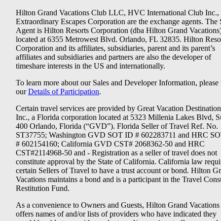
Hilton Grand Vacations Club LLC, HVC International Club Inc.,
Extraordinary Escapes Corporation are the exchange agents. The 
Agent is Hilton Resorts Corporation (dba Hilton Grand Vacations
located at 6355 Metrowest Blvd. Orlando, FL 32835. Hilton Reso
Corporation and its affiliates, subsidiaries, parent and its parent’s
affiliates and subsidiaries and partners are also the developer of
timeshare interests in the US and internationally.
To learn more about our Sales and Developer Information, please v
our
Details of Participation
.
Certain travel services are provided by Great Vacation Destination
Inc., a Florida corporation located at 5323 Millenia Lakes Blvd, S
400 Orlando, Florida (“GVD”). Florida Seller of Travel Ref. No.
ST37755; Washington GVD SOT ID # 602283711 and HRC SO
# 602154160; California GVD CST# 2068362-50 and HRC
CST#2114968-50 and - Registration as a seller of travel does not
constitute approval by the State of California. California law requi
certain Sellers of Travel to have a trust account or bond. Hilton G
Vacations maintains a bond and is a participant in the Travel Con
Restitution Fund.
As a convenience to Owners and Guests, Hilton Grand Vacations
offers names of and/or lists of providers who have indicated they