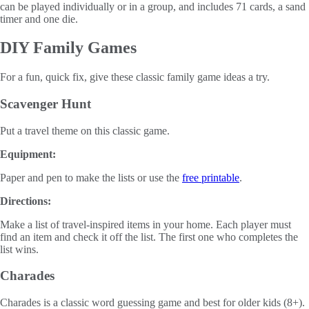
can be played individually or in a group, and includes 71 cards, a sand
timer and one die.
DIY Family Games
For a fun, quick fix, give these classic family game ideas a try.
Scavenger Hunt
Put a travel theme on this classic game.
Equipment:
Paper and pen to make the lists or use the
free printable
.
Directions:
Make a list of travel-inspired items in your home. Each player must
find an item and check it off the list. The first one who completes the
list wins.
Charades
Charades is a classic word guessing game and best for older kids (8+).