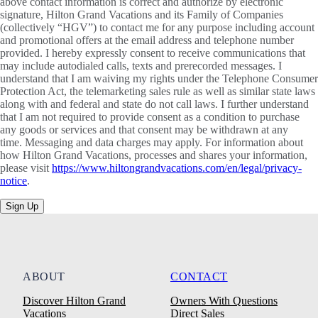
above contact information is correct and authorize by electronic
signature, Hilton Grand Vacations and its Family of Companies
(collectively “HGV”) to contact me for any purpose including account
and promotional offers at the email address and telephone number
provided. I hereby expressly consent to receive communications that
may include autodialed calls, texts and prerecorded messages. I
understand that I am waiving my rights under the Telephone Consumer
Protection Act, the telemarketing sales rule as well as similar state laws
along with and federal and state do not call laws. I further understand
that I am not required to provide consent as a condition to purchase
any goods or services and that consent may be withdrawn at any
time. Messaging and data charges may apply. For information about
how Hilton Grand Vacations, processes and shares your information,
please visit
https://www.hiltongrandvacations.com/en/legal/privacy-
notice
.
Sign Up
ABOUT
CONTACT
Discover Hilton Grand
Owners With Questions
Vacations
Direct Sales