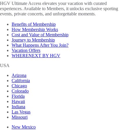
HGV Ultimate Access elevates your vacation with curated
experiences. Available to Members, it unlocks exclusive sporting
events, private concerts, and unforgettable moments.
Benefits of Membership
How Membership Works
Cost and Value of Membership
Journey to Membership
What Happens After You Join?
Vacation Offers
WHERENEXT BY HGV
USA
Arizona
California
Chicago
Colorado
Florida
Hawaii
Indiana
Las Vegas
Missouri
New Mexico