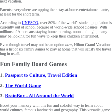
next vacation.
Parents everywhere are upping their stay-at-home-entertainment ante,
at least for the short term.
According to
UNESCO
, over 80% of the world’s student population is
currently out of school because of world-wide school closures. With
millions of Americans staying home morning, noon and night, many
may be looking for fun ways to keep their children entertained.
Even though travel may not be an option
now
, Hilton Grand Vacations
has a list of six family games to play at home that will satisfy the travel
bug in us all.
Fun Family Board Games
1.
Passport to Culture, Travel Edition
2.
The World Game
3.
BrainBox - All Around the World
Boost your memory with this fun and colorful way to learn about
world cultures, famous landmarks and geography. This versatile game