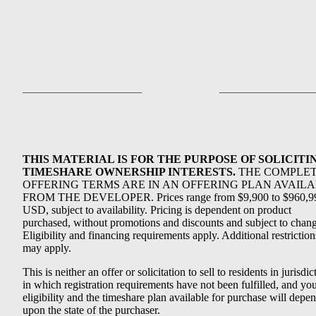
THIS MATERIAL IS FOR THE PURPOSE OF SOLICITI
TIMESHARE OWNERSHIP INTERESTS.
THE COMPLE
OFFERING TERMS ARE IN AN OFFERING PLAN AVAIL
FROM THE DEVELOPER. Prices range from $9,900 to $960,9
USD, subject to availability. Pricing is dependent on product
purchased, without promotions and discounts and subject to chang
Eligibility and financing requirements apply. Additional restriction
may apply.
This is neither an offer or solicitation to sell to residents in jurisdic
in which registration requirements have not been fulfilled, and yo
eligibility and the timeshare plan available for purchase will depe
upon the state of the purchaser.