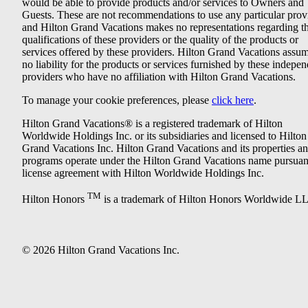
would be able to provide products and/or services to Owners and
Guests. These are not recommendations to use any particular prov
and Hilton Grand Vacations makes no representations regarding t
qualifications of these providers or the quality of the products or
services offered by these providers. Hilton Grand Vacations assu
no liability for the products or services furnished by these indepe
providers who have no affiliation with Hilton Grand Vacations.
To manage your cookie preferences, please
click here
.
Hilton Grand Vacations® is a registered trademark of Hilton
Worldwide Holdings Inc. or its subsidiaries and licensed to Hilton
Grand Vacations Inc. Hilton Grand Vacations and its properties a
programs operate under the Hilton Grand Vacations name pursuant
license agreement with Hilton Worldwide Holdings Inc.
TM
Hilton Honors
is a trademark of Hilton Honors Worldwide L
© 2026 Hilton Grand Vacations Inc.