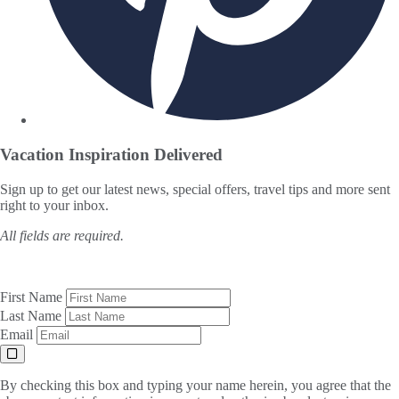
Vacation Inspiration
Delivered
Sign up to get our latest news, special offers, travel tips and more sent
right to your inbox.
All fields are required.
First Name
Last Name
Email
By checking this box and typing your name herein, you agree that the