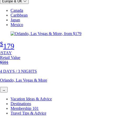
Europe & UK
Canada
Caribbean
Japan
Mexico
$
179
/STAY
Retail Value
Original price
$591
4 DAYS / 3 NIGHTS
Orlando, Las Vegas & More
→
Vacation Ideas & Advice
Destinations
Membership 101
Travel Tips & Advice