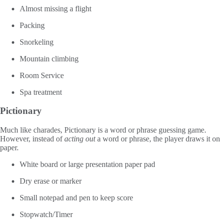
Almost missing a flight
Packing
Snorkeling
Mountain climbing
Room Service
Spa treatment
Pictionary
Much like charades, Pictionary is a word or phrase guessing game.
However, instead of
acting out
a word or phrase, the player draws it on
paper.
White board or large presentation paper pad
Dry erase or marker
Small notepad and pen to keep score
Stopwatch/Timer