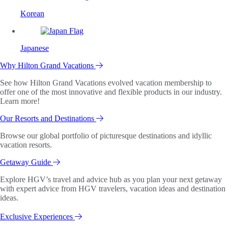
Korean
Japanese
Why Hilton Grand Vacations
See how Hilton Grand Vacations evolved vacation membership to
offer one of the most innovative and flexible products in our industry.
Learn more!
Our Resorts and Destinations
Browse our global portfolio of picturesque destinations and idyllic
vacation resorts.
Getaway Guide
Explore HGV’s travel and advice hub as you plan your next getaway
with expert advice from HGV travelers, vacation ideas and destination
ideas.
Exclusive Experiences