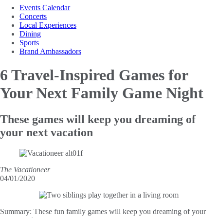
Events Calendar
Concerts
Local Experiences
Dining
Sports
Brand Ambassadors
6 Travel-Inspired Games for
Your Next Family Game Night
These games will keep you dreaming of
your next vacation
The Vacationeer
04/01/2020
Summary:
These fun family games will keep you dreaming of your