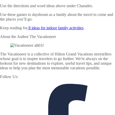
Use the directions and word ideas above under Charades.
Use these games to daydream as a family about the travel to come and
the places you’ll go.
Keep reading for
8 ideas for indoor family activities
.
About the Author
The Vacationeer
The Vacationeer is a collective of Hilton Grand Vacations storytellers
whose goal is to inspire travelers to go further. We're always on the
lookout for new destinations to explore, useful travel tips, and unique
ideas to help you plan the most memorable vacations possible.
Follow Us: