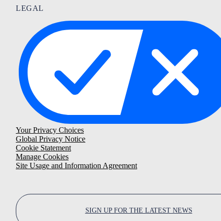
LEGAL
Your Privacy Choices
Global Privacy Notice
Cookie Statement
Manage Cookies
Site Usage and Information Agreement
SIGN UP FOR THE LATEST NEWS