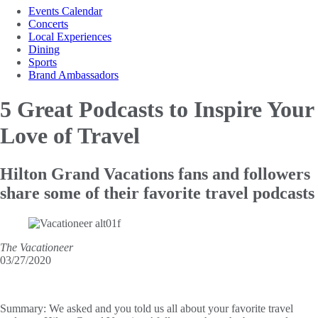
Events Calendar
Concerts
Local Experiences
Dining
Sports
Brand Ambassadors
5 Great Podcasts to
Inspire Your
Love of Travel
Hilton Grand Vacations fans and followers
share some of their favorite travel podcasts
The Vacationeer
03/27/2020
Summary:
We asked and you told us all about your favorite travel