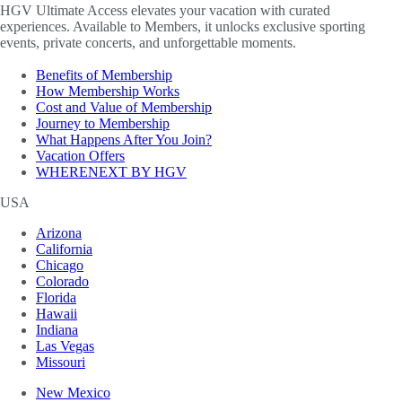
HGV Ultimate Access elevates your vacation with curated
experiences. Available to Members, it unlocks exclusive sporting
events, private concerts, and unforgettable moments.
Benefits of Membership
How Membership Works
Cost and Value of Membership
Journey to Membership
What Happens After You Join?
Vacation Offers
WHERENEXT BY HGV
USA
Arizona
California
Chicago
Colorado
Florida
Hawaii
Indiana
Las Vegas
Missouri
New Mexico