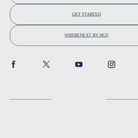
GET STARTED
WHERENEXT BY HGV