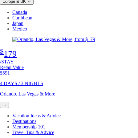
Europe & UK
Canada
Caribbean
Japan
Mexico
$
179
/STAY
Retail Value
Original price
$591
4 DAYS / 3 NIGHTS
Orlando, Las Vegas & More
→
Vacation Ideas & Advice
Destinations
Membership 101
Travel Tips & Advice