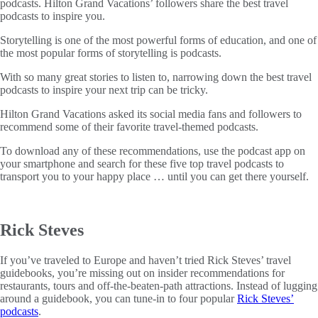
podcasts. Hilton Grand Vacations’ followers share the best travel
podcasts to inspire you.
Storytelling is one of the most powerful forms of education, and one of
the most popular forms of storytelling is podcasts.
With so many great stories to listen to, narrowing down the best travel
podcasts to inspire your next trip can be tricky.
Hilton Grand Vacations asked its social media fans and followers to
recommend some of their favorite travel-themed podcasts.
To download any of these recommendations, use the podcast app on
your smartphone and search for these five top travel podcasts to
transport you to your happy place … until you can get there yourself.
Rick Steves
If you’ve traveled to Europe and haven’t tried Rick Steves’ travel
guidebooks, you’re missing out on insider recommendations for
restaurants, tours and off-the-beaten-path attractions. Instead of lugging
around a guidebook, you can tune-in to four popular
Rick Steves’
podcasts
.