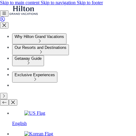
Skip to main content
Skip to navigation
Skip to footer
Why Hilton Grand Vacations
Our Resorts and Destinations
Getaway Guide
Exclusive Experiences
English