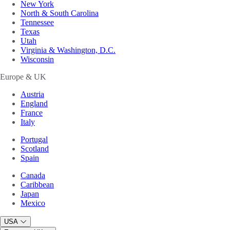
New York
North & South Carolina
Tennessee
Texas
Utah
Virginia & Washington, D.C.
Wisconsin
Europe & UK
Austria
England
France
Italy
Portugal
Scotland
Spain
Canada
Caribbean
Japan
Mexico
USA