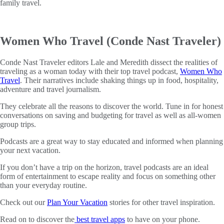
family travel.
Women Who Travel (Conde Nast Traveler)
Conde Nast Traveler editors Lale and Meredith dissect the realities of
traveling as a woman today with their top travel podcast,
Women Who
Travel
. Their narratives include shaking things up in food, hospitality,
adventure and travel journalism.
They celebrate all the reasons to discover the world. Tune in for honest
conversations on saving and budgeting for travel as well as all-women
group trips.
Podcasts are a great way to stay educated and informed when planning
your next vacation.
If you don’t have a trip on the horizon, travel podcasts are an ideal
form of entertainment to escape reality and focus on something other
than your everyday routine.
Check out our
Plan Your Vacation
stories for other travel inspiration.
Read on to discover the
best travel apps
to have on your phone.