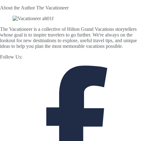
About the Author
The Vacationeer
The Vacationeer is a collective of Hilton Grand Vacations storytellers
whose goal is to inspire travelers to go further. We're always on the
lookout for new destinations to explore, useful travel tips, and unique
ideas to help you plan the most memorable vacations possible.
Follow Us: