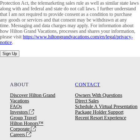
Protection Act, the telemarketing sales rule as well as similar state laws
along with and federal and state do not call laws. I further understand
that I am not required to provide consent as a condition to purchase
any goods or services and that consent may be withdrawn at any
time. Messaging and data charges may apply. For information about
how Hilton Grand Vacations, processes and shares your information,
please visit
https://www.hiltongrandvacations.com/en/legal/privacy-
notice
.
Sign Up
ABOUT
CONTACT
Discover Hilton Grand
Owners With Questions
Vacations
Direct Sales
FAQs
Schedule A Virtual Presentation
Investors
Package Holder Support
Group Travel
Recent Resort Experience
Hilton Honors™
Corporate
Careers