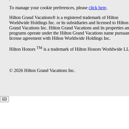
To manage your cookie preferences, please
click here
.
Hilton Grand Vacations® is a registered trademark of Hilton
Worldwide Holdings Inc. or its subsidiaries and licensed to Hilton
Grand Vacations Inc. Hilton Grand Vacations and its properties a
programs operate under the Hilton Grand Vacations name pursuant
license agreement with Hilton Worldwide Holdings Inc.
TM
Hilton Honors
is a trademark of Hilton Honors Worldwide L
© 2026 Hilton Grand Vacations Inc.
Keyboard shortcuts