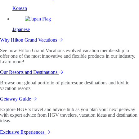
Korean
Japanese
Why Hilton Grand Vacations
See how Hilton Grand Vacations evolved vacation membership to
offer one of the most innovative and flexible products in our industry.
Learn more!
Our Resorts and Destinations
Browse our global portfolio of picturesque destinations and idyllic
vacation resorts.
Getaway Guide
Explore HGV’s travel and advice hub as you plan your next getaway
with expert advice from HGV travelers, vacation ideas and destination
ideas.
Exclusive Experiences