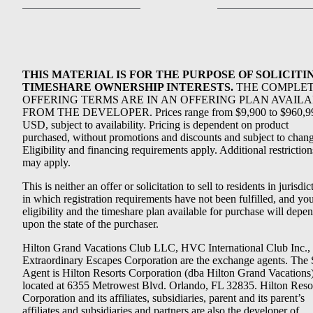
THIS MATERIAL IS FOR THE PURPOSE OF SOLICITI
TIMESHARE OWNERSHIP INTERESTS.
THE COMPLE
OFFERING TERMS ARE IN AN OFFERING PLAN AVAIL
FROM THE DEVELOPER. Prices range from $9,900 to $960,9
USD, subject to availability. Pricing is dependent on product
purchased, without promotions and discounts and subject to chang
Eligibility and financing requirements apply. Additional restriction
may apply.
This is neither an offer or solicitation to sell to residents in jurisdic
in which registration requirements have not been fulfilled, and yo
eligibility and the timeshare plan available for purchase will depe
upon the state of the purchaser.
Hilton Grand Vacations Club LLC, HVC International Club Inc.,
Extraordinary Escapes Corporation are the exchange agents. The 
Agent is Hilton Resorts Corporation (dba Hilton Grand Vacations
located at 6355 Metrowest Blvd. Orlando, FL 32835. Hilton Reso
Corporation and its affiliates, subsidiaries, parent and its parent’s
affiliates and subsidiaries and partners are also the developer of