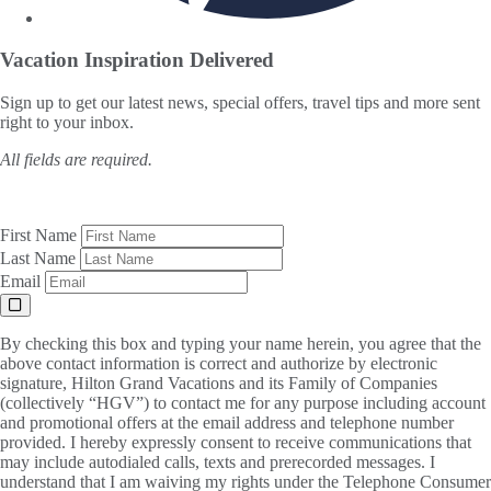
Vacation Inspiration
Delivered
Sign up to get our latest news, special offers, travel tips and more sent
right to your inbox.
All fields are required.
First Name
Last Name
Email
By checking this box and typing your name herein, you agree that the
above contact information is correct and authorize by electronic
signature, Hilton Grand Vacations and its Family of Companies
(collectively “HGV”) to contact me for any purpose including account
and promotional offers at the email address and telephone number
provided. I hereby expressly consent to receive communications that
may include autodialed calls, texts and prerecorded messages. I
understand that I am waiving my rights under the Telephone Consumer