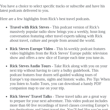
You have a choice to select specific tracks or subscribe and have his
latest podcasts delivered to you.
Here are a few highlights from Rick’s best travel podcasts.
Travel with Rick Steves
- This podcast version of Rick’s
massively popular radio show brings you a weekly, hour-long
conversation featuring other travel experts talking with Rick
about travel, culture and people from around the world.
Rick Steves Europe Video
- This bi-weekly podcast features
video highlights from the Rick Steves’ Europe public television
show and offers a new slice of Europe each time you tune-in.
Rick Steves Audio Tours
- Take Rick along with you on your
next trip without having to carry a bulky guidebook. This
podcast features four dozen self-guided walking tours of
Europe’s top museums, sights and historic walks. Pro Tip
:
When
you listen to Audio Tours, you can download a handy PDF
companion map to use on your trip.
Rick Steves’ Travel Talks
- These travel talks are a great way
to prepare for your next adventure. This video podcast includes
more than 60 live recordings of travel classes covering Europe’s
top destinations and latest travel tips. You’ll feel like you’re part