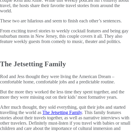
couple Kelli and Anne. While this weekly podcast isn’t entirely about
travel, the hosts share their favorite travel stories from around the
world.
These two are hilarious and seem to finish each other’s sentences.
From exciting travel stories to weekly cocktail features and being gay
suburban moms in New Jersey, this couple covers it all. They also
feature weekly guests from comedy to music, theater and politics.
The Jetsetting Family
Rod and Jess thought they were living the American Dream –
comfortable home, comfortable jobs and a predictable routine.
But the more they worked the less time they spent together, and the
more they were missing out on their kids’ most formative years.
After much thought, they sold everything, quit their jobs and started
travelling the world as
The Jetsetting Family
. This family features
stories about their travels together, as well as narrative interviews with
other travelers. Definitely must-listen if you travel with babies or small
children and care about the importance of cultural immersion and