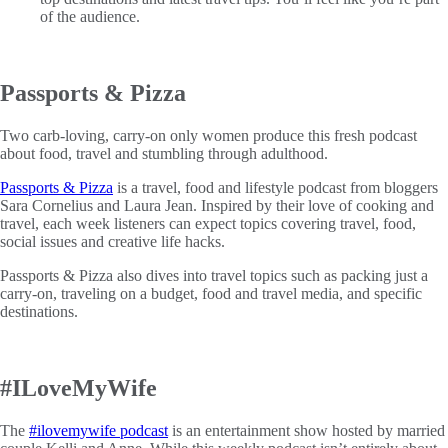
of the audience.
Passports & Pizza
Two carb-loving, carry-on only women produce this fresh podcast
about food, travel and stumbling through adulthood.
Passports & Pizza
is a travel, food and lifestyle podcast from bloggers
Sara Cornelius and Laura Jean. Inspired by their love of cooking and
travel, each week listeners can expect topics covering travel, food,
social issues and creative life hacks.
Passports & Pizza also dives into travel topics such as packing just a
carry-on, traveling on a budget, food and travel media, and specific
destinations.
#ILoveMyWife
The
#ilovemywife podcast
is an entertainment show hosted by married