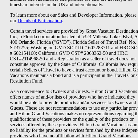
timeshare interests in the US and internationally.
To learn more about our Sales and Developer Information, please v
our
Details of Participation
.
Certain travel services are provided by Great Vacation Destination
Inc., a Florida corporation located at 5323 Millenia Lakes Blvd, S
400 Orlando, Florida (“GVD”). Florida Seller of Travel Ref. No.
ST37755; Washington GVD SOT ID # 602283711 and HRC SO
# 602154160; California GVD CST# 2068362-50 and HRC
CST#2114968-50 and - Registration as a seller of travel does not
constitute approval by the State of California. California law requi
certain Sellers of Travel to have a trust account or bond. Hilton G
Vacations maintains a bond and is a participant in the Travel Con
Restitution Fund.
As a convenience to Owners and Guests, Hilton Grand Vacations
offers names of and/or lists of providers who have indicated they
would be able to provide products and/or services to Owners and
Guests. These are not recommendations to use any particular prov
and Hilton Grand Vacations makes no representations regarding t
qualifications of these providers or the quality of the products or
services offered by these providers. Hilton Grand Vacations assu
no liability for the products or services furnished by these indepe
providers who have no affiliation with Hilton Grand Vacations.