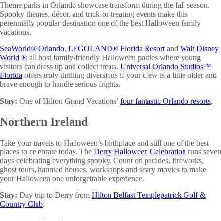
Theme parks in Orlando showcase transform during the fall season.
Spooky themes, décor, and trick-or-treating events make this
perennially popular destination one of the best Halloween family
vacations.
SeaWorld® Orlando
,
LEGOLAND® Florida Resort
and
Walt Disney
World ®
all host family-friendly Halloween parties where young
visitors can dress up and collect treats.
Universal Orlando Studios™
Florida
offers truly thrilling diversions if your crew is a little older and
brave enough to handle serious frights.
Stay:
One of Hilton Grand Vacations’
four fantastic Orlando resorts
.
Northern Ireland
Take your travels to Halloween’s birthplace and still one of the best
places to celebrate today. The
Derry Halloween Celebration
runs seven
days celebrating everything spooky. Count on parades, fireworks,
ghost tours, haunted houses, workshops and scary movies to make
your Halloween one unforgettable experience.
Stay:
Day trip to Derry from
Hilton Belfast Templepatrick Golf &
Country Club
.