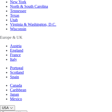
New York
North & South Carolina
Tennessee
Texas
Utah
Virginia & Washington, D.C.
Wisconsin
Europe & UK
Austria
England
France
Italy
Portugal
Scotland
Spain
Canada
Caribbean
Japan
Mexico
USA