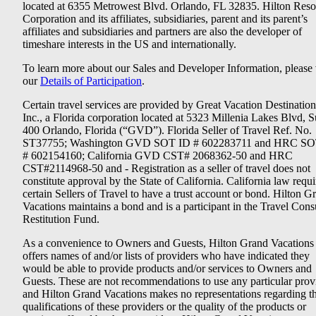
located at 6355 Metrowest Blvd. Orlando, FL 32835. Hilton Reso
Corporation and its affiliates, subsidiaries, parent and its parent’s
affiliates and subsidiaries and partners are also the developer of
timeshare interests in the US and internationally.
To learn more about our Sales and Developer Information, please v
our
Details of Participation
.
Certain travel services are provided by Great Vacation Destination
Inc., a Florida corporation located at 5323 Millenia Lakes Blvd, S
400 Orlando, Florida (“GVD”). Florida Seller of Travel Ref. No.
ST37755; Washington GVD SOT ID # 602283711 and HRC SO
# 602154160; California GVD CST# 2068362-50 and HRC
CST#2114968-50 and - Registration as a seller of travel does not
constitute approval by the State of California. California law requi
certain Sellers of Travel to have a trust account or bond. Hilton G
Vacations maintains a bond and is a participant in the Travel Con
Restitution Fund.
As a convenience to Owners and Guests, Hilton Grand Vacations
offers names of and/or lists of providers who have indicated they
would be able to provide products and/or services to Owners and
Guests. These are not recommendations to use any particular prov
and Hilton Grand Vacations makes no representations regarding t
qualifications of these providers or the quality of the products or