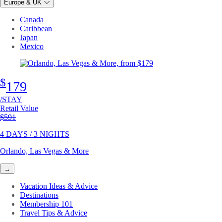
Europe & UK
Canada
Caribbean
Japan
Mexico
$
179
/STAY
Retail Value
Original price
$591
4 DAYS / 3 NIGHTS
Orlando, Las Vegas & More
→
Vacation Ideas & Advice
Destinations
Membership 101
Travel Tips & Advice