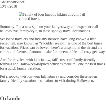
The Vacationeer
10/17/2018
Summary:
Put a new spin on your fall getaway and experience all
hallows eve, family-style, in these spooky travel destinations.
Seasoned travelers and industry insiders have long known a little
secret: fall, also known as “shoulder season,” is one of the best times
for vacation. Prices can be lower, there’s a crisp nip in the air and the
colors and flavors of autumn make for a memorable and cozy getaway.
And for travelers with kids in tow, fall’s roster of family-friendly
festivals and Halloween-inspired activities make fall one the best times
for a quick family vacation.
Put a spooky twist on your fall getaway and consider these seven
family-friendly vacation destinations to visit during Halloween.
Orlando