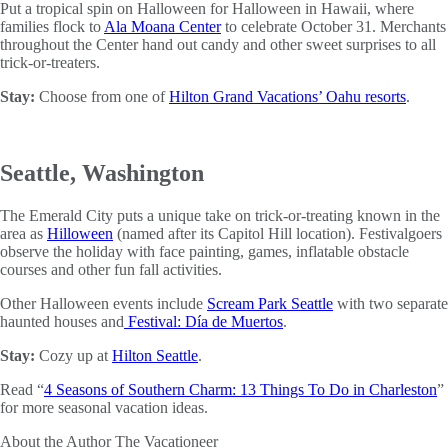
Put a tropical spin on Halloween for Halloween in Hawaii, where
families flock to
Ala Moana Center
to celebrate October 31. Merchants
throughout the Center hand out candy and other sweet surprises to all
trick-or-treaters.
Stay:
Choose from one of
Hilton Grand Vacations’ Oahu resorts
.
Seattle, Washington
The Emerald City puts a unique take on trick-or-treating known in the
area as
Hilloween
(named after its Capitol Hill location). Festivalgoers
observe the holiday with face painting, games, inflatable obstacle
courses and other fun fall activities.
Other Halloween events include
Scream Park Seattle
with two separate
haunted houses and
Festival: Día de Muertos
.
Stay:
Cozy up at
Hilton Seattle
.
Read “
4 Seasons of Southern Charm: 13 Things To Do in Charleston
”
for more seasonal vacation ideas.
About the Author
The Vacationeer