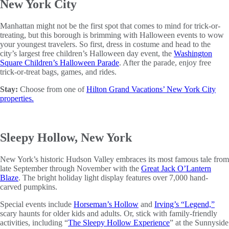
New York City
Manhattan might not be the first spot that comes to mind for trick-or-
treating, but this borough is brimming with Halloween events to wow
your youngest travelers. So first, dress in costume and head to the
city’s largest free children’s Halloween day event, the
Washington
Square Children’s Halloween Parade
. After the parade, enjoy free
trick-or-treat bags, games, and rides.
Stay:
Choose from one of
Hilton Grand Vacations’ New York City
properties.
Sleepy Hollow, New York
New York’s historic Hudson Valley embraces its most famous tale from
late September through November with the
Great Jack O’Lantern
Blaze
. The bright holiday light display features over 7,000 hand-
carved pumpkins.
Special events include
Horseman’s Hollow
and
Irving’s “Legend,”
scary haunts for older kids and adults. Or, stick with family-friendly
activities, including “
The Sleepy Hollow Experience
” at the Sunnyside