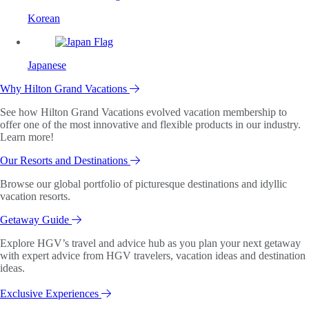
Korean
Japanese
Why Hilton Grand Vacations
See how Hilton Grand Vacations evolved vacation membership to
offer one of the most innovative and flexible products in our industry.
Learn more!
Our Resorts and Destinations
Browse our global portfolio of picturesque destinations and idyllic
vacation resorts.
Getaway Guide
Explore HGV’s travel and advice hub as you plan your next getaway
with expert advice from HGV travelers, vacation ideas and destination
ideas.
Exclusive Experiences