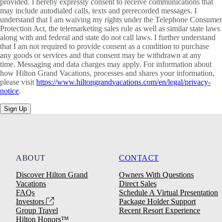
provided. I hereby expressly consent to receive communications that
may include autodialed calls, texts and prerecorded messages. I
understand that I am waiving my rights under the Telephone Consumer
Protection Act, the telemarketing sales rule as well as similar state laws
along with and federal and state do not call laws. I further understand
that I am not required to provide consent as a condition to purchase
any goods or services and that consent may be withdrawn at any
time. Messaging and data charges may apply. For information about
how Hilton Grand Vacations, processes and shares your information,
please visit
https://www.hiltongrandvacations.com/en/legal/privacy-
notice
.
Sign Up
ABOUT
CONTACT
Discover Hilton Grand
Owners With Questions
Vacations
Direct Sales
FAQs
Schedule A Virtual Presentation
Investors
Package Holder Support
Group Travel
Recent Resort Experience
Hilton Honors™