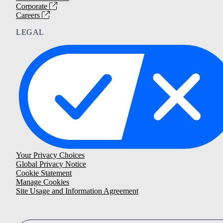
Corporate
Careers
LEGAL
Your Privacy Choices
Global Privacy Notice
Cookie Statement
Manage Cookies
Site Usage and Information Agreement