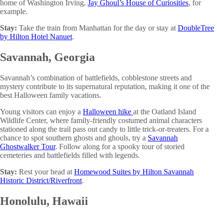
home of Washington Irving,
Jay Ghoul’s House of Curiosities
, for
example.
Stay:
Take the train from Manhattan for the day or stay at
DoubleTree
by Hilton Hotel Nanuet
.
Savannah, Georgia
Savannah’s combination of battlefields, cobblestone streets and
mystery contribute to its supernatural reputation, making it one of the
best Halloween family vacations.
Young visitors can enjoy a
Halloween hike
at the Oatland Island
Wildlife Center, where family-friendly costumed animal characters
stationed along the trail pass out candy to little trick-or-treaters. For a
chance to spot southern ghosts and ghouls, try a
Savannah
Ghostwalker Tour
. Follow along for a spooky tour of storied
cemeteries and battlefields filled with legends.
Stay:
Rest your head at
Homewood Suites by Hilton Savannah
Historic District/Riverfront
.
Honolulu, Hawaii