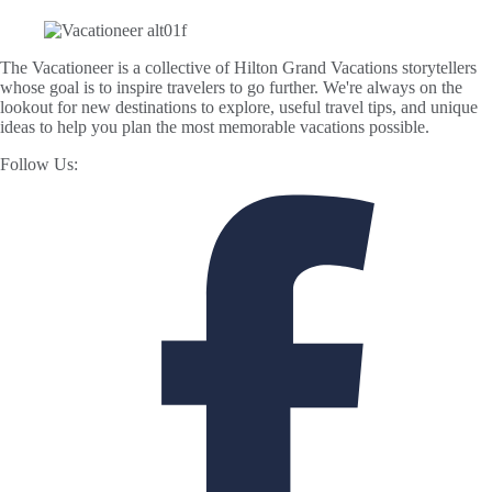
The Vacationeer is a collective of Hilton Grand Vacations storytellers
whose goal is to inspire travelers to go further. We're always on the
lookout for new destinations to explore, useful travel tips, and unique
ideas to help you plan the most memorable vacations possible.
Follow Us: