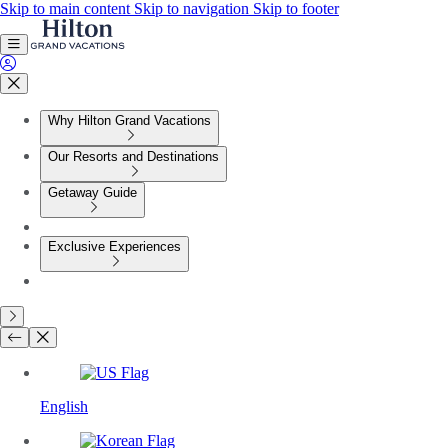
Skip to main content
Skip to navigation
Skip to footer
Why Hilton Grand Vacations
Our Resorts and Destinations
Getaway Guide
Exclusive Experiences
English