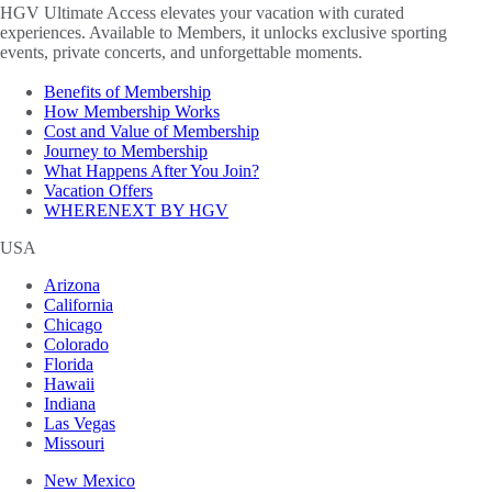
HGV Ultimate Access elevates your vacation with curated
experiences. Available to Members, it unlocks exclusive sporting
events, private concerts, and unforgettable moments.
Benefits of Membership
How Membership Works
Cost and Value of Membership
Journey to Membership
What Happens After You Join?
Vacation Offers
WHERENEXT BY HGV
USA
Arizona
California
Chicago
Colorado
Florida
Hawaii
Indiana
Las Vegas
Missouri
New Mexico