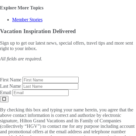
Explore More Topics
Member Stories
Vacation Inspiration
Delivered
Sign up to get our latest news, special offers, travel tips and more sent
right to your inbox.
All fields are required.
First Name
Last Name
Email
By checking this box and typing your name herein, you agree that the
above contact information is correct and authorize by electronic
signature, Hilton Grand Vacations and its Family of Companies
(collectively “HGV”) to contact me for any purpose including account
and promotional offers at the email address and telephone number