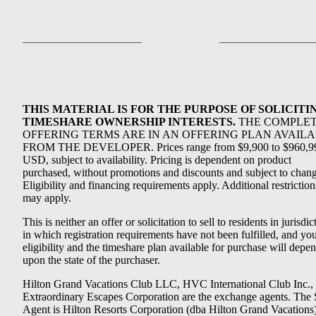
THIS MATERIAL IS FOR THE PURPOSE OF SOLICITI
TIMESHARE OWNERSHIP INTERESTS.
THE COMPLE
OFFERING TERMS ARE IN AN OFFERING PLAN AVAIL
FROM THE DEVELOPER. Prices range from $9,900 to $960,9
USD, subject to availability. Pricing is dependent on product
purchased, without promotions and discounts and subject to chang
Eligibility and financing requirements apply. Additional restriction
may apply.
This is neither an offer or solicitation to sell to residents in jurisdic
in which registration requirements have not been fulfilled, and yo
eligibility and the timeshare plan available for purchase will depe
upon the state of the purchaser.
Hilton Grand Vacations Club LLC, HVC International Club Inc.,
Extraordinary Escapes Corporation are the exchange agents. The 
Agent is Hilton Resorts Corporation (dba Hilton Grand Vacations