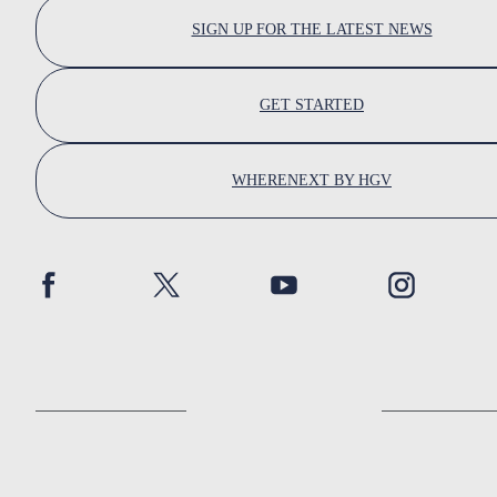
SIGN UP FOR THE LATEST NEWS
GET STARTED
WHERENEXT BY HGV