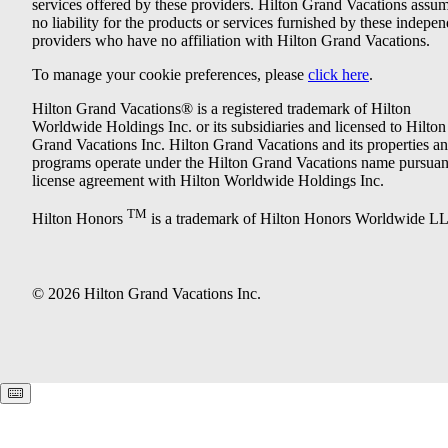
services offered by these providers. Hilton Grand Vacations assu
no liability for the products or services furnished by these indepe
providers who have no affiliation with Hilton Grand Vacations.
To manage your cookie preferences, please
click here
.
Hilton Grand Vacations® is a registered trademark of Hilton
Worldwide Holdings Inc. or its subsidiaries and licensed to Hilton
Grand Vacations Inc. Hilton Grand Vacations and its properties a
programs operate under the Hilton Grand Vacations name pursuant
license agreement with Hilton Worldwide Holdings Inc.
TM
Hilton Honors
is a trademark of Hilton Honors Worldwide L
© 2026 Hilton Grand Vacations Inc.
Keyboard shortcuts