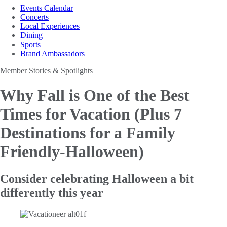
Events Calendar
Concerts
Local Experiences
Dining
Sports
Brand Ambassadors
Member Stories & Spotlights
Why Fall is One of the Best
Times for Vacation
(Plus 7
Destinations for a Family
Friendly-Halloween)
Consider celebrating Halloween a bit
differently this year