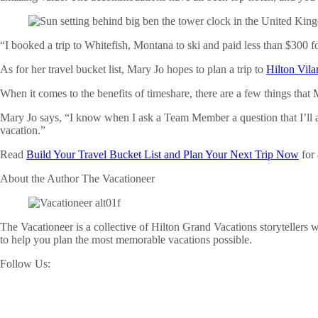
“I booked a trip to Whitefish, Montana to ski and paid less than $300 f
As for her travel bucket list, Mary Jo hopes to plan a trip to
Hilton Vila
When it comes to the benefits of timeshare, there are a few things tha
Mary Jo says, “I know when I ask a Team Member a question that I’ll
vacation.”
Read
Build Your Travel Bucket List and Plan Your Next Trip Now
for 
About the Author
The Vacationeer
The Vacationeer is a collective of Hilton Grand Vacations storytellers wh
to help you plan the most memorable vacations possible.
Follow Us: