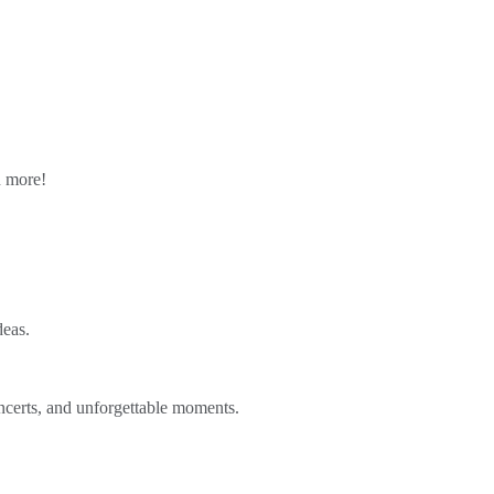
n more!
deas.
ncerts, and unforgettable moments.