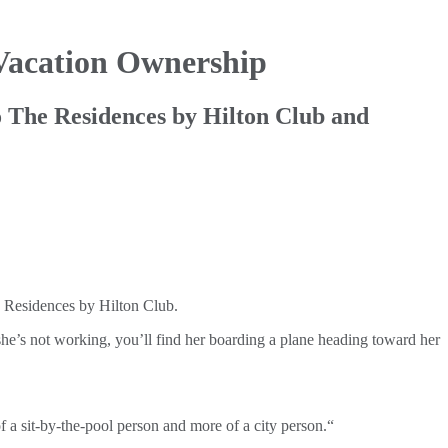
Vacation Ownership
 The Residences by Hilton Club and
e Residences by Hilton Club.
he’s not working, you’ll find her boarding a plane heading toward her
of a sit-by-the-pool person and more of a city person.“