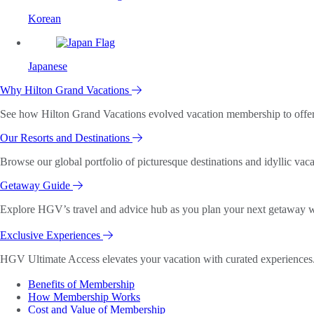
Korean
Japanese
Why Hilton Grand Vacations
See how Hilton Grand Vacations evolved vacation membership to offer o
Our Resorts and Destinations
Browse our global portfolio of picturesque destinations and idyllic vaca
Getaway Guide
Explore HGV’s travel and advice hub as you plan your next getaway wi
Exclusive Experiences
HGV Ultimate Access elevates your vacation with curated experiences. 
Benefits of Membership
How Membership Works
Cost and Value of Membership