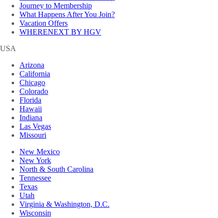
Journey to Membership
What Happens After You Join?
Vacation Offers
WHERENEXT BY HGV
USA
Arizona
California
Chicago
Colorado
Florida
Hawaii
Indiana
Las Vegas
Missouri
New Mexico
New York
North & South Carolina
Tennessee
Texas
Utah
Virginia & Washington, D.C.
Wisconsin