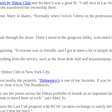
reet by Hilton Club
and decided it was a great fit. “I still own in Las
she transferred her ownership there.
 one. Mary Jo shares, “Normally when I travel, I dress on the profession
alk through the doors. There I stood in the gorgeous lobby, welcome
ning. “Everyone was so friendly, and I got to meet a lot of people dur
rything from the service, such as the front desk staff and housekeepi
eat nearby the property. “
Delmonico’s
is one of my favorites. If you’re 
how close it is to The Residences.”
 to use her points across the Hilton portfolio of brands as an important
s to travel there as well,” says Mary Jo.
 uses the Last Call program with RCI® vacation exchange to satisfy her
an’t beat the price.“