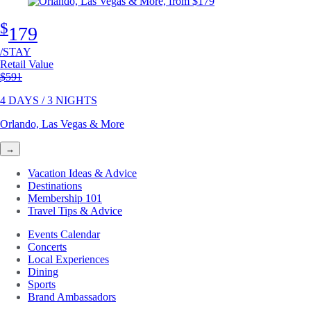
$
179
/STAY
Retail Value
Original price
$591
4 DAYS / 3 NIGHTS
Orlando, Las Vegas & More
→
Vacation Ideas & Advice
Destinations
Membership 101
Travel Tips & Advice
Events Calendar
Concerts
Local Experiences
Dining
Sports
Brand Ambassadors