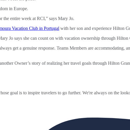
or the entire week at RCI,” says Mary Jo.
moura Vacation Club in Portugal
with her son and experience Hilton G
t Mary Jo says she can count on with vacation ownership through Hilton
 always get a genuine response. Teams Members are accommodating, and
another Owner’s story of realizing her travel goals through Hilton Gra
ose goal is to inspire travelers to go further. We're always on the looko