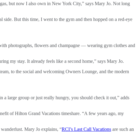
 Vegas, but now I also own in New York City,” says Mary Jo. Not long
al side. But this time, I went to the gym and then hopped on a red-eye
d with photographs, flowers and champagne — wearing gym clothes and
ing my stay. It already feels like a second home,” says Mary Jo.
ng team, to the social and welcoming Owners Lounge, and the modern
in a large group or just really hungry, you should check it out,” adds
 benefit of Hilton Grand Vacations timeshare. “A few years ago, my
 wanderlust. Mary Jo explains, “
RCI’s Last Call Vacations
are such an