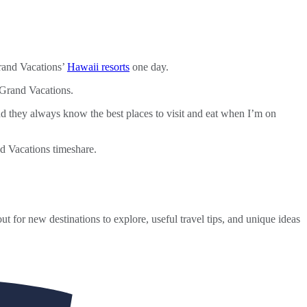
rand Vacations’
Hawaii resorts
one day.
 Grand Vacations.
 they always know the best places to visit and eat when I’m on
nd Vacations timeshare.
ut for new destinations to explore, useful travel tips, and unique ideas