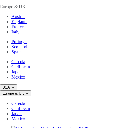
Europe & UK
Austria
England
France
Italy
Portugal
Scotland
Spain
Canada
Caribbean
Japan
Mexico
USA
Europe & UK
Canada
Caribbean
Japan
Mexico