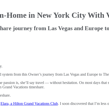
om-Home in
New York City With 
hare journey from Las Vegas and Europe to
sed system from this Owner’s journey from Las Vegas and Europe to Th
assion is, she’ll say travel — without hesitation. On most days that s
ton Grand Vacations timeshare.
t
Elara, a Hilton Grand Vacations Club
. I soon discovered that I’m less 