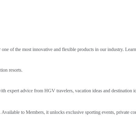
ne of the most innovative and flexible products in our industry. Lear
tion resorts.
th expert advice from HGV travelers, vacation ideas and destination i
Available to Members, it unlocks exclusive sporting events, private co