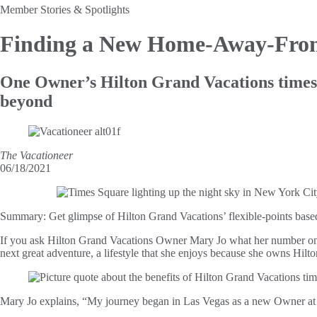
Member Stories & Spotlights
Finding a New Home-Away-Fr
One Owner’s Hilton Grand Vacations times
beyond
The Vacationeer
06/18/2021
Summary:
Get glimpse of Hilton Grand Vacations’ flexible-points ba
If you ask Hilton Grand Vacations Owner Mary Jo what her number one p
next great adventure, a lifestyle that she enjoys because she owns Hil
Mary Jo explains, “My journey began in Las Vegas as a new Owner a