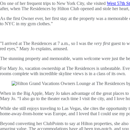
On one of her frequent trips to New York City, she visited
West 57th St
after, when The Residences by Hilton Club opened and stole her heart, 
As the first Owner ever, her first stay at the property was a memorable
to NYC in my gym clothes.”
”I arrived at The Residences at 7 a.m., so I was the
very first
guest to w
red eyes,” Mary Jo explains, amused.
The stunning property and memorable, warm welcome were just the begin
For Mary Jo, vacation ownership at The Residences is unbeatable. Eve
rooms complete with incredible skyline views is in a class of its own.
When in the Big Apple, Mary Jo takes advantage of the great places to 
Mary Jo. “I also go to the theater each time I visit the city, and I love 
While she still enjoys traveling to Las Vegas, she cites the opportunity
home-away-from-home was Europe, and I loved that I could use my point
Beyond converting her ClubPoints to say at Hilton properties, she also
amazing value. The accommodations have all been top-notch, and you c