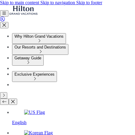
Skip to main content
Skip to navigation
Skip to footer
Why Hilton Grand Vacations
Our Resorts and Destinations
Getaway Guide
Exclusive Experiences
English