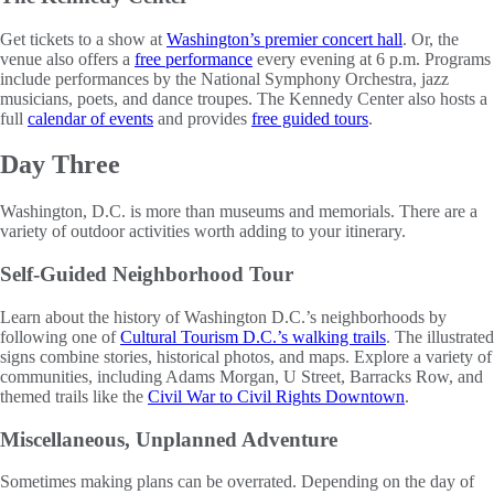
Get tickets to a show at
Washington’s premier concert hall
. Or, the
venue also offers a
free performance
every evening at 6 p.m. Programs
include performances by the National Symphony Orchestra, jazz
musicians, poets, and dance troupes. The Kennedy Center also hosts a
full
calendar of events
and provides
free guided tours
.
Day Three
Washington, D.C. is more than museums and memorials. There are a
variety of outdoor activities worth adding to your itinerary.
Self-Guided Neighborhood Tour
Learn about the history of Washington D.C.’s neighborhoods by
following one of
Cultural Tourism D.C.’s walking trails
. The illustrated
signs combine stories, historical photos, and maps. Explore a variety of
communities, including Adams Morgan, U Street, Barracks Row, and
themed trails like the
Civil War to Civil Rights Downtown
.
Miscellaneous, Unplanned Adventure
Sometimes making plans can be overrated. Depending on the day of