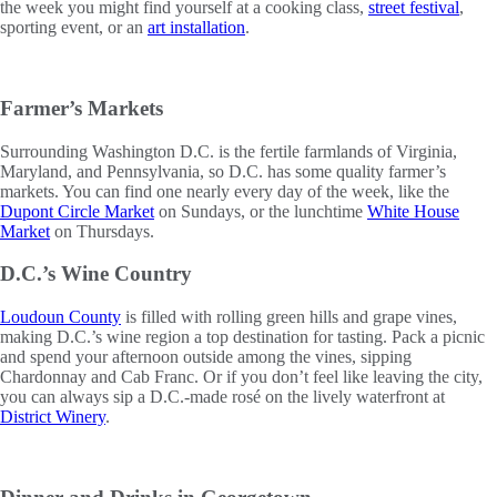
the week you might find yourself at a cooking class,
street festival
,
sporting event, or an
art installation
.
Farmer’s Markets
Surrounding Washington D.C. is the fertile farmlands of Virginia,
Maryland, and Pennsylvania, so D.C. has some quality farmer’s
markets. You can find one nearly every day of the week, like the
Dupont Circle Market
on Sundays, or the lunchtime
White House
Market
on Thursdays.
D.C.’s Wine Country
Loudoun County
is filled with rolling green hills and grape vines,
making D.C.’s wine region a top destination for tasting. Pack a picnic
and spend your afternoon outside among the vines, sipping
Chardonnay and Cab Franc. Or if you don’t feel like leaving the city,
you can always sip a D.C.-made rosé on the lively waterfront at
District Winery
.