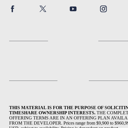
THIS MATERIAL IS FOR THE PURPOSE OF SOLICITI
TIMESHARE OWNERSHIP INTERESTS.
THE COMPLE
OFFERING TERMS ARE IN AN OFFERING PLAN AVAIL
FROM THE DEVELOPER. Prices range from $9,900 to $960,9