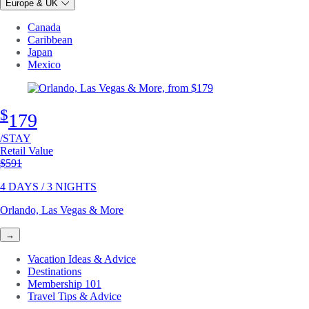
Europe & UK
Canada
Caribbean
Japan
Mexico
$
179
/STAY
Retail Value
Original price
$591
4 DAYS / 3 NIGHTS
Orlando, Las Vegas & More
→
Vacation Ideas & Advice
Destinations
Membership 101
Travel Tips & Advice