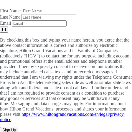
First Name
Last Name
Email
By checking this box and typing your name herein, you agree that the
above contact information is correct and authorize by electronic
signature, Hilton Grand Vacations and its Family of Companies
(collectively “HGV”) to contact me for any purpose including account
and promotional offers at the email address and telephone number
provided. I hereby expressly consent to receive communications that
may include autodialed calls, texts and prerecorded messages. I
understand that I am waiving my rights under the Telephone Consumer
Protection Act, the telemarketing sales rule as well as similar state laws
along with and federal and state do not call laws. I further understand
that I am not required to provide consent as a condition to purchase
any goods or services and that consent may be withdrawn at any
time. Messaging and data charges may apply. For information about
how Hilton Grand Vacations, processes and shares your information,
please visit
https://www.hiltongrandvacations.com/en/legal/privacy-
notice
.
Sign Up