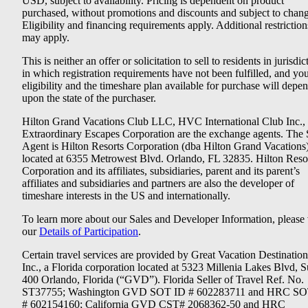
USD, subject to availability. Pricing is dependent on product
purchased, without promotions and discounts and subject to chang
Eligibility and financing requirements apply. Additional restriction
may apply.
This is neither an offer or solicitation to sell to residents in jurisdic
in which registration requirements have not been fulfilled, and yo
eligibility and the timeshare plan available for purchase will depe
upon the state of the purchaser.
Hilton Grand Vacations Club LLC, HVC International Club Inc.,
Extraordinary Escapes Corporation are the exchange agents. The 
Agent is Hilton Resorts Corporation (dba Hilton Grand Vacations
located at 6355 Metrowest Blvd. Orlando, FL 32835. Hilton Reso
Corporation and its affiliates, subsidiaries, parent and its parent’s
affiliates and subsidiaries and partners are also the developer of
timeshare interests in the US and internationally.
To learn more about our Sales and Developer Information, please v
our
Details of Participation
.
Certain travel services are provided by Great Vacation Destination
Inc., a Florida corporation located at 5323 Millenia Lakes Blvd, S
400 Orlando, Florida (“GVD”). Florida Seller of Travel Ref. No.
ST37755; Washington GVD SOT ID # 602283711 and HRC SO
# 602154160; California GVD CST# 2068362-50 and HRC