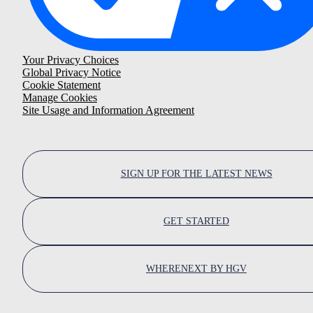
Your Privacy Choices
Global Privacy Notice
Cookie Statement
Manage Cookies
Site Usage and Information Agreement
SIGN UP FOR THE LATEST NEWS
GET STARTED
WHERENEXT BY HGV