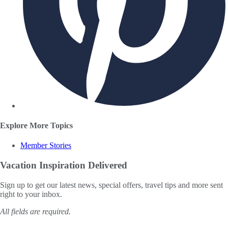
Explore More Topics
Member Stories
Vacation Inspiration
Delivered
Sign up to get our latest news, special offers, travel tips and more sent
right to your inbox.
All fields are required.