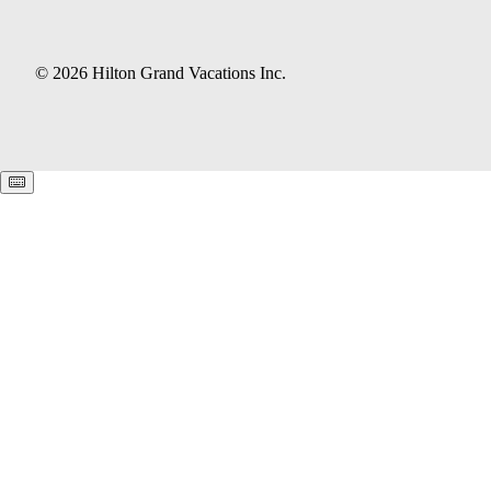
© 2026 Hilton Grand Vacations Inc.
Keyboard shortcuts