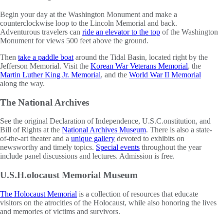
Begin your day at the Washington Monument and make a
counterclockwise loop to the Lincoln Memorial and back.
Adventurous travelers can
ride an elevator to the top
of the Washington
Monument for views 500 feet above the ground.
Then
take a paddle boat
around the Tidal Basin, located right by the
Jefferson Memorial. Visit the
Korean War Veterans Memorial
, the
Martin Luther King Jr. Memorial
, and the
World War II Memorial
along the way.
The National Archives
See the original Declaration of Independence, U.S.C.onstitution, and
Bill of Rights at the
National Archives Museum
. There is also a state-
of-the-art theater and a
unique gallery
devoted to exhibits on
newsworthy and timely topics.
Special events
throughout the year
include panel discussions and lectures. Admission is free.
U.S.H.olocaust Memorial Museum
The Holocaust Memorial
is a collection of resources that educate
visitors on the atrocities of the Holocaust, while also honoring the lives
and memories of victims and survivors.