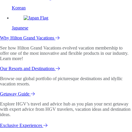
Korean
Japanese
Why Hilton Grand Vacations
See how Hilton Grand Vacations evolved vacation membership to
offer one of the most innovative and flexible products in our industry.
Learn more!
Our Resorts and Destinations
Browse our global portfolio of picturesque destinations and idyllic
vacation resorts.
Getaway Guide
Explore HGV’s travel and advice hub as you plan your next getaway
with expert advice from HGV travelers, vacation ideas and destination
ideas.
Exclusive Experiences