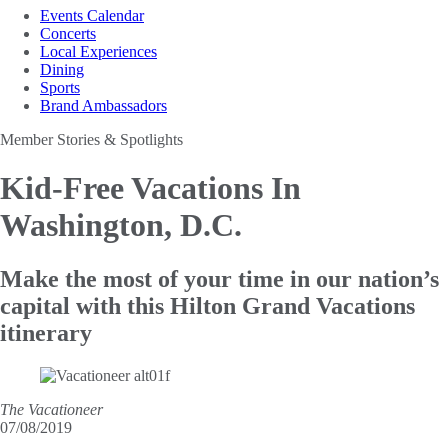
Events Calendar
Concerts
Local Experiences
Dining
Sports
Brand Ambassadors
Member Stories & Spotlights
Kid-Free Vacations
In
Washington, D.C.
Make the most of your time in our nation’s
capital with this Hilton Grand Vacations
itinerary
The Vacationeer
07/08/2019