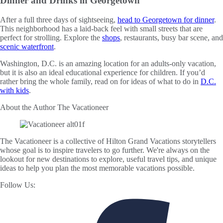
Dinner and Drinks in Georgetown
After a full three days of sightseeing,
head to Georgetown for dinner
.
This neighborhood has a laid-back feel with small streets that are
perfect for strolling. Explore the
shops
, restaurants, busy bar scene, and
scenic waterfront
.
Washington, D.C. is an amazing location for an adults-only vacation,
but it is also an ideal educational experience for children. If you’d
rather bring the whole family, read on for ideas of what to do in
D.C.
with kids
.
About the Author
The Vacationeer
The Vacationeer is a collective of Hilton Grand Vacations storytellers
whose goal is to inspire travelers to go further. We're always on the
lookout for new destinations to explore, useful travel tips, and unique
ideas to help you plan the most memorable vacations possible.
Follow Us: