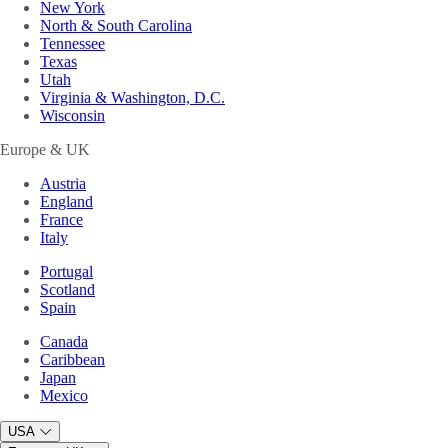
New York
North & South Carolina
Tennessee
Texas
Utah
Virginia & Washington, D.C.
Wisconsin
Europe & UK
Austria
England
France
Italy
Portugal
Scotland
Spain
Canada
Caribbean
Japan
Mexico
USA