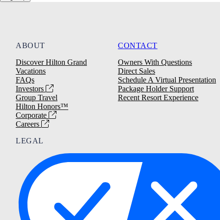
ABOUT
CONTACT
Discover Hilton Grand
Owners With Questions
Vacations
Direct Sales
FAQs
Schedule A Virtual Presentation
Investors
Package Holder Support
Group Travel
Recent Resort Experience
Hilton Honors™
Corporate
Careers
LEGAL