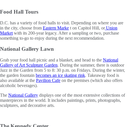
Food Hall Tours
D.C. has a variety of food halls to visit. Depending on where you are
in the city, choose from
Eastern Marke
t on Capitol Hill, or
Union
Market
with its 200-year legacy. After a sampling or two, purchase
something to-go to enjoy during the next recommendation.
National Gallery Lawn
Grab your food hall picnic and a blanket, and head to the
National
Gallery of Art Sculpture Garden
. During the summer, there is outdoor
Jazz in the Garden from 5 to 8: 30 p.m. on Fridays. During the winter,
the garden fountain
becomes an ice skating rink
. Takeaway food is
also available at the
Pavilion Cafe
on the premises (which also offers
alcoholic beverages).
The
National Gallery
displays one of the most extensive collections of
masterpieces in the world. It includes paintings, prints, photographs,
sculptures, and decorative arts.
The Kennedy Center