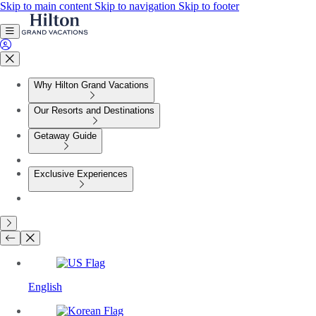
Skip to main content
Skip to navigation
Skip to footer
Why Hilton Grand Vacations
Our Resorts and Destinations
Getaway Guide
Exclusive Experiences
English