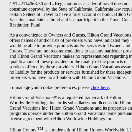
CST#2114968-50 and - Registration as a seller of travel does not
constitute approval by the State of California. California law requi
certain Sellers of Travel to have a trust account or bond. Hilton G
Vacations maintains a bond and is a participant in the Travel Con
Restitution Fund.
As a convenience to Owners and Guests, Hilton Grand Vacations
offers names of and/or lists of providers who have indicated they
would be able to provide products and/or services to Owners and
Guests. These are not recommendations to use any particular prov
and Hilton Grand Vacations makes no representations regarding t
qualifications of these providers or the quality of the products or
services offered by these providers. Hilton Grand Vacations assu
no liability for the products or services furnished by these indepe
providers who have no affiliation with Hilton Grand Vacations.
To manage your cookie preferences, please
click here
.
Hilton Grand Vacations® is a registered trademark of Hilton
Worldwide Holdings Inc. or its subsidiaries and licensed to Hilton
Grand Vacations Inc. Hilton Grand Vacations and its properties a
programs operate under the Hilton Grand Vacations name pursuant
license agreement with Hilton Worldwide Holdings Inc.
TM
Hilton Honors
is a trademark of Hilton Honors Worldwide L