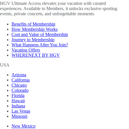
HGV Ultimate Access elevates your vacation with curated
experiences. Available to Members, it unlocks exclusive sporting
events, private concerts, and unforgettable moments.
Benefits of Membership
How Membership Works
Cost and Value of Membership
Journey to Membership
What Happens After You Join?
Vacation Offers
WHERENEXT BY HGV
USA
Arizona
California
Chicago
Colorado
Florida
Hawaii
Indiana
Las Vegas
Missouri
New Mexico