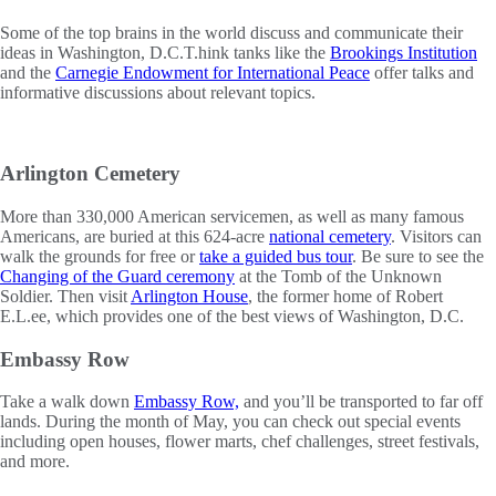
Some of the top brains in the world discuss and communicate their
ideas in Washington, D.C.T.hink tanks like the
Brookings Institution
and the
Carnegie Endowment for International Peace
offer talks and
informative discussions about relevant topics.
Arlington Cemetery
More than 330,000 American servicemen, as well as many famous
Americans, are buried at this 624-acre
national cemetery
. Visitors can
walk the grounds for free or
take a guided bus tour
. Be sure to see the
Changing of the Guard ceremony
at the Tomb of the Unknown
Soldier. Then visit
Arlington House
, the former home of Robert
E.L.ee, which provides one of the best views of Washington, D.C.
Embassy Row
Take a walk down
Embassy Row,
and you’ll be transported to far off
lands. During the month of May, you can check out special events
including open houses, flower marts, chef challenges, street festivals,
and more.