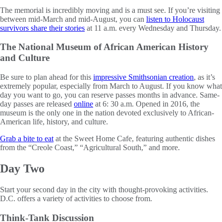
The memorial is incredibly moving and is a must see. If you’re visiting
between mid-March and mid-August, you can
listen to Holocaust
survivors share their stories
at 11 a.m. every Wednesday and Thursday.
The National Museum of African American History
and Culture
Be sure to plan ahead for this
impressive Smithsonian creation
, as it’s
extremely popular, especially from March to August. If you know what
day you want to go, you can reserve passes months in advance. Same-
day passes are released
online
at 6: 30 a.m. Opened in 2016, the
museum is the only one in the nation devoted exclusively to African-
American life, history, and culture.
Grab a bite to eat
at the Sweet Home Cafe, featuring authentic dishes
from the “Creole Coast,” “Agricultural South,” and more.
Day Two
Start your second day in the city with thought-provoking activities.
D.C. offers a variety of activities to choose from.
Think-Tank Discussion