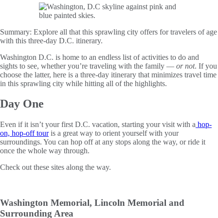
Summary:
Explore all that this sprawling city offers for travelers of age
with this three-day D.C. itinerary.
Washington D.C. is home to an endless list of activities to do and
sights to see, whether you’re traveling with the family —
or not
. If you
choose the latter, here is a three-day itinerary that minimizes travel time
in this sprawling city while hitting all of the highlights.
Day One
Even if it isn’t your first D.C. vacation, starting your visit with a
hop-
on, hop-off tour
is a great way to orient yourself with your
surroundings. You can hop off at any stops along the way, or ride it
once the whole way through.
Check out these sites along the way.
Washington Memorial, Lincoln Memorial and
Surrounding Area