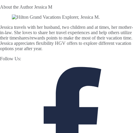
About the Author
Jessica M
Jessica travels with her husband, two children and at times, her mother-
in-law. She loves to share her travel experiences and help others utilize
their timeshares/rewards points to make the most of their vacation time.
Jessica appreciates flexibility HGV offers to explore different vacation
options year after year.
Follow Us: