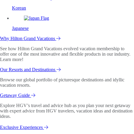
Korean
Japanese
Why Hilton Grand Vacations
See how Hilton Grand Vacations evolved vacation membership to
offer one of the most innovative and flexible products in our industry.
Learn more!
Our Resorts and Destinations
Browse our global portfolio of picturesque destinations and idyllic
vacation resorts.
Getaway Guide
Explore HGV’s travel and advice hub as you plan your next getaway
with expert advice from HGV travelers, vacation ideas and destination
ideas.
Exclusive Experiences