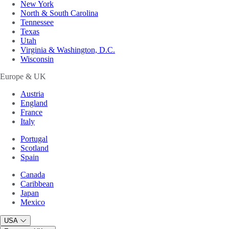
New York
North & South Carolina
Tennessee
Texas
Utah
Virginia & Washington, D.C.
Wisconsin
Europe & UK
Austria
England
France
Italy
Portugal
Scotland
Spain
Canada
Caribbean
Japan
Mexico
USA