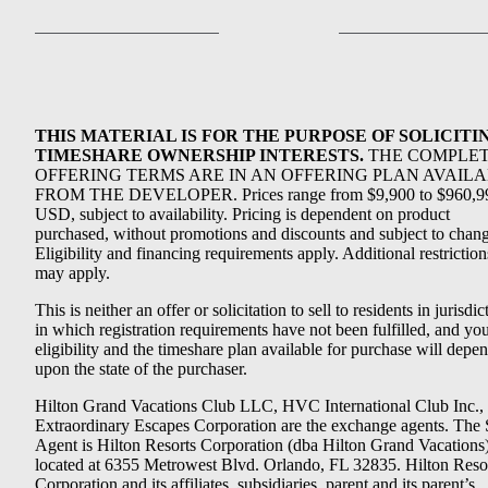
THIS MATERIAL IS FOR THE PURPOSE OF SOLICITI
TIMESHARE OWNERSHIP INTERESTS.
THE COMPLE
OFFERING TERMS ARE IN AN OFFERING PLAN AVAIL
FROM THE DEVELOPER. Prices range from $9,900 to $960,9
USD, subject to availability. Pricing is dependent on product
purchased, without promotions and discounts and subject to chang
Eligibility and financing requirements apply. Additional restriction
may apply.
This is neither an offer or solicitation to sell to residents in jurisdic
in which registration requirements have not been fulfilled, and yo
eligibility and the timeshare plan available for purchase will depe
upon the state of the purchaser.
Hilton Grand Vacations Club LLC, HVC International Club Inc.,
Extraordinary Escapes Corporation are the exchange agents. The 
Agent is Hilton Resorts Corporation (dba Hilton Grand Vacations
located at 6355 Metrowest Blvd. Orlando, FL 32835. Hilton Reso
Corporation and its affiliates, subsidiaries, parent and its parent’s