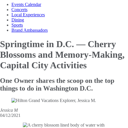
Events Calendar
Concerts
Local Experiences
Dining
Sports
Brand Ambassadors
Springtime in D.C. — Cherry
Blossoms and Memory-Making,
Capital City Activities
One Owner shares the scoop on the top
things to do in Washington D.C.
Jessica M
04/12/2021