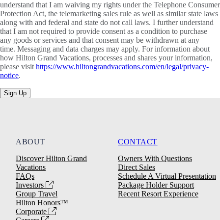
understand that I am waiving my rights under the Telephone Consumer
Protection Act, the telemarketing sales rule as well as similar state laws
along with and federal and state do not call laws. I further understand
that I am not required to provide consent as a condition to purchase
any goods or services and that consent may be withdrawn at any
time. Messaging and data charges may apply. For information about
how Hilton Grand Vacations, processes and shares your information,
please visit
https://www.hiltongrandvacations.com/en/legal/privacy-
notice
.
Sign Up
ABOUT
CONTACT
Discover Hilton Grand
Owners With Questions
Vacations
Direct Sales
FAQs
Schedule A Virtual Presentation
Investors
Package Holder Support
Group Travel
Recent Resort Experience
Hilton Honors™
Corporate