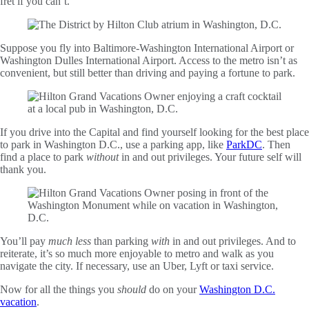
fret if you can’t.
Suppose you fly into Baltimore-Washington International Airport or
Washington Dulles International Airport. Access to the metro isn’t as
convenient, but still better than driving and paying a fortune to park.
If you drive into the Capital and find yourself looking for the best place
to park in Washington D.C., use a parking app, like
ParkDC
. Then
find a place to park
without
in and out privileges. Your future self will
thank you.
You’ll pay
much less
than parking
with
in and out privileges. And to
reiterate, it’s so much more enjoyable to metro and walk as you
navigate the city. If necessary, use an Uber, Lyft or taxi service.
Now for all the things you
should
do on your
Washington D.C.
vacation
.