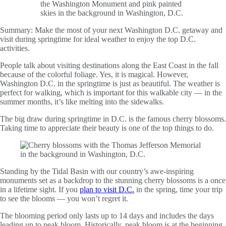
Summary:
Make the most of your next Washington D.C. getaway and
visit during springtime for ideal weather to enjoy the top D.C.
activities.
People talk about visiting destinations along the East Coast in the fall
because of the colorful foliage. Yes, it is magical. However,
Washington D.C. in the springtime is just as beautiful. The weather is
perfect for walking, which is important for this walkable city — in the
summer months, it’s like melting into the sidewalks.
The big draw during springtime in D.C. is the famous cherry blossoms.
Taking time to appreciate their beauty is one of the top things to do.
Standing by the Tidal Basin with our country’s awe-inspiring
monuments set as a backdrop to the stunning cherry blossoms is a once
in a lifetime sight. If you
plan to visit D.C.
in the spring, time your trip
to see the blooms — you won’t regret it.
The blooming period only lasts up to 14 days and includes the days
leading up to peak bloom. Historically, peak bloom is at the beginning