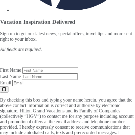
Vacation Inspiration
Delivered
Sign up to get our latest news, special offers, travel tips and more sent
right to your inbox.
All fields are required.
First Name
Last Name
Email
By checking this box and typing your name herein, you agree that the
above contact information is correct and authorize by electronic
signature, Hilton Grand Vacations and its Family of Companies
(collectively “HGV”) to contact me for any purpose including account
and promotional offers at the email address and telephone number
provided. I hereby expressly consent to receive communications that
may include autodialed calls, texts and prerecorded messages. I