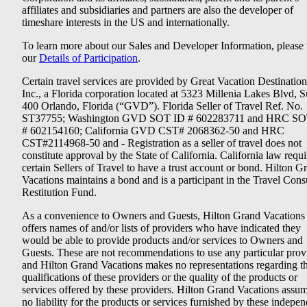
affiliates and subsidiaries and partners are also the developer of
timeshare interests in the US and internationally.
To learn more about our Sales and Developer Information, please v
our
Details of Participation
.
Certain travel services are provided by Great Vacation Destination
Inc., a Florida corporation located at 5323 Millenia Lakes Blvd, S
400 Orlando, Florida (“GVD”). Florida Seller of Travel Ref. No.
ST37755; Washington GVD SOT ID # 602283711 and HRC SO
# 602154160; California GVD CST# 2068362-50 and HRC
CST#2114968-50 and - Registration as a seller of travel does not
constitute approval by the State of California. California law requi
certain Sellers of Travel to have a trust account or bond. Hilton G
Vacations maintains a bond and is a participant in the Travel Con
Restitution Fund.
As a convenience to Owners and Guests, Hilton Grand Vacations
offers names of and/or lists of providers who have indicated they
would be able to provide products and/or services to Owners and
Guests. These are not recommendations to use any particular prov
and Hilton Grand Vacations makes no representations regarding t
qualifications of these providers or the quality of the products or
services offered by these providers. Hilton Grand Vacations assu
no liability for the products or services furnished by these indepe