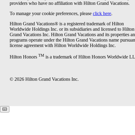
providers who have no affiliation with Hilton Grand Vacations.
To manage your cookie preferences, please
click here
.
Hilton Grand Vacations® is a registered trademark of Hilton
Worldwide Holdings Inc. or its subsidiaries and licensed to Hilton
Grand Vacations Inc. Hilton Grand Vacations and its properties a
programs operate under the Hilton Grand Vacations name pursuant
license agreement with Hilton Worldwide Holdings Inc.
TM
Hilton Honors
is a trademark of Hilton Honors Worldwide L
© 2026 Hilton Grand Vacations Inc.
Keyboard shortcuts