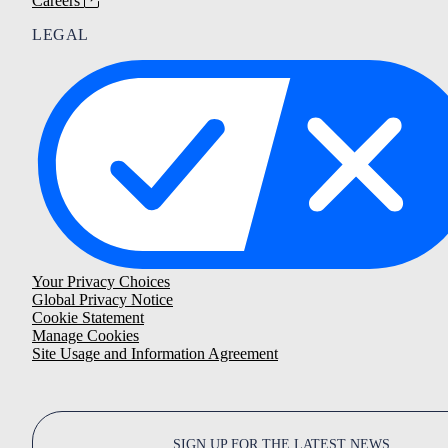
Careers
LEGAL
Your Privacy Choices
Global Privacy Notice
Cookie Statement
Manage Cookies
Site Usage and Information Agreement
SIGN UP FOR THE LATEST NEWS