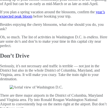
of April but can be as early as mid-March or as late as mid-April.
If you plan a spring vacation around the blossoms, confirm the
year’s
expected peak bloom
before booking your trip.
Besides enjoying the cherry blossoms, what else should you do, you
ask?
Oh, so much. The list of activities in Washington D.C. is
endless
. Here
are some do’s and don’ts to make your time in this capital city near
perfect.
Don’t Drive
Seriously, it’s not necessary and traffic is terrible — not just in the
District but also in the whole District of Columbia, Maryland, and
Virginia, area. It will make you crazy. Take the train right to your
destination.
There are three major airports in the District of Columbia, Maryland
and Virginia area. Fly into Ronald Reagan Washington National
Airport to conveniently hop on the metro right at the airport. But don’t