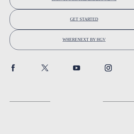
GET STARTED
WHERENEXT BY HGV