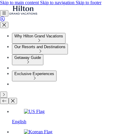
Skip to main content
Skip to navigation
Skip to footer
Why Hilton Grand Vacations
Our Resorts and Destinations
Getaway Guide
Exclusive Experiences
English