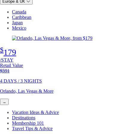
Europe & UK
Canada
Caribbean
Japan
Mexico
$
179
/STAY
Retail Value
Original price
$591
4 DAYS / 3 NIGHTS
Orlando, Las Vegas & More
→
Vacation Ideas & Advice
Destinations
Membership 101
Travel Tips & Advice