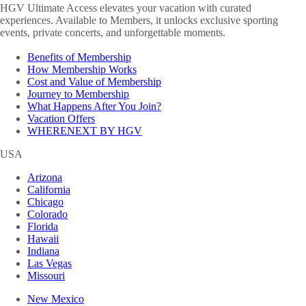
HGV Ultimate Access elevates your vacation with curated
experiences. Available to Members, it unlocks exclusive sporting
events, private concerts, and unforgettable moments.
Benefits of Membership
How Membership Works
Cost and Value of Membership
Journey to Membership
What Happens After You Join?
Vacation Offers
WHERENEXT BY HGV
USA
Arizona
California
Chicago
Colorado
Florida
Hawaii
Indiana
Las Vegas
Missouri
New Mexico