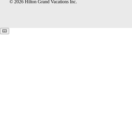
© 2026 Hilton Grand Vacations Inc.
Keyboard shortcuts