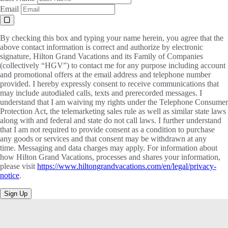
Email
By checking this box and typing your name herein, you agree that the
above contact information is correct and authorize by electronic
signature, Hilton Grand Vacations and its Family of Companies
(collectively “HGV”) to contact me for any purpose including account
and promotional offers at the email address and telephone number
provided. I hereby expressly consent to receive communications that
may include autodialed calls, texts and prerecorded messages. I
understand that I am waiving my rights under the Telephone Consumer
Protection Act, the telemarketing sales rule as well as similar state laws
along with and federal and state do not call laws. I further understand
that I am not required to provide consent as a condition to purchase
any goods or services and that consent may be withdrawn at any
time. Messaging and data charges may apply. For information about
how Hilton Grand Vacations, processes and shares your information,
please visit
https://www.hiltongrandvacations.com/en/legal/privacy-
notice
.
Sign Up