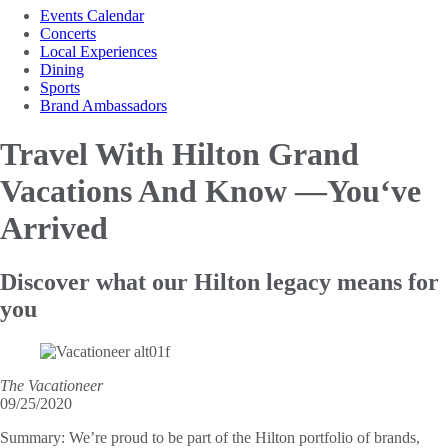
Events Calendar
Concerts
Local Experiences
Dining
Sports
Brand Ambassadors
Travel With Hilton Grand
Vacations And Know —You‘ve
Arrived
Discover what our Hilton legacy means for
you
The Vacationeer
09/25/2020
Summary:
We’re proud to be part of the Hilton portfolio of brands,