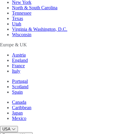
New York
North & South Carolina
Tennessee
Texas
Utah
Virginia & Washington, D.C.
Wisconsin
Europe & UK
Austria
England
France
Italy
Portugal
Scotland
Spain
Canada
Caribbean
Japan
Mexico
USA