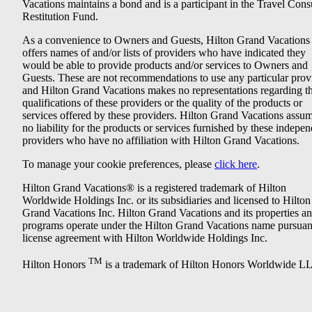
Vacations maintains a bond and is a participant in the Travel Con
Restitution Fund.
As a convenience to Owners and Guests, Hilton Grand Vacations
offers names of and/or lists of providers who have indicated they
would be able to provide products and/or services to Owners and
Guests. These are not recommendations to use any particular prov
and Hilton Grand Vacations makes no representations regarding t
qualifications of these providers or the quality of the products or
services offered by these providers. Hilton Grand Vacations assu
no liability for the products or services furnished by these indepe
providers who have no affiliation with Hilton Grand Vacations.
To manage your cookie preferences, please
click here
.
Hilton Grand Vacations® is a registered trademark of Hilton
Worldwide Holdings Inc. or its subsidiaries and licensed to Hilton
Grand Vacations Inc. Hilton Grand Vacations and its properties a
programs operate under the Hilton Grand Vacations name pursuant
license agreement with Hilton Worldwide Holdings Inc.
TM
Hilton Honors
is a trademark of Hilton Honors Worldwide L