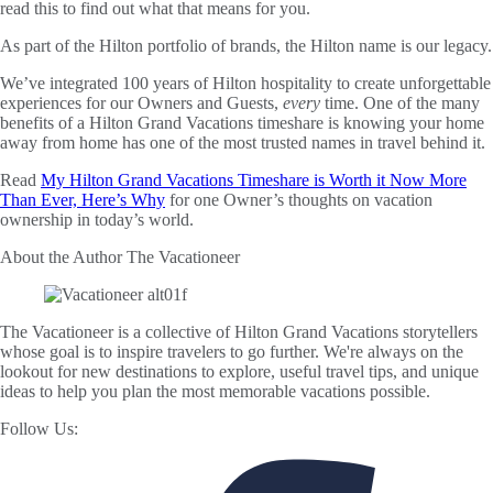
read this to find out what that means for you.
As part of the Hilton portfolio of brands, the Hilton name is our legacy.
We’ve integrated 100 years of Hilton hospitality to create unforgettable
experiences for our Owners and Guests,
every
time. One of the many
benefits of a Hilton Grand Vacations timeshare is knowing your home
away from home has one of the most trusted names in travel behind it.
Read
My Hilton Grand Vacations Timeshare is Worth it Now More
Than Ever, Here’s Why
for one Owner’s thoughts on vacation
ownership in today’s world.
About the Author
The Vacationeer
The Vacationeer is a collective of Hilton Grand Vacations storytellers
whose goal is to inspire travelers to go further. We're always on the
lookout for new destinations to explore, useful travel tips, and unique
ideas to help you plan the most memorable vacations possible.
Follow Us: