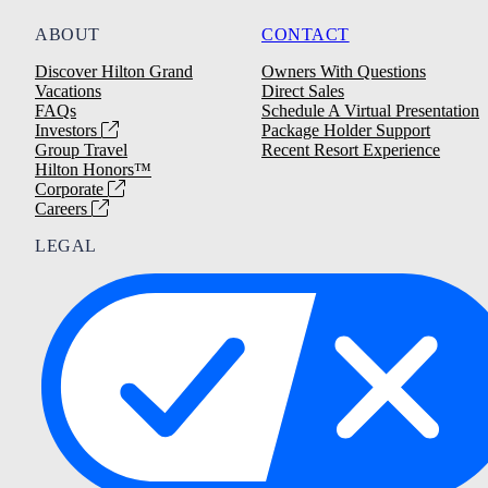
ABOUT
CONTACT
Discover Hilton Grand
Owners With Questions
Vacations
Direct Sales
FAQs
Schedule A Virtual Presentation
Investors
Package Holder Support
Group Travel
Recent Resort Experience
Hilton Honors™
Corporate
Careers
LEGAL