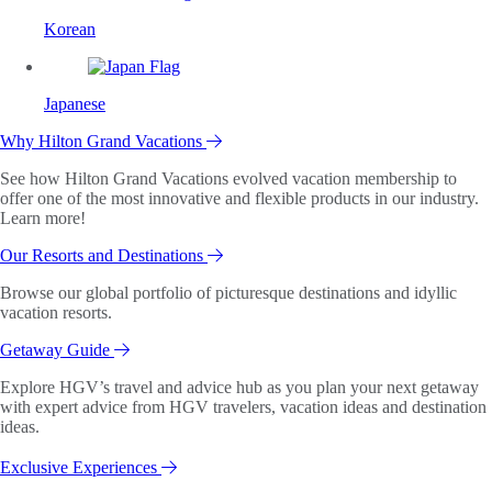
Korean
Japanese
Why Hilton Grand Vacations
See how Hilton Grand Vacations evolved vacation membership to
offer one of the most innovative and flexible products in our industry.
Learn more!
Our Resorts and Destinations
Browse our global portfolio of picturesque destinations and idyllic
vacation resorts.
Getaway Guide
Explore HGV’s travel and advice hub as you plan your next getaway
with expert advice from HGV travelers, vacation ideas and destination
ideas.
Exclusive Experiences