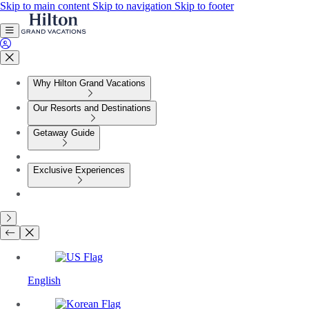
Skip to main content
Skip to navigation
Skip to footer
Why Hilton Grand Vacations
Our Resorts and Destinations
Getaway Guide
Exclusive Experiences
English