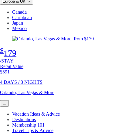
Europe & UK
Canada
Caribbean
Japan
Mexico
$
179
/STAY
Retail Value
Original price
$591
4 DAYS / 3 NIGHTS
Orlando, Las Vegas & More
→
Vacation Ideas & Advice
Destinations
Membership 101
Travel Tips & Advice