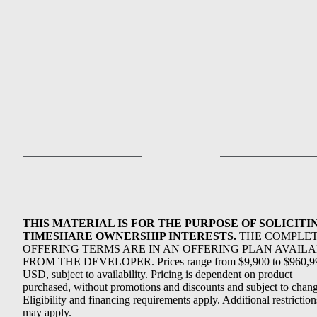
THIS MATERIAL IS FOR THE PURPOSE OF SOLICITI
TIMESHARE OWNERSHIP INTERESTS.
THE COMPLE
OFFERING TERMS ARE IN AN OFFERING PLAN AVAIL
FROM THE DEVELOPER. Prices range from $9,900 to $960,9
USD, subject to availability. Pricing is dependent on product
purchased, without promotions and discounts and subject to chang
Eligibility and financing requirements apply. Additional restriction
may apply.