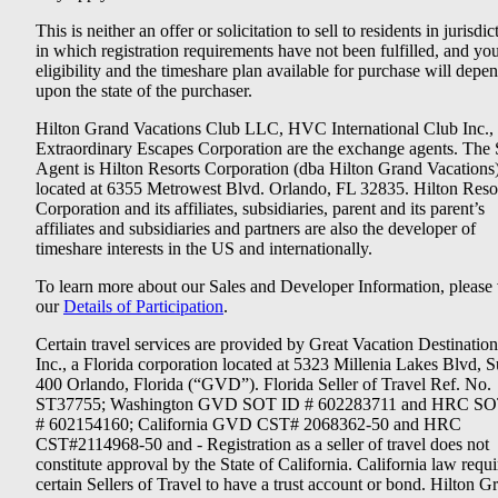
This is neither an offer or solicitation to sell to residents in jurisdic
in which registration requirements have not been fulfilled, and yo
eligibility and the timeshare plan available for purchase will depe
upon the state of the purchaser.
Hilton Grand Vacations Club LLC, HVC International Club Inc.,
Extraordinary Escapes Corporation are the exchange agents. The 
Agent is Hilton Resorts Corporation (dba Hilton Grand Vacations
located at 6355 Metrowest Blvd. Orlando, FL 32835. Hilton Reso
Corporation and its affiliates, subsidiaries, parent and its parent’s
affiliates and subsidiaries and partners are also the developer of
timeshare interests in the US and internationally.
To learn more about our Sales and Developer Information, please v
our
Details of Participation
.
Certain travel services are provided by Great Vacation Destination
Inc., a Florida corporation located at 5323 Millenia Lakes Blvd, S
400 Orlando, Florida (“GVD”). Florida Seller of Travel Ref. No.
ST37755; Washington GVD SOT ID # 602283711 and HRC SO
# 602154160; California GVD CST# 2068362-50 and HRC
CST#2114968-50 and - Registration as a seller of travel does not
constitute approval by the State of California. California law requi
certain Sellers of Travel to have a trust account or bond. Hilton G