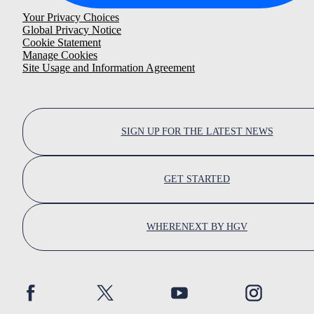
Your Privacy Choices
Global Privacy Notice
Cookie Statement
Manage Cookies
Site Usage and Information Agreement
SIGN UP FOR THE LATEST NEWS
GET STARTED
WHERENEXT BY HGV