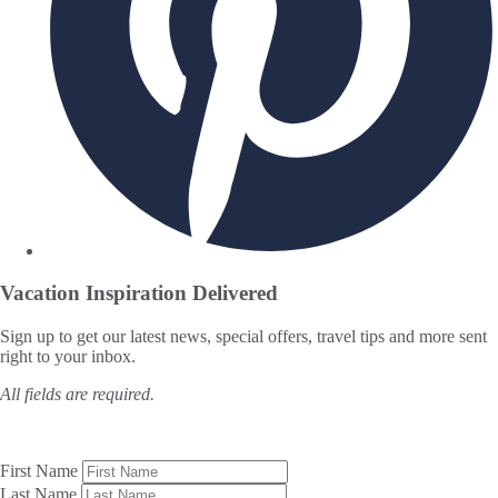
Vacation Inspiration
Delivered
Sign up to get our latest news, special offers, travel tips and more sent
right to your inbox.
All fields are required.
First Name
Last Name