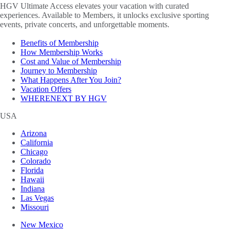
HGV Ultimate Access elevates your vacation with curated
experiences. Available to Members, it unlocks exclusive sporting
events, private concerts, and unforgettable moments.
Benefits of Membership
How Membership Works
Cost and Value of Membership
Journey to Membership
What Happens After You Join?
Vacation Offers
WHERENEXT BY HGV
USA
Arizona
California
Chicago
Colorado
Florida
Hawaii
Indiana
Las Vegas
Missouri
New Mexico