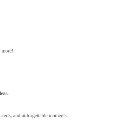
n more!
deas.
ncerts, and unforgettable moments.