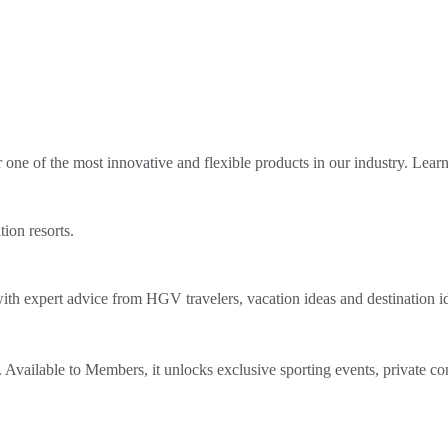
ne of the most innovative and flexible products in our industry. Lear
tion resorts.
th expert advice from HGV travelers, vacation ideas and destination i
Available to Members, it unlocks exclusive sporting events, private co