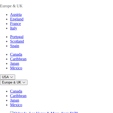
Europe & UK
Austria
England
France
Italy
Portugal
Scotland
Spain
Canada
Caribbean
Japan
Mexico
USA
Europe & UK
Canada
Caribbean
Japan
Mexico