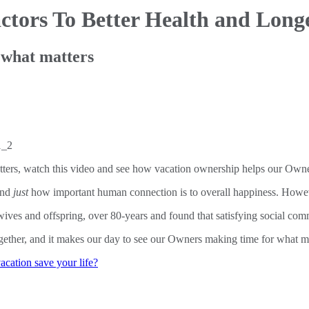
ctors
To Better Health and Longe
 what matters
ters, watch this video and see how vacation ownership helps our Owne
and
just
how important human connection is to overall happiness. Howeve
ves and offspring, over 80-years and found that satisfying social commu
ogether, and it makes our day to see our Owners making time for what m
acation save your life?