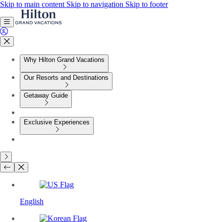
Skip to main content
Skip to navigation
Skip to footer
Why Hilton Grand Vacations
Our Resorts and Destinations
Getaway Guide
Exclusive Experiences
English