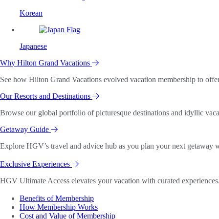
Korean
Japanese
Why Hilton Grand Vacations
See how Hilton Grand Vacations evolved vacation membership to offer o
Our Resorts and Destinations
Browse our global portfolio of picturesque destinations and idyllic vaca
Getaway Guide
Explore HGV’s travel and advice hub as you plan your next getaway wi
Exclusive Experiences
HGV Ultimate Access elevates your vacation with curated experiences. 
Benefits of Membership
How Membership Works
Cost and Value of Membership