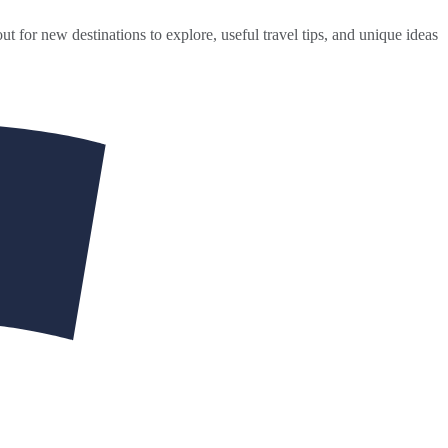
ut for new destinations to explore, useful travel tips, and unique ideas