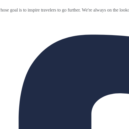
ose goal is to inspire travelers to go further. We're always on the looko