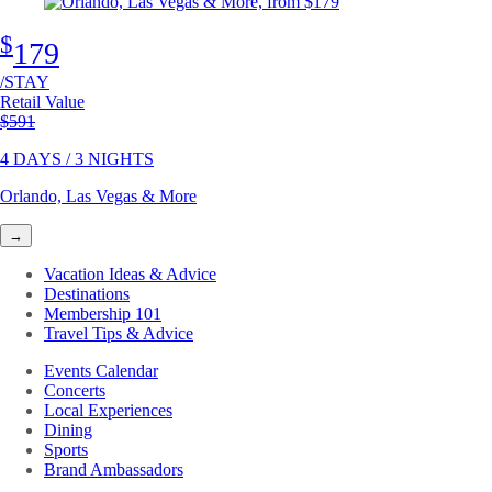
$
179
/STAY
Retail Value
Original price
$591
4 DAYS / 3 NIGHTS
Orlando, Las Vegas & More
→
Vacation Ideas & Advice
Destinations
Membership 101
Travel Tips & Advice
Events Calendar
Concerts
Local Experiences
Dining
Sports
Brand Ambassadors