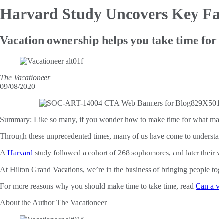
Harvard Study Uncovers Key Fa
Vacation ownership helps you take time for
The Vacationeer
09/08/2020
Summary:
Like so many, if you wonder how to make time for what mat
Through these unprecedented times, many of us have come to underst
A
Harvard
study followed a cohort of 268 sophomores, and later their wi
At Hilton Grand Vacations, we’re in the business of bringing people t
For more reasons why you should make time to take time, read
Can a v
About the Author
The Vacationeer