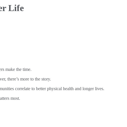
r Life
rs make the time.
r, there’s more to the story.
nities correlate to better physical health and longer lives.
atters most.