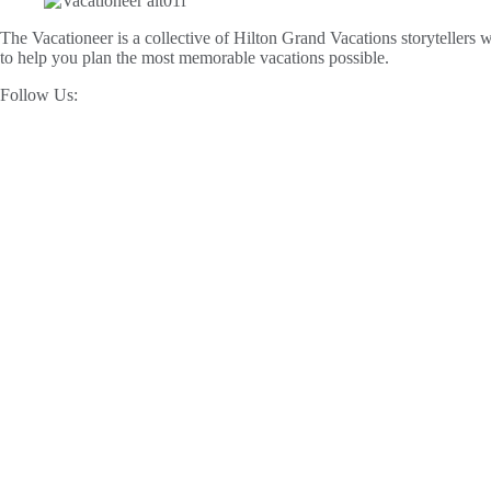
The Vacationeer is a collective of Hilton Grand Vacations storytellers wh
to help you plan the most memorable vacations possible.
Follow Us: