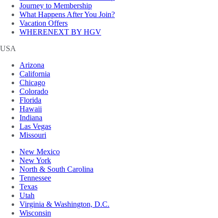
Journey to Membership
What Happens After You Join?
Vacation Offers
WHERENEXT BY HGV
USA
Arizona
California
Chicago
Colorado
Florida
Hawaii
Indiana
Las Vegas
Missouri
New Mexico
New York
North & South Carolina
Tennessee
Texas
Utah
Virginia & Washington, D.C.
Wisconsin