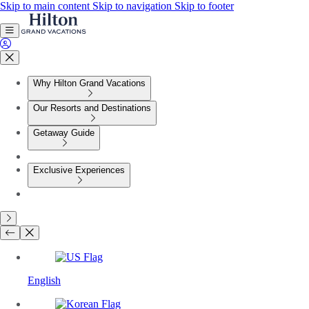
Skip to main content
Skip to navigation
Skip to footer
Why Hilton Grand Vacations
Our Resorts and Destinations
Getaway Guide
Exclusive Experiences
English