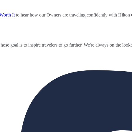
Worth It
to hear how our Owners are traveling confidently with Hilton
ose goal is to inspire travelers to go further. We're always on the looko