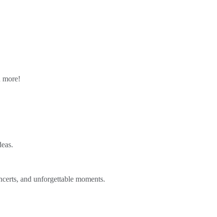
n more!
deas.
ncerts, and unforgettable moments.