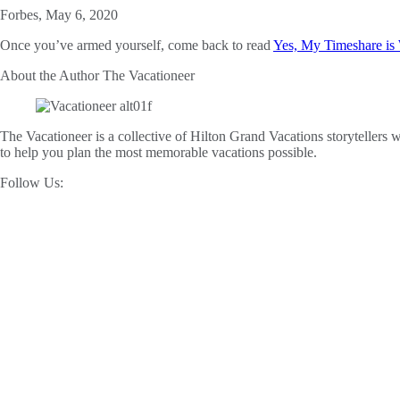
Forbes, May 6, 2020
Once you’ve armed yourself, come back to read
Yes, My Timeshare is 
About the Author
The Vacationeer
The Vacationeer is a collective of Hilton Grand Vacations storytellers wh
to help you plan the most memorable vacations possible.
Follow Us: