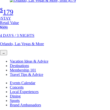
$
179
/STAY
Retail Value
Original price
$591
4 DAYS / 3 NIGHTS
Orlando, Las Vegas & More
→
Vacation Ideas & Advice
Destinations
Membership 101
Travel Tips & Advice
Events Calendar
Concerts
Local Experiences
Dining
Sports
Brand Ambassadors