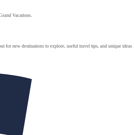
 Grand Vacations.
ut for new destinations to explore, useful travel tips, and unique ideas