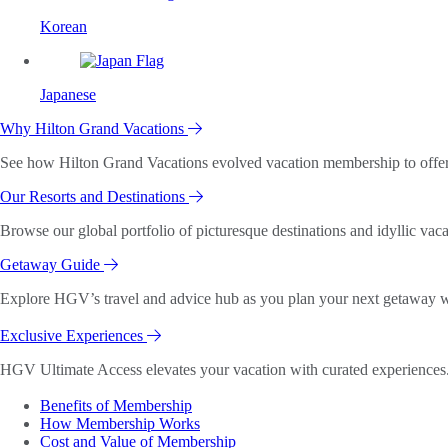
Korean
Japanese
Why Hilton Grand Vacations
See how Hilton Grand Vacations evolved vacation membership to offer o
Our Resorts and Destinations
Browse our global portfolio of picturesque destinations and idyllic vaca
Getaway Guide
Explore HGV’s travel and advice hub as you plan your next getaway wi
Exclusive Experiences
HGV Ultimate Access elevates your vacation with curated experiences. 
Benefits of Membership
How Membership Works
Cost and Value of Membership