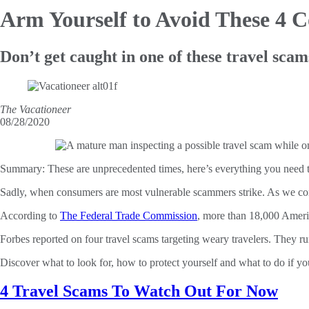
Arm Yourself to Avoid
These 4 C
Don’t get caught in one of these travel scam
The Vacationeer
08/28/2020
Summary:
These are unprecedented times, here’s everything you need t
Sadly, when consumers are most vulnerable scammers strike. As we cont
According to
The Federal Trade Commission
, more than 18,000 Americ
Forbes reported on four travel scams targeting weary travelers. They ru
Discover what to look for, how to protect yourself and what to do if yo
4 Travel Scams To Watch Out For Now