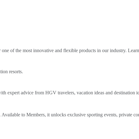
ne of the most innovative and flexible products in our industry. Lear
tion resorts.
th expert advice from HGV travelers, vacation ideas and destination i
Available to Members, it unlocks exclusive sporting events, private co