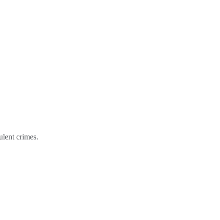
ulent crimes.