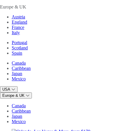
Europe & UK
Austria
England
France
Italy
Portugal
Scotland
Spain
Canada
Caribbean
Japan
Mexico
USA
Europe & UK
Canada
Caribbean
Japan
Mexico