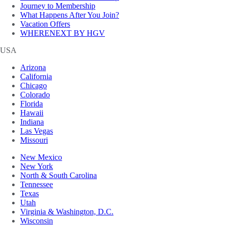
Journey to Membership
What Happens After You Join?
Vacation Offers
WHERENEXT BY HGV
USA
Arizona
California
Chicago
Colorado
Florida
Hawaii
Indiana
Las Vegas
Missouri
New Mexico
New York
North & South Carolina
Tennessee
Texas
Utah
Virginia & Washington, D.C.
Wisconsin