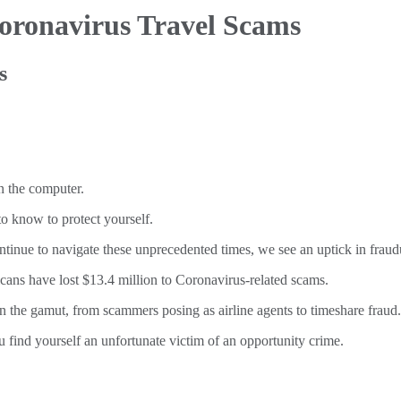
oronavirus Travel Scams
s
o know to protect yourself.
inue to navigate these unprecedented times, we see an uptick in fraud
ans have lost $13.4 million to Coronavirus-related scams.
n the gamut, from scammers posing as airline agents to timeshare fraud.
u find yourself an unfortunate victim of an opportunity crime.