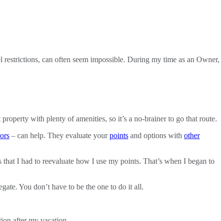
el restrictions, can often seem impossible. During my time as an Owner,
 property with plenty of amenities, so it’s a no-brainer to go that route.
ors
– can help. They evaluate your
points
and options with
other
s that I had to reevaluate how I use my points. That’s when I began to
gate. You don’t have to be the one to do it all.
tion after my vacation.