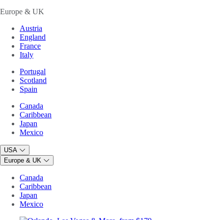
Europe & UK
Austria
England
France
Italy
Portugal
Scotland
Spain
Canada
Caribbean
Japan
Mexico
USA
Europe & UK
Canada
Caribbean
Japan
Mexico