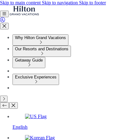
Skip to main content
Skip to navigation
Skip to footer
Why Hilton Grand Vacations
Our Resorts and Destinations
Getaway Guide
Exclusive Experiences
English