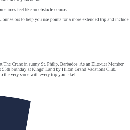
ometimes feel like an obstacle course.
Counselors to help you use points for a more extended trip and include
 The Crane in sunny St. Philip, Barbados. As an Elite-tier Member
his 55th birthday at Kings’ Land by Hilton Grand Vacations Club.
o the very same with every trip you take!