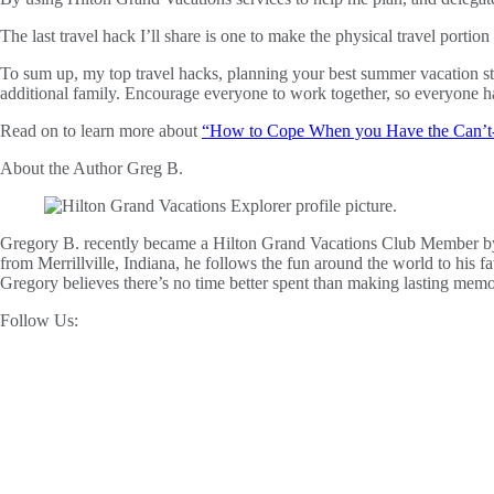
The last travel hack I’ll share is one to make the physical travel porti
To sum up, my top travel hacks, planning your best summer vacation sta
additional family. Encourage everyone to work together, so everyone h
Read on to learn more about
“How to Cope When you Have the Can’t-
About the Author
Greg B.
Gregory B. recently became a Hilton Grand Vacations Club Member by 
from Merrillville, Indiana, he follows the fun around the world to his
Gregory believes there’s no time better spent than making lasting mem
Follow Us: