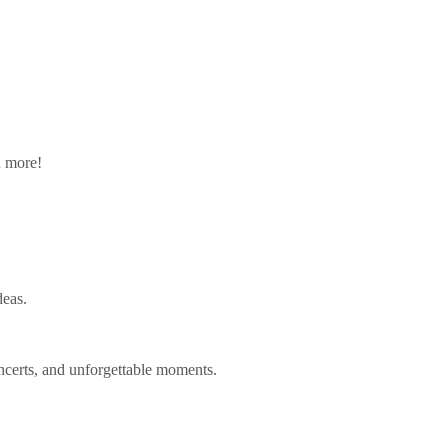
n more!
deas.
ncerts, and unforgettable moments.