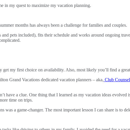
d me in my quest to maximize my vacation planning.
d summer months has always been a challenge for families and couples.
s and pets included), fits their schedule and works around ongoing trav
omplicated.
 get my first choice on availability. Also, most likely you’ll find a great
ilton Grand Vacations dedicated vacation planners – aka,
Club Counsel
’t have a clue. One thing that I learned as my vacation ideas evolved i
more time on trips.
ons was a game-changer. The most important lesson I can share is to dele
tasks like driving to others in my family, I avoided the need for a vaca