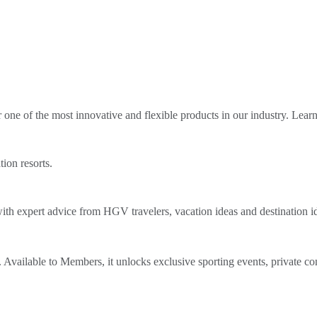
ne of the most innovative and flexible products in our industry. Lear
tion resorts.
th expert advice from HGV travelers, vacation ideas and destination i
Available to Members, it unlocks exclusive sporting events, private co