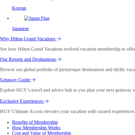
Korean
Japanese
Why Hilton Grand Vacations
See how Hilton Grand Vacations evolved vacation membership to offer o
Our Resorts and Destinations
Browse our global portfolio of picturesque destinations and idyllic vaca
Getaway Guide
Explore HGV’s travel and advice hub as you plan your next getaway wi
Exclusive Experiences
HGV Ultimate Access elevates your vacation with curated experiences. 
Benefits of Membership
How Membership Works
Cost and Value of Membership