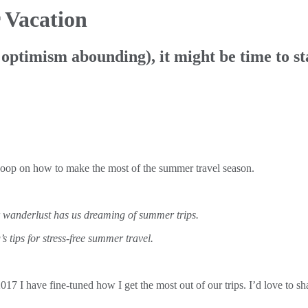
 Vacation
ptimism abounding), it might be time to sta
scoop on how to make the most of the summer travel season.
r wanderlust has us dreaming of summer trips.
tips for stress-free summer travel.
I have fine-tuned how I get the most out of our trips. I’d love to shar