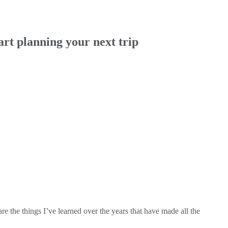
rt planning your next trip
e the things I’ve learned over the years that have made all the