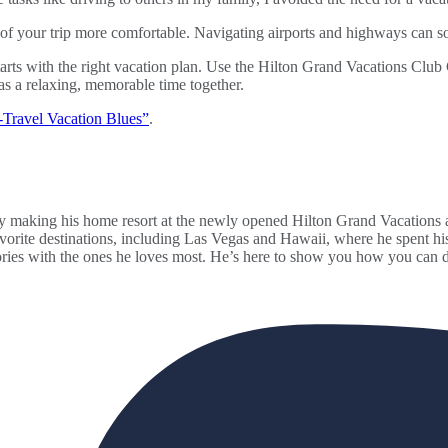
on of your trip more comfortable. Navigating airports and highways can s
rts with the right vacation plan. Use the Hilton Grand Vacations Club 
as a relaxing, memorable time together.
Travel Vacation Blues”
.
making his home resort at the newly opened Hilton Grand Vacations at
 favorite destinations, including Las Vegas and Hawaii, where he spent 
ories with the ones he loves most. He’s here to show you how you can d