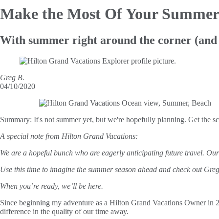
Make the Most
Of Your Summer
With summer right around the corner (and o
Greg B.
04/10/2020
Summary:
It's not summer yet, but we're hopefully planning. Get the 
A special note from Hilton Grand Vacations:
We are a hopeful bunch who are eagerly anticipating future travel. Ou
Use this time to imagine the summer season ahead and check out Greg’s 
When you’re ready, we’ll be here.
Since beginning my adventure as a Hilton Grand Vacations Owner in 2017 
difference in the quality of our time away.