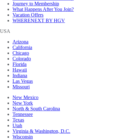
Journey to Membership
What Happens After You Join?
Vacation Offers
WHERENEXT BY HGV
USA
Arizona
California
Chicago
Colorado
Florida
Hawaii
Indiana
Las Vegas
Missouri
New Mexico
New York
North & South Carolina
Tennessee
Texas
Utah
Virginia & Washington, D.C.
Wisconsin