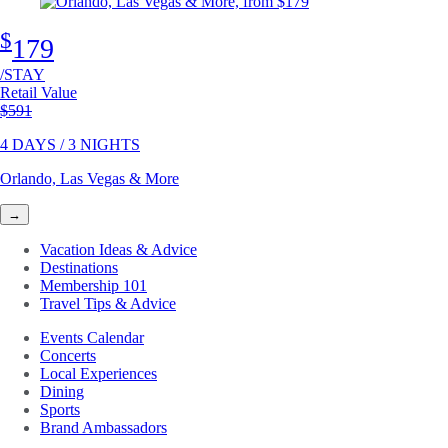
$
179
/STAY
Retail Value
Original price
$591
4 DAYS / 3 NIGHTS
Orlando, Las Vegas & More
→
Vacation Ideas & Advice
Destinations
Membership 101
Travel Tips & Advice
Events Calendar
Concerts
Local Experiences
Dining
Sports
Brand Ambassadors