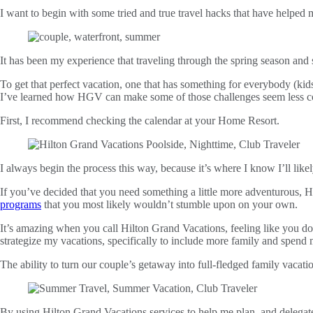
I want to begin with some tried and true travel hacks that have helpe
It has been my experience that traveling through the spring season an
To get that perfect vacation, one that has something for everybody (kid
I’ve learned how HGV can make some of those challenges seem less c
First, I recommend checking the calendar at your Home Resort.
I always begin the process this way, because it’s where I know I’ll likely
If you’ve decided that you need something a little more adventurous, H
programs
that you most likely wouldn’t stumble upon on your own.
It’s amazing when you call Hilton Grand Vacations, feeling like you don
strategize my vacations, specifically to include more family and spend 
The ability to turn our couple’s getaway into full-fledged family vacati
By using Hilton Grand Vacations services to help me plan, and delegate 