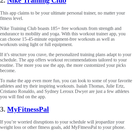
2.
Nike Training Club
This app claims to be your ultimate personal trainer, no matter your
fitness level.
Nike Training Club boasts 185+ free workouts from strength and
endurance to mobility and yoga. With this workout trainer app, you
can choose 15-45-minute equipment-free workouts as well as
workouts using light or full equipment.
If it’s structure you crave, the personalized training plans adapt to your
schedule. The app offers workout recommendations tailored to your
routine. The more you use the app, the more customized your picks
become.
To make the app even more fun, you can look to some of your favorite
athletes and try their inspiring workouts. Isaiah Thomas, Julie Ertz,
Cristiano Ronaldo, and Sydney Leroux Dwyer are just a few athletes
you will find on the app.
3.
MyFitnessPal
If you’re worried disruptions to your schedule will jeopardize your
weight loss or other fitness goals, add MyFitnessPal to your phone.