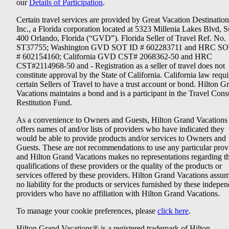
our
Details of Participation
.
Certain travel services are provided by Great Vacation Destination
Inc., a Florida corporation located at 5323 Millenia Lakes Blvd, S
400 Orlando, Florida (“GVD”). Florida Seller of Travel Ref. No.
ST37755; Washington GVD SOT ID # 602283711 and HRC SO
# 602154160; California GVD CST# 2068362-50 and HRC
CST#2114968-50 and - Registration as a seller of travel does not
constitute approval by the State of California. California law requi
certain Sellers of Travel to have a trust account or bond. Hilton G
Vacations maintains a bond and is a participant in the Travel Con
Restitution Fund.
As a convenience to Owners and Guests, Hilton Grand Vacations
offers names of and/or lists of providers who have indicated they
would be able to provide products and/or services to Owners and
Guests. These are not recommendations to use any particular prov
and Hilton Grand Vacations makes no representations regarding t
qualifications of these providers or the quality of the products or
services offered by these providers. Hilton Grand Vacations assu
no liability for the products or services furnished by these indepe
providers who have no affiliation with Hilton Grand Vacations.
To manage your cookie preferences, please
click here
.
Hilton Grand Vacations® is a registered trademark of Hilton