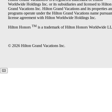
Worldwide Holdings Inc. or its subsidiaries and licensed to Hilton
Grand Vacations Inc. Hilton Grand Vacations and its properties a
programs operate under the Hilton Grand Vacations name pursuant
license agreement with Hilton Worldwide Holdings Inc.
TM
Hilton Honors
is a trademark of Hilton Honors Worldwide L
© 2026 Hilton Grand Vacations Inc.
Keyboard shortcuts