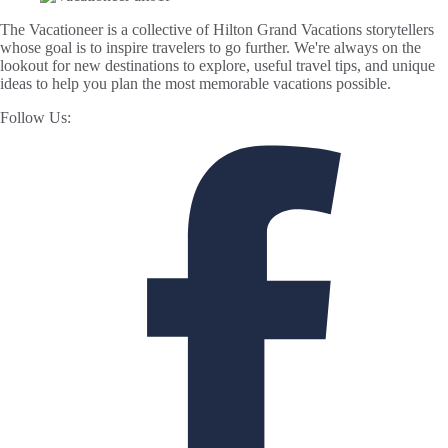
The Vacationeer is a collective of Hilton Grand Vacations storytellers
whose goal is to inspire travelers to go further. We're always on the
lookout for new destinations to explore, useful travel tips, and unique
ideas to help you plan the most memorable vacations possible.
Follow Us: