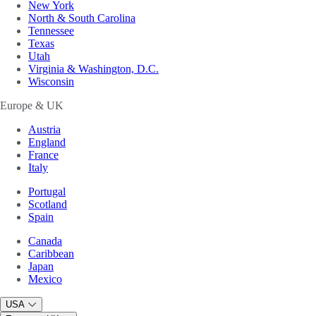
New York
North & South Carolina
Tennessee
Texas
Utah
Virginia & Washington, D.C.
Wisconsin
Europe & UK
Austria
England
France
Italy
Portugal
Scotland
Spain
Canada
Caribbean
Japan
Mexico
USA