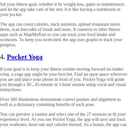
Set your fitness goal, whether it be weight loss, gains or maintenance,
and let the app take care of the rest. It is like having a nutritionist in
your pocket.
The app can count calories, track nutrients, upload restaurant menu
items, scan barcodes of foods and more. It connects to other fitness
apps such as MapMyRun so you can track your food intake and
workouts. To keep you motivated, the app uses graphs to track your
progress.
4.
Pocket Yoga
If your goal is to keep your fitness routine moving forward no matter
what, a yoga app might be your best bet. Find an open space wherever
you are and place your phone in front of you. Pocket Yoga will guide
you through a 30-, 45-minute or 1-hour session using vocal and visual
instructions.
Over 300 illustrations demonstrate correct posture and alignment as
well as a dictionary containing benefits of each pose.
You can preview a routine and select one of the 27 sessions to fit your
experience level. As you use Pocket Yoga, the app will save and track
your workouts, heart rate and calories burned. As a bonus, the app can