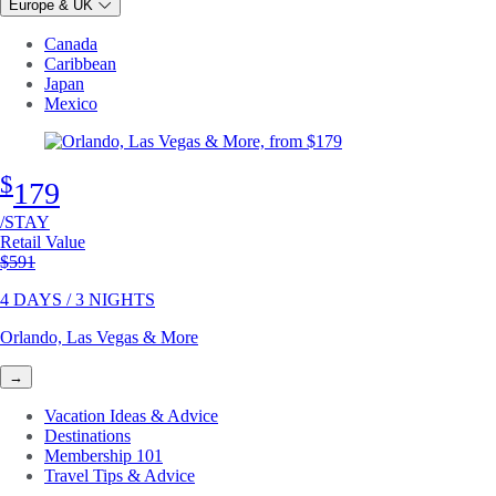
Europe & UK
Canada
Caribbean
Japan
Mexico
$
179
/STAY
Retail Value
Original price
$591
4 DAYS / 3 NIGHTS
Orlando, Las Vegas & More
→
Vacation Ideas & Advice
Destinations
Membership 101
Travel Tips & Advice