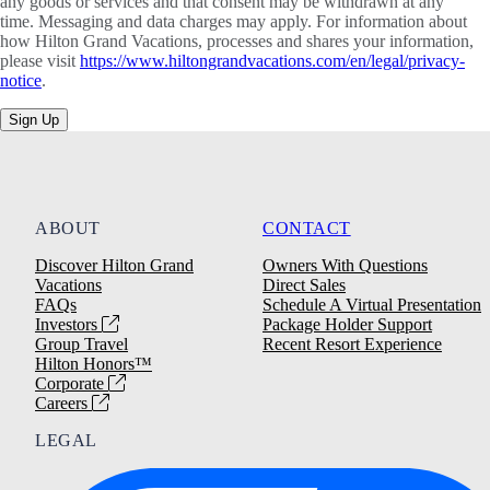
any goods or services and that consent may be withdrawn at any
time. Messaging and data charges may apply. For information about
how Hilton Grand Vacations, processes and shares your information,
please visit
https://www.hiltongrandvacations.com/en/legal/privacy-
notice
.
Sign Up
ABOUT
CONTACT
Discover Hilton Grand
Owners With Questions
Vacations
Direct Sales
FAQs
Schedule A Virtual Presentation
Investors
Package Holder Support
Group Travel
Recent Resort Experience
Hilton Honors™
Corporate
Careers
LEGAL