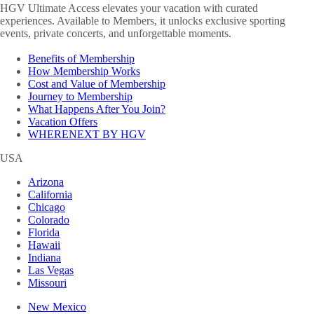
HGV Ultimate Access elevates your vacation with curated
experiences. Available to Members, it unlocks exclusive sporting
events, private concerts, and unforgettable moments.
Benefits of Membership
How Membership Works
Cost and Value of Membership
Journey to Membership
What Happens After You Join?
Vacation Offers
WHERENEXT BY HGV
USA
Arizona
California
Chicago
Colorado
Florida
Hawaii
Indiana
Las Vegas
Missouri
New Mexico