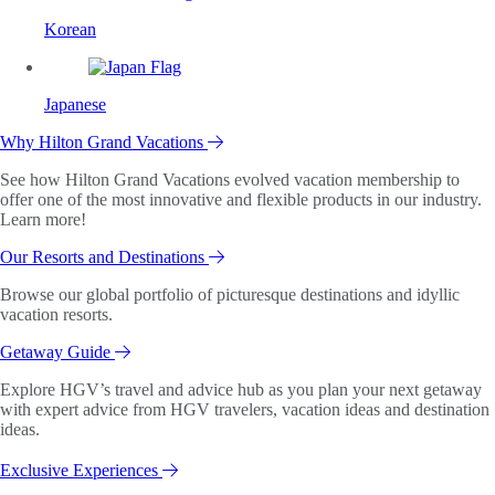
Korean
Japanese
Why Hilton Grand Vacations
See how Hilton Grand Vacations evolved vacation membership to
offer one of the most innovative and flexible products in our industry.
Learn more!
Our Resorts and Destinations
Browse our global portfolio of picturesque destinations and idyllic
vacation resorts.
Getaway Guide
Explore HGV’s travel and advice hub as you plan your next getaway
with expert advice from HGV travelers, vacation ideas and destination
ideas.
Exclusive Experiences