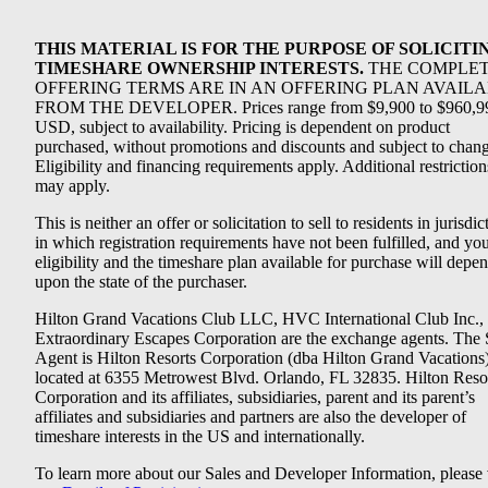
THIS MATERIAL IS FOR THE PURPOSE OF SOLICITI
TIMESHARE OWNERSHIP INTERESTS.
THE COMPLE
OFFERING TERMS ARE IN AN OFFERING PLAN AVAIL
FROM THE DEVELOPER. Prices range from $9,900 to $960,9
USD, subject to availability. Pricing is dependent on product
purchased, without promotions and discounts and subject to chang
Eligibility and financing requirements apply. Additional restriction
may apply.
This is neither an offer or solicitation to sell to residents in jurisdic
in which registration requirements have not been fulfilled, and yo
eligibility and the timeshare plan available for purchase will depe
upon the state of the purchaser.
Hilton Grand Vacations Club LLC, HVC International Club Inc.,
Extraordinary Escapes Corporation are the exchange agents. The 
Agent is Hilton Resorts Corporation (dba Hilton Grand Vacations
located at 6355 Metrowest Blvd. Orlando, FL 32835. Hilton Reso
Corporation and its affiliates, subsidiaries, parent and its parent’s
affiliates and subsidiaries and partners are also the developer of
timeshare interests in the US and internationally.
To learn more about our Sales and Developer Information, please v