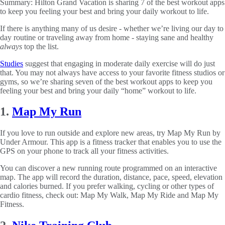
Summary:
Hilton Grand Vacation is sharing 7 of the best workout apps
to keep you feeling your best and bring your daily workout to life.
If there is anything many of us desire - whether we’re living our day to
day routine or traveling away from home - staying sane and healthy
always
top the list.
Studies
suggest that engaging in moderate daily exercise will do just
that. You may not always have access to your favorite fitness studios or
gyms, so we’re sharing seven of the best workout apps to keep you
feeling your best and bring your daily “home” workout to life.
1.
Map My Run
If you love to run outside and explore new areas, try Map My Run by
Under Armour. This app is a fitness tracker that enables you to use the
GPS on your phone to track all your fitness activities.
You can discover a new running route programmed on an interactive
map. The app will record the duration, distance, pace, speed, elevation
and calories burned. If you prefer walking, cycling or other types of
cardio fitness, check out: Map My Walk, Map My Ride and Map My
Fitness.