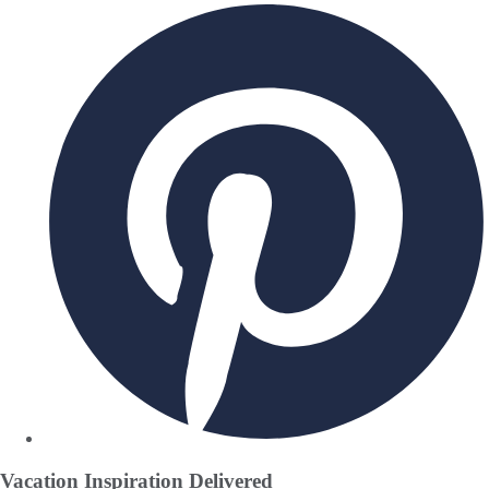
Vacation Inspiration
Delivered