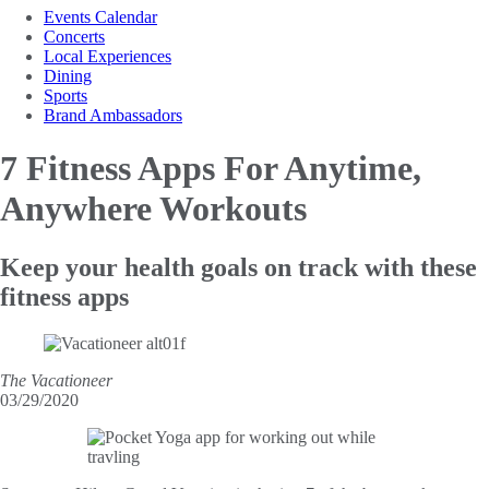
Events Calendar
Concerts
Local Experiences
Dining
Sports
Brand Ambassadors
7 Fitness Apps
For Anytime,
Anywhere Workouts
Keep your health goals on track with these
fitness apps
The Vacationeer
03/29/2020