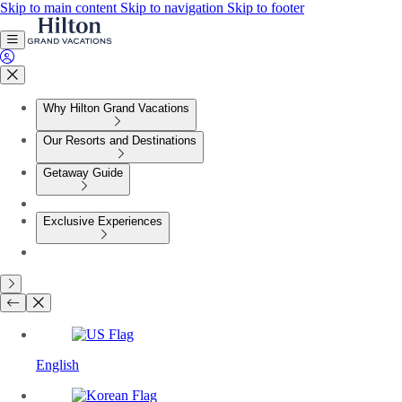
Skip to main content
Skip to navigation
Skip to footer
Why Hilton Grand Vacations
Our Resorts and Destinations
Getaway Guide
Exclusive Experiences
English