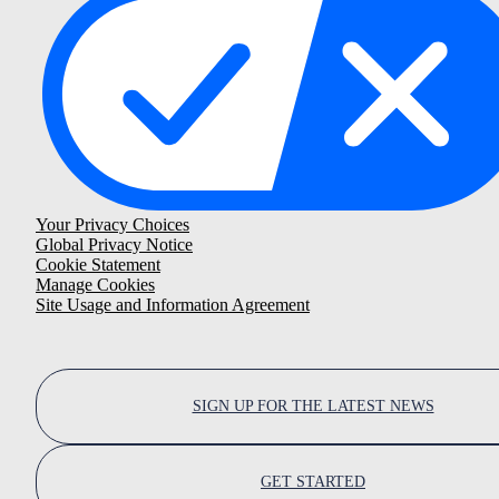
Your Privacy Choices
Global Privacy Notice
Cookie Statement
Manage Cookies
Site Usage and Information Agreement
SIGN UP FOR THE LATEST NEWS
GET STARTED