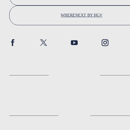
WHERENEXT BY HGV