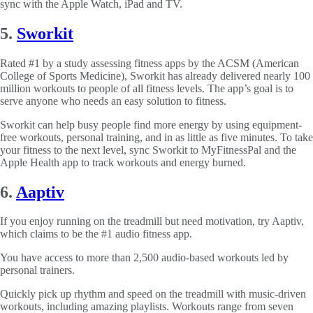
sync with the Apple Watch, iPad and TV.
5.
Sworkit
Rated #1 by a study assessing fitness apps by the ACSM (American
College of Sports Medicine), Sworkit has already delivered nearly 100
million workouts to people of all fitness levels. The app’s goal is to
serve anyone who needs an easy solution to fitness.
Sworkit can help busy people find more energy by using equipment-
free workouts, personal training, and in as little as five minutes. To take
your fitness to the next level, sync Sworkit to MyFitnessPal and the
Apple Health app to track workouts and energy burned.
6.
Aaptiv
If you enjoy running on the treadmill but need motivation, try Aaptiv,
which claims to be the #1 audio fitness app.
You have access to more than 2,500 audio-based workouts led by
personal trainers.
Quickly pick up rhythm and speed on the treadmill with music-driven
workouts, including amazing playlists. Workouts range from seven