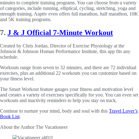
minutes to complete training programs. You can choose from a variety
of categories, include running, elliptical, cycling, stretching, yoga and
strength training. Aaptiv even offers full marathon, half marathon, 10K
and 5K training programs.
7.
J & J Official 7-Minute Workout
Created by Chris Jordan, Director of Exercise Physiology at the
Johnson & Johnson Human Performance Institute, this app fits any
schedule.
Workouts range from seven to 32 minutes, and there are 72 individual
exercises, plus an additional 22 workouts you can customize based on
your fitness level.
The Smart Workout feature gauges your fitness and motivation level
and creates a variety of exercises specifically for you. You can even set
workouts and inactivity reminders to help you stay on track.
Continue to nurture your mind, body and soul with this
Travel Lover’s
Book List
.
About the Author
The Vacationeer