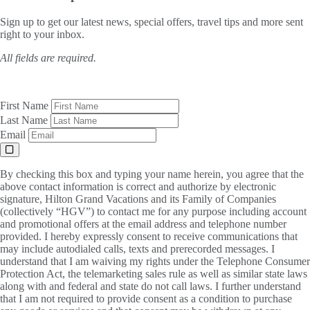
Sign up to get our latest news, special offers, travel tips and more sent
right to your inbox.
All fields are required.
First Name
Last Name
Email
By checking this box and typing your name herein, you agree that the
above contact information is correct and authorize by electronic
signature, Hilton Grand Vacations and its Family of Companies
(collectively “HGV”) to contact me for any purpose including account
and promotional offers at the email address and telephone number
provided. I hereby expressly consent to receive communications that
may include autodialed calls, texts and prerecorded messages. I
understand that I am waiving my rights under the Telephone Consumer
Protection Act, the telemarketing sales rule as well as similar state laws
along with and federal and state do not call laws. I further understand
that I am not required to provide consent as a condition to purchase