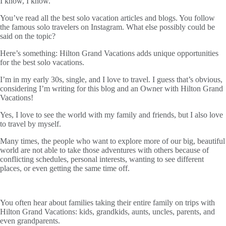
I know, I know.
You’ve read all the best solo vacation articles and blogs. You follow
the famous solo travelers on Instagram. What else possibly could be
said on the topic?
Here’s something: Hilton Grand Vacations adds unique opportunities
for the best solo vacations.
I’m in my early 30s, single, and I love to travel. I guess that’s obvious,
considering I’m writing for this blog and an Owner with Hilton Grand
Vacations!
Yes, I love to see the world with my family and friends, but I also love
to travel by myself.
Many times, the people who want to explore more of our big, beautiful
world are not able to take those adventures with others because of
conflicting schedules, personal interests, wanting to see different
places, or even getting the same time off.
You often hear about families taking their entire family on trips with
Hilton Grand Vacations: kids, grandkids, aunts, uncles, parents, and
even grandparents.