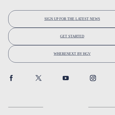
SIGN UP FOR THE LATEST NEWS
GET STARTED
WHERENEXT BY HGV