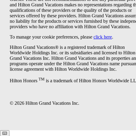
and Hilton Grand Vacations makes no representations regarding t
qualifications of these providers or the quality of the products or
services offered by these providers. Hilton Grand Vacations assu
no liability for the products or services furnished by these indepe
providers who have no affiliation with Hilton Grand Vacations.
To manage your cookie preferences, please
click here
.
Hilton Grand Vacations® is a registered trademark of Hilton
Worldwide Holdings Inc. or its subsidiaries and licensed to Hilton
Grand Vacations Inc. Hilton Grand Vacations and its properties a
programs operate under the Hilton Grand Vacations name pursuant
license agreement with Hilton Worldwide Holdings Inc.
TM
Hilton Honors
is a trademark of Hilton Honors Worldwide L
© 2026 Hilton Grand Vacations Inc.
Keyboard shortcuts