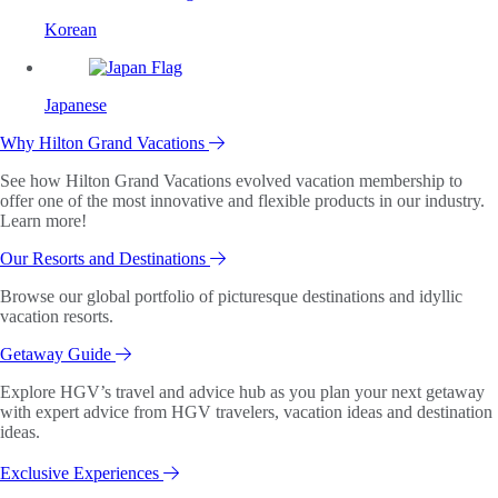
Korean
Japanese
Why Hilton Grand Vacations
See how Hilton Grand Vacations evolved vacation membership to
offer one of the most innovative and flexible products in our industry.
Learn more!
Our Resorts and Destinations
Browse our global portfolio of picturesque destinations and idyllic
vacation resorts.
Getaway Guide
Explore HGV’s travel and advice hub as you plan your next getaway
with expert advice from HGV travelers, vacation ideas and destination
ideas.
Exclusive Experiences