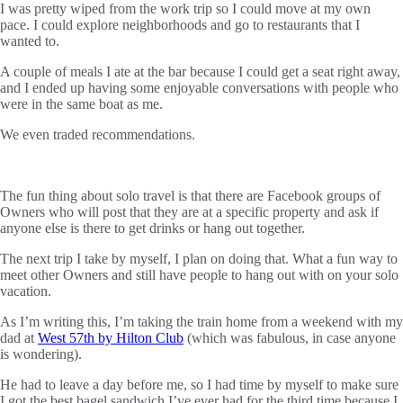
I was pretty wiped from the work trip so I could move at my own
pace. I could explore neighborhoods and go to restaurants that I
wanted to.
A couple of meals I ate at the bar because I could get a seat right away,
and I ended up having some enjoyable conversations with people who
were in the same boat as me.
We even traded recommendations.
The fun thing about solo travel is that there are Facebook groups of
Owners who will post that they are at a specific property and ask if
anyone else is there to get drinks or hang out together.
The next trip I take by myself, I plan on doing that. What a fun way to
meet other Owners and still have people to hang out with on your solo
vacation.
As I’m writing this, I’m taking the train home from a weekend with my
dad at
West 57th by Hilton Club
(which was fabulous, in case anyone
is wondering).
He had to leave a day before me, so I had time by myself to make sure
I got the best bagel sandwich I’ve ever had for the third time because I