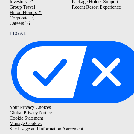
Investors
Package Holder Support
Group Travel
Recent Resort Experience
Hilton Honors™
Corporate
Careers
LEGAL
Your Privacy Choices
Global Privacy Notice
Cookie Statement
Manage Cookies
Site Usage and Information Agreement