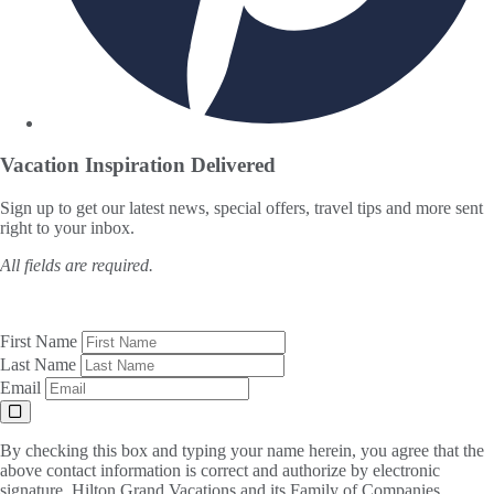
Vacation Inspiration
Delivered
Sign up to get our latest news, special offers, travel tips and more sent
right to your inbox.
All fields are required.
First Name
Last Name
Email
By checking this box and typing your name herein, you agree that the
above contact information is correct and authorize by electronic
signature, Hilton Grand Vacations and its Family of Companies