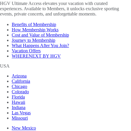
HGV Ultimate Access elevates your vacation with curated
experiences. Available to Members, it unlocks exclusive sporting
events, private concerts, and unforgettable moments.
Benefits of Membership
How Membership Works
Cost and Value of Membership
Journey to Membership
What Happens After You Join?
Vacation Offers
WHERENEXT BY HGV
USA
Arizona
California
Chicago
Colorado
Florida
Hawaii
Indiana
Las Vegas
Missouri
New Mexico