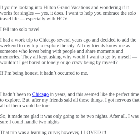
If you’re looking into Hilton Grand Vacations and wondering if it
works for singles — yes, it does. I want to help you embrace the solo
travel life — especially with HGV.
I fell into solo travel.
I had a work trip to Chicago several years ago and decided to add the
weekend to my trip to explore the city. All my friends know me as
someone who loves being with people and share moments and
memories. They all kept asking why would I want to go by myself —
wouldn’t I get bored or lonely or go crazy being by myself?
If I’m being honest, it hadn’t occurred to me.
I hadn’t been to
Chicago
in years, and this seemed like the perfect time
to explore. But, after my friends said all those things, I got nervous that
all of them would be true.
So, it made me glad it was only going to be two nights. After all, I was
sure I could handle two nights.
That trip was a learning curve; however, I LOVED it!