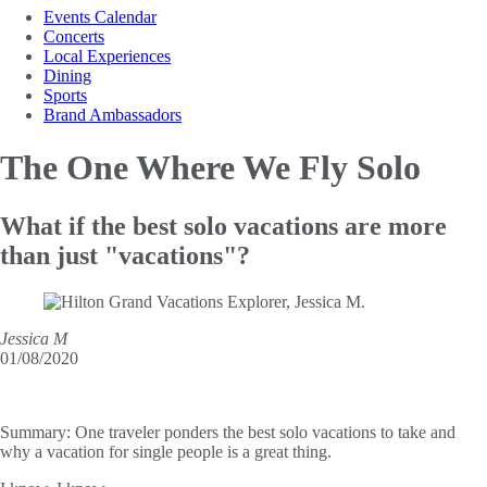
Events Calendar
Concerts
Local Experiences
Dining
Sports
Brand Ambassadors
The One Where
We Fly Solo
What if the best solo vacations are more
than just "vacations"?
Jessica M
01/08/2020
Summary:
One traveler ponders the best solo vacations to take and
why a vacation for single people is a great thing.