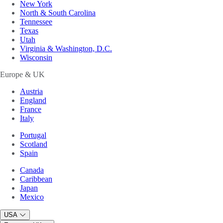
New York
North & South Carolina
Tennessee
Texas
Utah
Virginia & Washington, D.C.
Wisconsin
Europe & UK
Austria
England
France
Italy
Portugal
Scotland
Spain
Canada
Caribbean
Japan
Mexico
USA