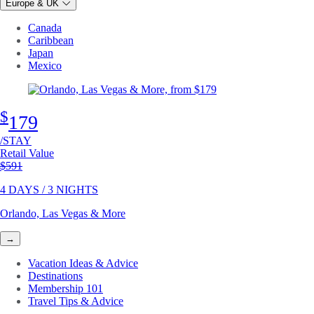
Europe & UK
Canada
Caribbean
Japan
Mexico
$
179
/STAY
Retail Value
Original price
$591
4 DAYS / 3 NIGHTS
Orlando, Las Vegas & More
→
Vacation Ideas & Advice
Destinations
Membership 101
Travel Tips & Advice