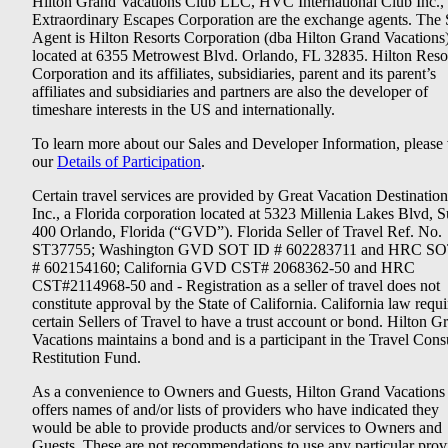
Hilton Grand Vacations Club LLC, HVC International Club Inc.,
Extraordinary Escapes Corporation are the exchange agents. The 
Agent is Hilton Resorts Corporation (dba Hilton Grand Vacations
located at 6355 Metrowest Blvd. Orlando, FL 32835. Hilton Reso
Corporation and its affiliates, subsidiaries, parent and its parent’s
affiliates and subsidiaries and partners are also the developer of
timeshare interests in the US and internationally.
To learn more about our Sales and Developer Information, please v
our
Details of Participation
.
Certain travel services are provided by Great Vacation Destination
Inc., a Florida corporation located at 5323 Millenia Lakes Blvd, S
400 Orlando, Florida (“GVD”). Florida Seller of Travel Ref. No.
ST37755; Washington GVD SOT ID # 602283711 and HRC SO
# 602154160; California GVD CST# 2068362-50 and HRC
CST#2114968-50 and - Registration as a seller of travel does not
constitute approval by the State of California. California law requi
certain Sellers of Travel to have a trust account or bond. Hilton G
Vacations maintains a bond and is a participant in the Travel Con
Restitution Fund.
As a convenience to Owners and Guests, Hilton Grand Vacations
offers names of and/or lists of providers who have indicated they
would be able to provide products and/or services to Owners and
Guests. These are not recommendations to use any particular prov