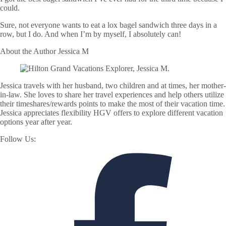
could.
Sure, not everyone wants to eat a lox bagel sandwich three days in a
row, but I do. And when I’m by myself, I absolutely can!
About the Author
Jessica M
Jessica travels with her husband, two children and at times, her mother-
in-law. She loves to share her travel experiences and help others utilize
their timeshares/rewards points to make the most of their vacation time.
Jessica appreciates flexibility HGV offers to explore different vacation
options year after year.
Follow Us: