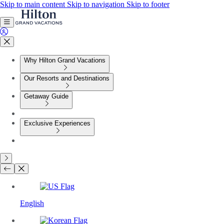
Skip to main content
Skip to navigation
Skip to footer
Why Hilton Grand Vacations
Our Resorts and Destinations
Getaway Guide
Exclusive Experiences
English