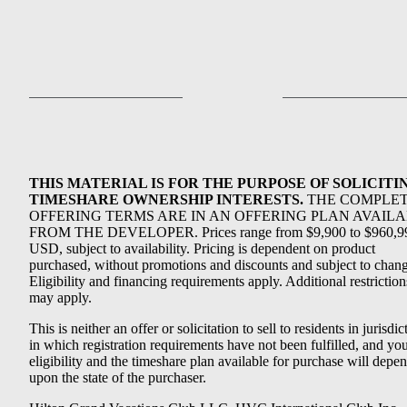
THIS MATERIAL IS FOR THE PURPOSE OF SOLICITI
TIMESHARE OWNERSHIP INTERESTS.
THE COMPLE
OFFERING TERMS ARE IN AN OFFERING PLAN AVAIL
FROM THE DEVELOPER. Prices range from $9,900 to $960,9
USD, subject to availability. Pricing is dependent on product
purchased, without promotions and discounts and subject to chang
Eligibility and financing requirements apply. Additional restriction
may apply.
This is neither an offer or solicitation to sell to residents in jurisdic
in which registration requirements have not been fulfilled, and yo
eligibility and the timeshare plan available for purchase will depe
upon the state of the purchaser.