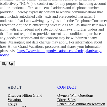
(collectively “HGV”) to contact me for any purpose including account
and promotional offers at the email address and telephone number
provided. I hereby expressly consent to receive communications that
may include autodialed calls, texts and prerecorded messages. I
understand that I am waiving my rights under the Telephone Consumer
Protection Act, the telemarketing sales rule as well as similar state laws
along with and federal and state do not call laws. I further understand
that I am not required to provide consent as a condition to purchase
any goods or services and that consent may be withdrawn at any
time. Messaging and data charges may apply. For information about
how Hilton Grand Vacations, processes and shares your information,
please visit
https://www.hiltongrandvacations.com/en/legal/privacy-
notice
.
Sign Up
ABOUT
CONTACT
Discover Hilton Grand
Owners With Questions
Vacations
Direct Sales
FAQs
Schedule A Virtual Presentation