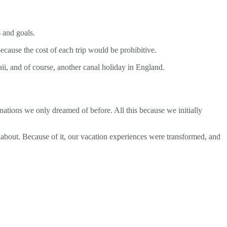
 and goals.
ause the cost of each trip would be prohibitive.
i, and of course, another canal holiday in England.
ations we only dreamed of before. All this because we initially
about. Because of it, our vacation experiences were transformed, and