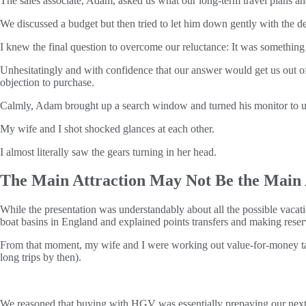
The sales associate, Adam, asked us what our long-term travel plans a
We discussed a budget but then tried to let him down gently with the d
I knew the final question to overcome our reluctance: It was something
Unhesitatingly and with confidence that our answer would get us out o
objection to purchase.
Calmly, Adam brought up a search window and turned his monitor to u
My wife and I shot shocked glances at each other.
I almost literally saw the gears turning in her head.
The Main Attraction May Not Be the Main 
While the presentation was understandably about all the possible vacati
boat basins in England and explained points transfers and making re
From that moment, my wife and I were working out value-for-money tak
long trips by then).
We reasoned that buying with HGV was essentially prepaying our next 