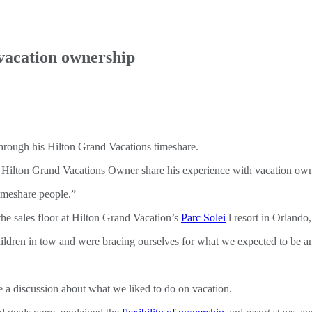
vacation ownership
e Hilton Grand Vacations Owner share his experience with vacation own
 timeshare people.”
the sales floor at Hilton Grand Vacation’s
Parc Solei
l resort in Orlando,
dren in tow and were bracing ourselves for what we expected to be an 
 a discussion about what we liked to do on vacation.