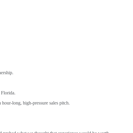
ership.
 Florida.
hour-long, high-pressure sales pitch.