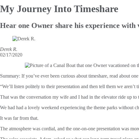
My Journey
Into Timeshare
Hear one Owner share his experience with 
Derek R.
02/17/2020
Summary:
If you’ve ever been curious about timeshare, read about on
“We’ll listen politely to their presentation and then tell them we aren’t
That was the conversation my wife and I had in the elevator ride up to 
We had had a lovely weekend experiencing the theme parks without chil
It was far from that.
The atmosphere was cordial, and the one-on-one presentation was more