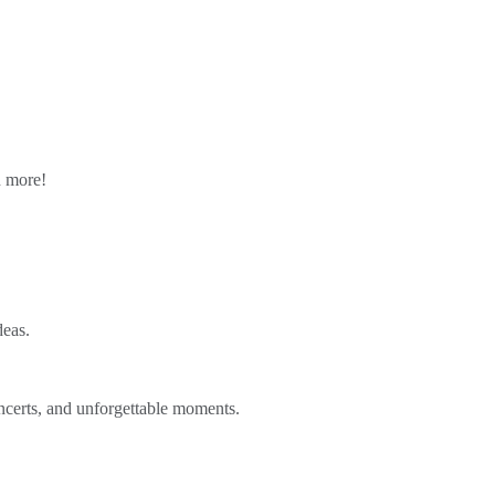
n more!
deas.
ncerts, and unforgettable moments.