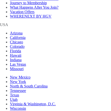
Journey to Membership
What Happens After You Join?
Vacation Offers
WHERENEXT BY HGV
USA
Arizona
California
Chicago
Colorado
Florida
Hawaii
Indiana
Las Vegas
Missouri
New Mexico
New York
North & South Carolina
Tennessee
Texas
Utah
Virginia & Washington, D.C.
Wisconsin