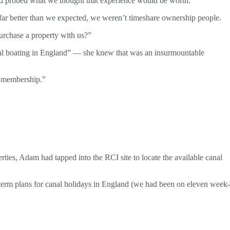
nd probed what we thought that experience would be worth.
 far better than we expected, we weren’t timeshare ownership people.
purchase a property with us?”
anal boating in England” — she knew that was an insurmountable
 membership.”
rties, Adam had tapped into the RCI site to locate the available canal
erm plans for canal holidays in England (we had been on eleven week-