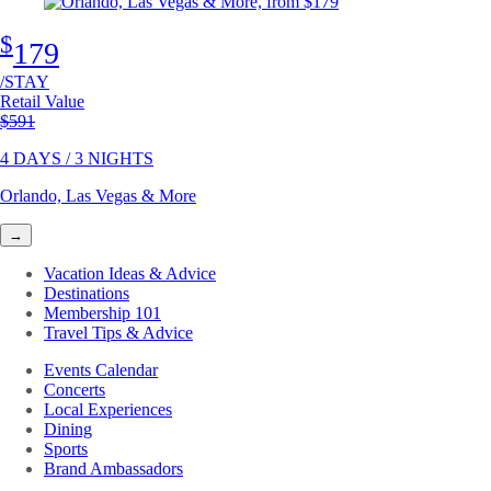
$
179
/STAY
Retail Value
Original price
$591
4 DAYS / 3 NIGHTS
Orlando, Las Vegas & More
→
Vacation Ideas & Advice
Destinations
Membership 101
Travel Tips & Advice
Events Calendar
Concerts
Local Experiences
Dining
Sports
Brand Ambassadors