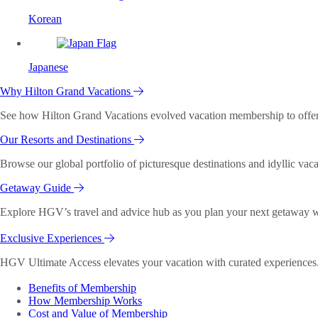
Korean
Japanese
Why Hilton Grand Vacations
See how Hilton Grand Vacations evolved vacation membership to offer o
Our Resorts and Destinations
Browse our global portfolio of picturesque destinations and idyllic vaca
Getaway Guide
Explore HGV’s travel and advice hub as you plan your next getaway wi
Exclusive Experiences
HGV Ultimate Access elevates your vacation with curated experiences. 
Benefits of Membership
How Membership Works
Cost and Value of Membership