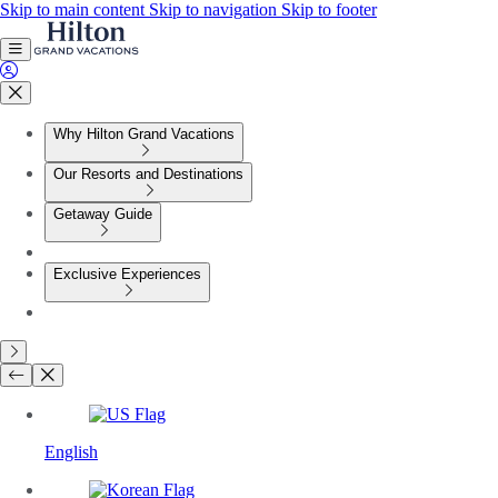
Skip to main content
Skip to navigation
Skip to footer
Why Hilton Grand Vacations
Our Resorts and Destinations
Getaway Guide
Exclusive Experiences
English