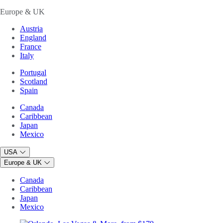
Europe & UK
Austria
England
France
Italy
Portugal
Scotland
Spain
Canada
Caribbean
Japan
Mexico
USA
Europe & UK
Canada
Caribbean
Japan
Mexico