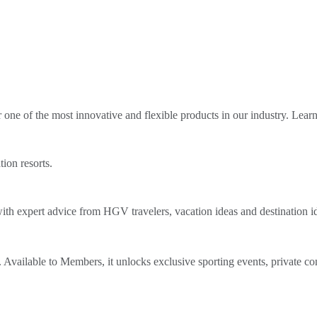
ne of the most innovative and flexible products in our industry. Lear
tion resorts.
th expert advice from HGV travelers, vacation ideas and destination i
Available to Members, it unlocks exclusive sporting events, private co