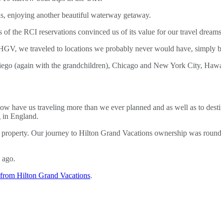
ls, enjoying another beautiful waterway getaway.
of the RCI reservations convinced us of its value for our travel dreams
HGV, we traveled to locations we probably never would have, simply bec
iego (again with the grandchildren), Chicago and New York City, Hawai
w have us traveling more than we ever planned and as well as to destin
g in England.
re property. Our journey to Hilton Grand Vacations ownership was round
 ago.
from Hilton Grand Vacations
.