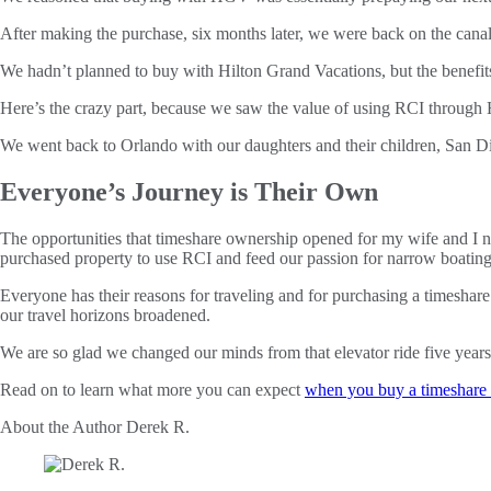
After making the purchase, six months later, we were back on the cana
We hadn’t planned to buy with Hilton Grand Vacations, but the benefits 
Here’s the crazy part, because we saw the value of using RCI through 
We went back to Orlando with our daughters and their children, San D
Everyone’s Journey is Their Own
The opportunities that timeshare ownership opened for my wife and I no
purchased property to use RCI and feed our passion for narrow boatin
Everyone has their reasons for traveling and for purchasing a timesha
our travel horizons broadened.
We are so glad we changed our minds from that elevator ride five years
Read on to learn what more you can expect
when you buy a timeshare 
About the Author
Derek R.