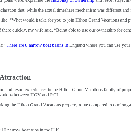
nd goals were, explained the
flexibility of ownership
and resort stays, a
eclaration that, while the actual timeshare mechanism was different and
 like, “What would it take for you to join Hilton Grand Vacations and 
f there quickly, my wife said, “Being able to use our ownership for c
s: “
There are 8 narrow boat basins in
England where you can use your
Attraction
on and resort experiences in the Hilton Grand Vacations family of prope
servations between HGV and RCI.
ing the Hilton Grand Vacations property route compared to our long-t
10 narrow boat trips in the U.K.