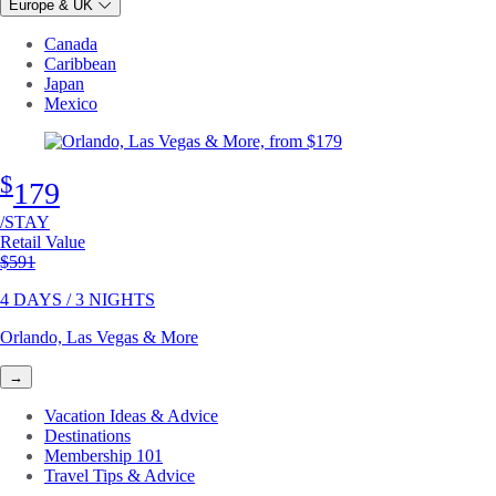
Europe & UK
Canada
Caribbean
Japan
Mexico
$
179
/STAY
Retail Value
Original price
$591
4 DAYS / 3 NIGHTS
Orlando, Las Vegas & More
→
Vacation Ideas & Advice
Destinations
Membership 101
Travel Tips & Advice