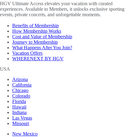
HGV Ultimate Access elevates your vacation with curated
experiences. Available to Members, it unlocks exclusive sporting
events, private concerts, and unforgettable moments.
Benefits of Membership
How Membership Works
Cost and Value of Membership
Journey to Membership
What Happens After You Join?
Vacation Offers
WHERENEXT BY HGV
USA
Arizona
California
Chicago
Colorado
Florida
Hawaii
Indiana
Las Vegas
Missouri
New Mexico