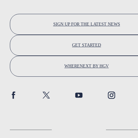
SIGN UP FOR THE LATEST NEWS
GET STARTED
WHERENEXT BY HGV