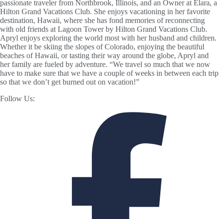
passionate traveler from Northbrook, Illinois, and an Owner at Elara, a
Hilton Grand Vacations Club. She enjoys vacationing in her favorite
destination, Hawaii, where she has fond memories of reconnecting
with old friends at Lagoon Tower by Hilton Grand Vacations Club.
Apryl enjoys exploring the world most with her husband and children.
Whether it be skiing the slopes of Colorado, enjoying the beautiful
beaches of Hawaii, or tasting their way around the globe, Apryl and
her family are fueled by adventure. “We travel so much that we now
have to make sure that we have a couple of weeks in between each trip
so that we don’t get burned out on vacation!”
Follow Us: