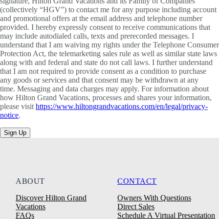
signature, Hilton Grand Vacations and its Family of Companies
(collectively “HGV”) to contact me for any purpose including account
and promotional offers at the email address and telephone number
provided. I hereby expressly consent to receive communications that
may include autodialed calls, texts and prerecorded messages. I
understand that I am waiving my rights under the Telephone Consumer
Protection Act, the telemarketing sales rule as well as similar state laws
along with and federal and state do not call laws. I further understand
that I am not required to provide consent as a condition to purchase
any goods or services and that consent may be withdrawn at any
time. Messaging and data charges may apply. For information about
how Hilton Grand Vacations, processes and shares your information,
please visit
https://www.hiltongrandvacations.com/en/legal/privacy-
notice
.
Sign Up
ABOUT
CONTACT
Discover Hilton Grand
Owners With Questions
Vacations
Direct Sales
FAQs
Schedule A Virtual Presentation