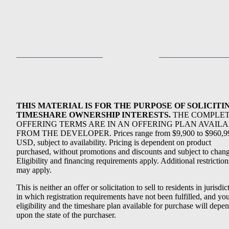
THIS MATERIAL IS FOR THE PURPOSE OF SOLICITI
TIMESHARE OWNERSHIP INTERESTS.
THE COMPLE
OFFERING TERMS ARE IN AN OFFERING PLAN AVAIL
FROM THE DEVELOPER. Prices range from $9,900 to $960,9
USD, subject to availability. Pricing is dependent on product
purchased, without promotions and discounts and subject to chang
Eligibility and financing requirements apply. Additional restriction
may apply.
This is neither an offer or solicitation to sell to residents in jurisdic
in which registration requirements have not been fulfilled, and yo
eligibility and the timeshare plan available for purchase will depe
upon the state of the purchaser.