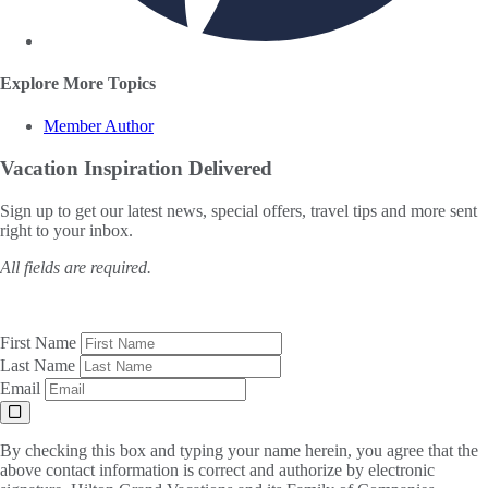
Explore More Topics
Member Author
Vacation Inspiration
Delivered
Sign up to get our latest news, special offers, travel tips and more sent
right to your inbox.
All fields are required.
First Name
Last Name
Email
By checking this box and typing your name herein, you agree that the
above contact information is correct and authorize by electronic