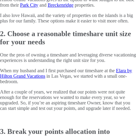
from their
Park City
and
Breckenridge
properties.
I also love Hawaii, and the variety of properties on the islands is a big
plus for our family. These options make it easier to visit more often.
2. Choose a reasonable timeshare unit size
for your needs
One the pros of owning a timeshare and leveraging diverse vacationing
experiences is understanding the right unit size for you.
When my husband and I first purchased our timeshare at the
Elara by
Hilton Grand Vacations
in Las Vegas, we started with a small one-
bedroom.
After a couple of years, we realized that our points were not quite
enough for the reservations we wanted to make every year, so we
upgraded. So, if you’re an aspiring timeshare Owner, know that you
can start simple and test out your points, and upgrade later if needed.
3. Break your points allocation into