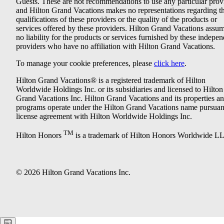
Guests. These are not recommendations to use any particular prov
and Hilton Grand Vacations makes no representations regarding t
qualifications of these providers or the quality of the products or
services offered by these providers. Hilton Grand Vacations assu
no liability for the products or services furnished by these indepe
providers who have no affiliation with Hilton Grand Vacations.
To manage your cookie preferences, please
click here
.
Hilton Grand Vacations® is a registered trademark of Hilton
Worldwide Holdings Inc. or its subsidiaries and licensed to Hilton
Grand Vacations Inc. Hilton Grand Vacations and its properties a
programs operate under the Hilton Grand Vacations name pursuant
license agreement with Hilton Worldwide Holdings Inc.
TM
Hilton Honors
is a trademark of Hilton Honors Worldwide L
© 2026 Hilton Grand Vacations Inc.
Keyboard shortcuts