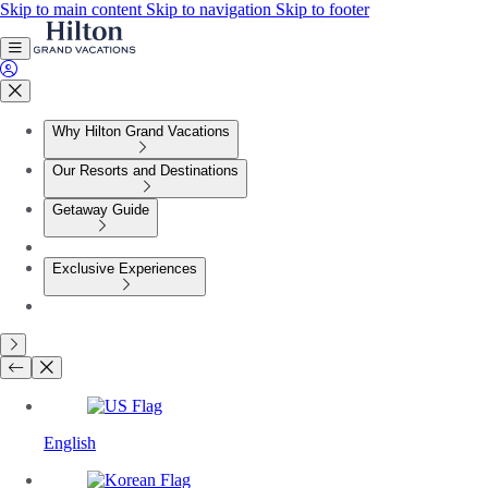
Skip to main content
Skip to navigation
Skip to footer
Why Hilton Grand Vacations
Our Resorts and Destinations
Getaway Guide
Exclusive Experiences
English