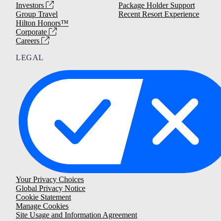
Investors
Package Holder Support
Group Travel
Recent Resort Experience
Hilton Honors™
Corporate
Careers
LEGAL
Your Privacy Choices
Global Privacy Notice
Cookie Statement
Manage Cookies
Site Usage and Information Agreement