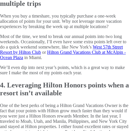
multiple trips
When you buy a timeshare, you typically purchase a one-week
allocation of points for your unit. Why not leverage more vacation
experiences by breaking the week up at multiple locations?
Most of the time, we tend to break our annual points into two long
weekends. Occasionally, I’ll even have some extra points left over to
do a quick weekend somewhere, like New York’s
West 57th Street
Resort by Hilton Club
or
Hilton Grand Vacations Club at McAlpin -
Ocean Plaza
in Miami.
We’ll even dip into next year’s points, which is a great way to make
sure I make the most of my points each year.
4. Leveraging Hilton Honors points when a
resort isn’t available
One of the best perks of being a Hilton Grand Vacations Owner is the
fact that your points with Hilton grow much faster than they would if
you were just a Hilton Honors rewards Member. In the last year, I
traveled to Moab, Utah, and Manila, Philippines, and New York City
and stayed at Hilton properties. I either found excellent rates or stayed