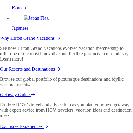
Korean
Japanese
Why Hilton Grand Vacations
See how Hilton Grand Vacations evolved vacation membership to
offer one of the most innovative and flexible products in our industry.
Learn more!
Our Resorts and Destinations
Browse our global portfolio of picturesque destinations and idyllic
vacation resorts.
Getaway Guide
Explore HGV’s travel and advice hub as you plan your next getaway
with expert advice from HGV travelers, vacation ideas and destination
ideas.
Exclusive Experiences