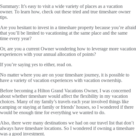
Summary:
It’s easy to visit a wide variety of places as a vacation
owner. To learn how, check out these tried and true timeshare owner
tips.
Are you hesitant to invest in a timeshare property because you’re afraid
that you’ll be limited to vacationing at the same place and the same
time every year?
Or, are you a current Owner wondering how to leverage more vacation
experiences with your annual allocation of points?
If you’re saying yes to either, read on.
No matter where you are on your timeshare journey, it is possible to
have a variety of vacation experiences with vacation ownership.
Before becoming a Hilton Grand Vacations Owner, I was concerned
about whether timeshare would affect the flexibility in my vacation
choices. Many of my family’s travels each year involved things like
camping or staying at family or friends’ houses, so I wondered if there
would be enough time for everything we wanted to do.
Also, there were many destinations we had on our travel list that don’t
always have timeshare locations. So I wondered if owning a timeshare
was a good investment.