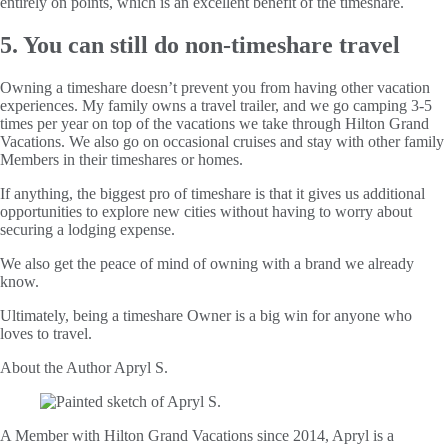
entirely on points, which is an excellent benefit of the timeshare.
5. You can still do non-timeshare travel
Owning a timeshare doesn’t prevent you from having other vacation
experiences. My family owns a travel trailer, and we go camping 3-5
times per year on top of the vacations we take through Hilton Grand
Vacations. We also go on occasional cruises and stay with other family
Members in their timeshares or homes.
If anything, the biggest pro of timeshare is that it gives us additional
opportunities to explore new cities without having to worry about
securing a lodging expense.
We also get the peace of mind of owning with a brand we already
know.
Ultimately, being a timeshare Owner is a big win for anyone who
loves to travel.
About the Author
Apryl S.
A Member with Hilton Grand Vacations since 2014, Apryl is a