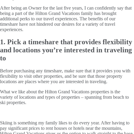
After being an Owner for the last five years, I can confidently say that
being a part of the Hilton Grand Vacations family has brought
additional perks to our travel experiences. The benefits of our
timeshare have not hindered our desires for a variety of travel
experiences.
1. Pick a timeshare that provides flexibility
and locations you’re interested in traveling
to
Before purchasing any timeshare, make sure that it provides you with
flexibility to visit other properties, and be sure that those property
locations are places where you are interested in traveling.
What we like about the Hilton Grand Vacations properties is the
variety of locations and types of properties – spanning from beach to
ski properties.
Skiing is something my family likes to do every year. After having to
pay significant prices to rent houses or hotels near the mountains,
Hilton Grand Vacations gives us the option to walk straight to the base