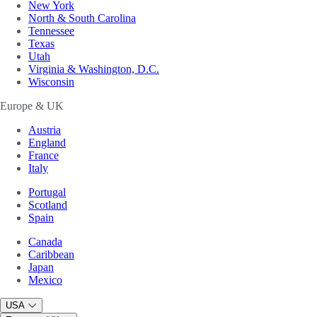
New York
North & South Carolina
Tennessee
Texas
Utah
Virginia & Washington, D.C.
Wisconsin
Europe & UK
Austria
England
France
Italy
Portugal
Scotland
Spain
Canada
Caribbean
Japan
Mexico
USA