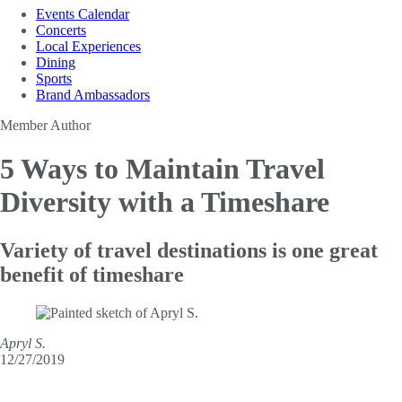
Events Calendar
Concerts
Local Experiences
Dining
Sports
Brand Ambassadors
Member Author
5 Ways to Maintain
Travel
Diversity with a Timeshare
Variety of travel destinations is one great
benefit of timeshare
Apryl S.
12/27/2019