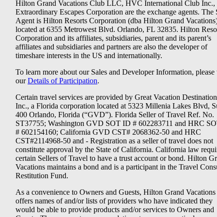
Hilton Grand Vacations Club LLC, HVC International Club Inc.,
Extraordinary Escapes Corporation are the exchange agents. The 
Agent is Hilton Resorts Corporation (dba Hilton Grand Vacations
located at 6355 Metrowest Blvd. Orlando, FL 32835. Hilton Reso
Corporation and its affiliates, subsidiaries, parent and its parent’s
affiliates and subsidiaries and partners are also the developer of
timeshare interests in the US and internationally.
To learn more about our Sales and Developer Information, please v
our
Details of Participation
.
Certain travel services are provided by Great Vacation Destination
Inc., a Florida corporation located at 5323 Millenia Lakes Blvd, S
400 Orlando, Florida (“GVD”). Florida Seller of Travel Ref. No.
ST37755; Washington GVD SOT ID # 602283711 and HRC SO
# 602154160; California GVD CST# 2068362-50 and HRC
CST#2114968-50 and - Registration as a seller of travel does not
constitute approval by the State of California. California law requi
certain Sellers of Travel to have a trust account or bond. Hilton G
Vacations maintains a bond and is a participant in the Travel Con
Restitution Fund.
As a convenience to Owners and Guests, Hilton Grand Vacations
offers names of and/or lists of providers who have indicated they
would be able to provide products and/or services to Owners and