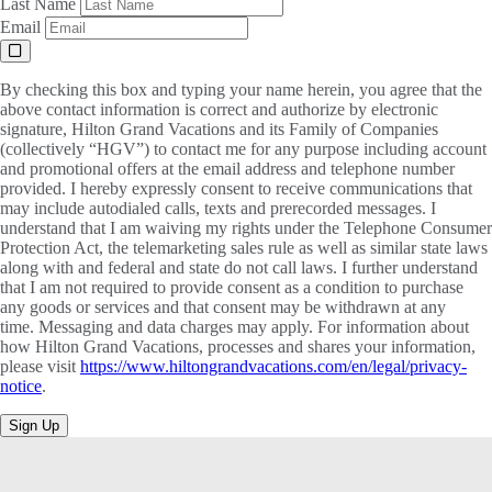
Last Name
Email
By checking this box and typing your name herein, you agree that the
above contact information is correct and authorize by electronic
signature, Hilton Grand Vacations and its Family of Companies
(collectively “HGV”) to contact me for any purpose including account
and promotional offers at the email address and telephone number
provided. I hereby expressly consent to receive communications that
may include autodialed calls, texts and prerecorded messages. I
understand that I am waiving my rights under the Telephone Consumer
Protection Act, the telemarketing sales rule as well as similar state laws
along with and federal and state do not call laws. I further understand
that I am not required to provide consent as a condition to purchase
any goods or services and that consent may be withdrawn at any
time. Messaging and data charges may apply. For information about
how Hilton Grand Vacations, processes and shares your information,
please visit
https://www.hiltongrandvacations.com/en/legal/privacy-
notice
.
Sign Up