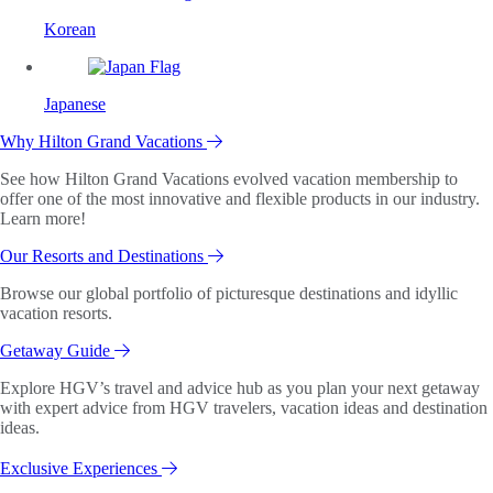
Korean
Japanese
Why Hilton Grand Vacations
See how Hilton Grand Vacations evolved vacation membership to
offer one of the most innovative and flexible products in our industry.
Learn more!
Our Resorts and Destinations
Browse our global portfolio of picturesque destinations and idyllic
vacation resorts.
Getaway Guide
Explore HGV’s travel and advice hub as you plan your next getaway
with expert advice from HGV travelers, vacation ideas and destination
ideas.
Exclusive Experiences