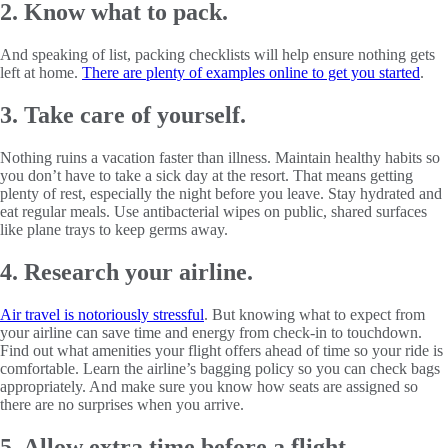
2. Know what to pack.
And speaking of list, packing checklists will help ensure nothing gets
left at home.
There are plenty of examples online to get you started
.
3. Take care of yourself.
Nothing ruins a vacation faster than illness. Maintain healthy habits so
you don’t have to take a sick day at the resort. That means getting
plenty of rest, especially the night before you leave. Stay hydrated and
eat regular meals. Use antibacterial wipes on public, shared surfaces
like plane trays to keep germs away.
4. Research your airline.
Air travel is notoriously stressful
. But knowing what to expect from
your airline can save time and energy from check-in to touchdown.
Find out what amenities your flight offers ahead of time so your ride is
comfortable. Learn the airline’s bagging policy so you can check bags
appropriately. And make sure you know how seats are assigned so
there are no surprises when you arrive.
5. Allow extra time before a flight.