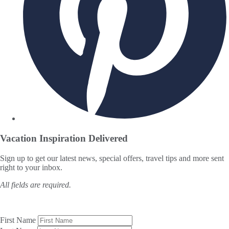
Vacation Inspiration
Delivered
Sign up to get our latest news, special offers, travel tips and more sent
right to your inbox.
All fields are required.
First Name