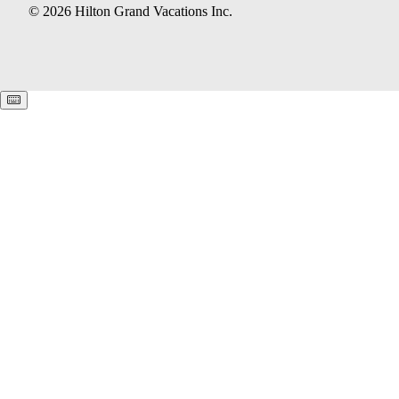
© 2026 Hilton Grand Vacations Inc.
Keyboard shortcuts