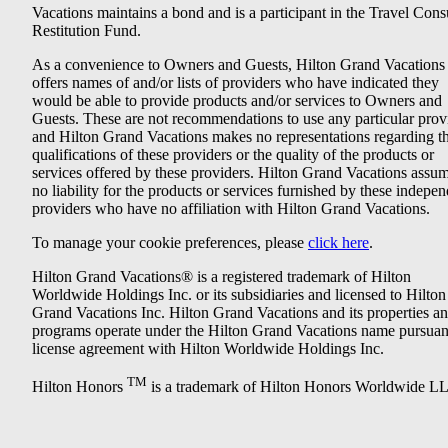
Vacations maintains a bond and is a participant in the Travel Con
Restitution Fund.
As a convenience to Owners and Guests, Hilton Grand Vacations
offers names of and/or lists of providers who have indicated they
would be able to provide products and/or services to Owners and
Guests. These are not recommendations to use any particular prov
and Hilton Grand Vacations makes no representations regarding t
qualifications of these providers or the quality of the products or
services offered by these providers. Hilton Grand Vacations assu
no liability for the products or services furnished by these indepe
providers who have no affiliation with Hilton Grand Vacations.
To manage your cookie preferences, please
click here
.
Hilton Grand Vacations® is a registered trademark of Hilton
Worldwide Holdings Inc. or its subsidiaries and licensed to Hilton
Grand Vacations Inc. Hilton Grand Vacations and its properties a
programs operate under the Hilton Grand Vacations name pursuant
license agreement with Hilton Worldwide Holdings Inc.
TM
Hilton Honors
is a trademark of Hilton Honors Worldwide L