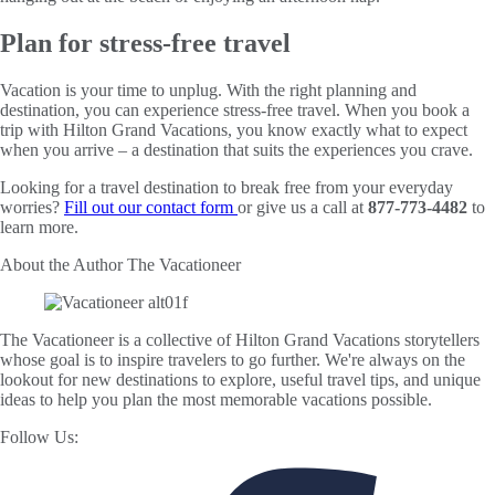
Plan for stress-free travel
Vacation is your time to unplug. With the right planning and
destination, you can experience stress-free travel. When you book a
trip with Hilton Grand Vacations, you know exactly what to expect
when you arrive – a destination that suits the experiences you crave.
Looking for a travel destination to break free from your everyday
worries?
Fill out our contact form
or give us a call at
877-773-4482
to
learn more.
About the Author
The Vacationeer
The Vacationeer is a collective of Hilton Grand Vacations storytellers
whose goal is to inspire travelers to go further. We're always on the
lookout for new destinations to explore, useful travel tips, and unique
ideas to help you plan the most memorable vacations possible.
Follow Us: