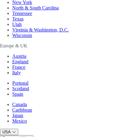
New York
North & South Carolina
Tennessee
Texas
Utah
Virginia & Washington, D.C.
Wisconsin
Europe & UK
Austria
England
France
Italy
Portugal
Scotland
Spain
Canada
Caribbean
Japan
Mexico
USA