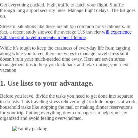
Get everything packed. Fight traffic to catch your flight. Shuffle
through long airport security lines. Manage flight delays. The list goes
on.
Stressful situations like these are all too common for vacationers. In
fact, a recent study showed the average U.S traveler
will experience
240 stressful travel moments in their lifetime
.
While it’s tough to keep the craziness of everyday life from tagging
along while you travel, there are ways to manage travel stress so it
doesn’t ruin your much-needed time away. Here are seven stress
management tips to help you kick back and relax during your next
vacation:
1. Use lists to your advantage.
Before you leave, divide the tasks you need to get done into separate
to-do lists. This traveling stress reliever might include projects at work,
household tasks like stopping the mail or making dinner reservations
for your trip. Putting everything down on paper can help you stay
organized and avoid feeling overwhelmed.