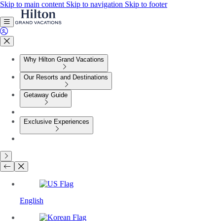
Skip to main content
Skip to navigation
Skip to footer
Why Hilton Grand Vacations
Our Resorts and Destinations
Getaway Guide
Exclusive Experiences
English