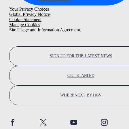
Your Privacy Choices
Global Privacy Notice
Cookie Statement
Manage Cookies
Site Usage and Information Agreement
SIGN UP FOR THE LATEST NEWS
GET STARTED
WHERENEXT BY HGV