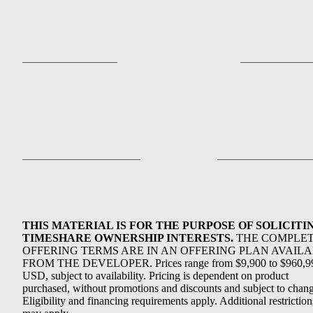
THIS MATERIAL IS FOR THE PURPOSE OF SOLICITI
TIMESHARE OWNERSHIP INTERESTS.
THE COMPLE
OFFERING TERMS ARE IN AN OFFERING PLAN AVAIL
FROM THE DEVELOPER. Prices range from $9,900 to $960,9
USD, subject to availability. Pricing is dependent on product
purchased, without promotions and discounts and subject to chang
Eligibility and financing requirements apply. Additional restriction