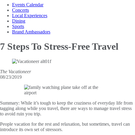
Events Calendar
Concerts
Local Experiences
Dining
Sports
Brand Ambassadors
7 Steps
To Stress-Free Travel
The Vacationeer
08/23/2019
Summary:
While it’s tough to keep the craziness of everyday life from
tagging along while you travel, there are ways to manage travel stress
to avoid ruin you trip.
People vacation for the rest and relaxation, but sometimes, travel can
introduce its own set of stressors.