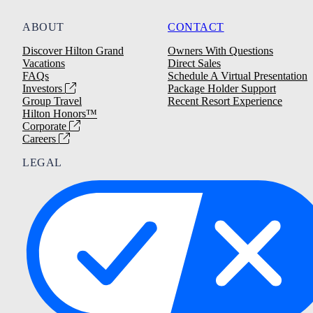
ABOUT
CONTACT
Discover Hilton Grand
Owners With Questions
Vacations
Direct Sales
FAQs
Schedule A Virtual Presentation
Investors
Package Holder Support
Group Travel
Recent Resort Experience
Hilton Honors™
Corporate
Careers
LEGAL