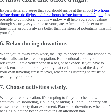
Experts generally agree that you should arrive at the airport
two hours
before domestic flights and three hours before international flights
. It’s
possible to cut it closer, but this window will help you avoid rushing
through security as you race to your gate. After all, a little extra wait
time in the airport is always better than the stress of potentially missing
your flight.
6. Relax during downtime.
When you’re away from work, the urge to check email and respond to
voicemails can be a real temptation. Be intentional about your
relaxation. Leave your phone in a bag or backpack. If you have to
check email, commit to only doing it at certain times of the day. Find
your own traveling stress reliever, whether it’s listening to music or
reading a good book.
7. Choose activities wisely.
When you’re on vacation, it’s tempting to fill your schedule with
activities like snorkeling, zip lining or hiking. But a full itinerary can
cause more anxiety than excitement. Plan some downtime, whether it’s
hanging out at the beach or enjoying an afternoon nap.