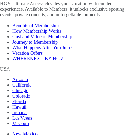
HGV Ultimate Access elevates your vacation with curated
experiences. Available to Members, it unlocks exclusive sporting
events, private concerts, and unforgettable moments.
Benefits of Membership
How Membership Works
Cost and Value of Membership
Journey to Membership
What Happens After You Join?
Vacation Offers
WHERENEXT BY HGV
USA
Arizona
California
Chicago
Colorado
Florida
Hawaii
Indiana
Las Vegas
Missouri
New Mexico