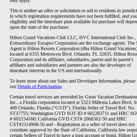
may apply.
This is neither an offer or solicitation to sell to residents in jurisdic
in which registration requirements have not been fulfilled, and yo
eligibility and the timeshare plan available for purchase will depe
upon the state of the purchaser.
Hilton Grand Vacations Club LLC, HVC International Club Inc.,
Extraordinary Escapes Corporation are the exchange agents. The 
Agent is Hilton Resorts Corporation (dba Hilton Grand Vacations
located at 6355 Metrowest Blvd. Orlando, FL 32835. Hilton Reso
Corporation and its affiliates, subsidiaries, parent and its parent’s
affiliates and subsidiaries and partners are also the developer of
timeshare interests in the US and internationally.
To learn more about our Sales and Developer Information, please v
our
Details of Participation
.
Certain travel services are provided by Great Vacation Destination
Inc., a Florida corporation located at 5323 Millenia Lakes Blvd, S
400 Orlando, Florida (“GVD”). Florida Seller of Travel Ref. No.
ST37755; Washington GVD SOT ID # 602283711 and HRC SO
# 602154160; California GVD CST# 2068362-50 and HRC
CST#2114968-50 and - Registration as a seller of travel does not
constitute approval by the State of California. California law requi
certain Sellers of Travel to have a trust account or bond. Hilton G