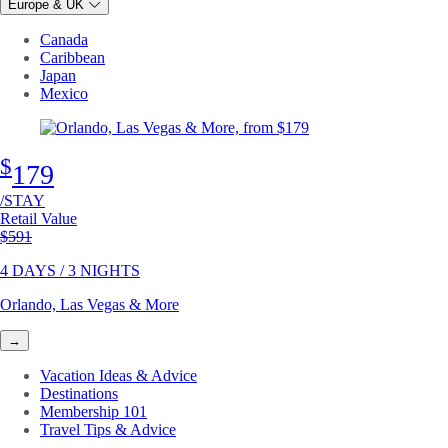
Europe & UK
Canada
Caribbean
Japan
Mexico
$
179
/STAY
Retail Value
Original price
$591
4 DAYS / 3 NIGHTS
Orlando, Las Vegas & More
→
Vacation Ideas & Advice
Destinations
Membership 101
Travel Tips & Advice