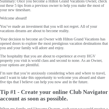
Summary:
Once you become a Hilton Grand Vacations Owner, check
out these 5 tips from a previous owner to help you make the most of
your new timeshare.
Welcome aboard!
You’ve made an investment that you will not regret. All of your
vacations dreams are about to become reality.
Your decision to become an Owner with Hilton Grand Vacations has
opened doors to explore the most prestigious vacation destinations that
you and your family will adore and enjoy.
The hospitality that you are about to experience at every HGV
property you visit is world class and second to none. As an Owner,
your options are plentiful.
I’m sure that you’re anxiously considering when and where to travel,
and I want to take this opportunity to welcome you aboard and share
five tips that I believe can help you now and in the future.
Tip #1 - Create your online Club Navigator
account as soon as possible.
When my family and I became Owners, each year we would receive a