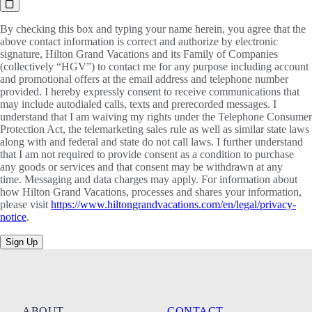
By checking this box and typing your name herein, you agree that the
above contact information is correct and authorize by electronic
signature, Hilton Grand Vacations and its Family of Companies
(collectively “HGV”) to contact me for any purpose including account
and promotional offers at the email address and telephone number
provided. I hereby expressly consent to receive communications that
may include autodialed calls, texts and prerecorded messages. I
understand that I am waiving my rights under the Telephone Consumer
Protection Act, the telemarketing sales rule as well as similar state laws
along with and federal and state do not call laws. I further understand
that I am not required to provide consent as a condition to purchase
any goods or services and that consent may be withdrawn at any
time. Messaging and data charges may apply. For information about
how Hilton Grand Vacations, processes and shares your information,
please visit
https://www.hiltongrandvacations.com/en/legal/privacy-
notice
.
Sign Up
ABOUT
CONTACT