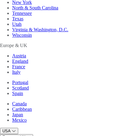
New York
North & South Carolina
Tennessee
Texas
Utah
Virginia & Washington, D.C.
Wisconsin
Europe & UK
Austria
England
France
Italy
Portugal
Scotland
Spain
Canada
Caribbean
Japan
Mexico
USA