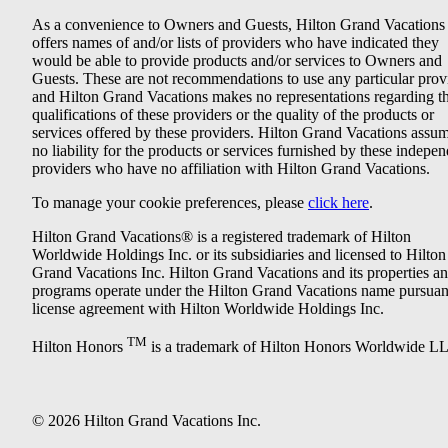
As a convenience to Owners and Guests, Hilton Grand Vacations
offers names of and/or lists of providers who have indicated they
would be able to provide products and/or services to Owners and
Guests. These are not recommendations to use any particular prov
and Hilton Grand Vacations makes no representations regarding t
qualifications of these providers or the quality of the products or
services offered by these providers. Hilton Grand Vacations assu
no liability for the products or services furnished by these indepe
providers who have no affiliation with Hilton Grand Vacations.
To manage your cookie preferences, please
click here
.
Hilton Grand Vacations® is a registered trademark of Hilton
Worldwide Holdings Inc. or its subsidiaries and licensed to Hilton
Grand Vacations Inc. Hilton Grand Vacations and its properties a
programs operate under the Hilton Grand Vacations name pursuant
license agreement with Hilton Worldwide Holdings Inc.
TM
Hilton Honors
is a trademark of Hilton Honors Worldwide L
© 2026 Hilton Grand Vacations Inc.