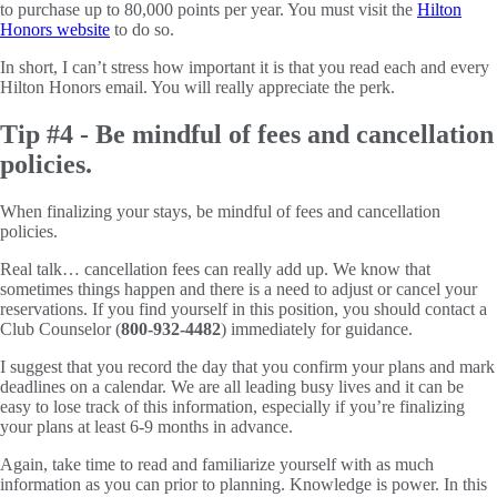
to purchase up to 80,000 points per year. You must visit the
Hilton
Honors website
to do so.
In short, I can’t stress how important it is that you read each and every
Hilton Honors email. You will really appreciate the perk.
Tip #4 - Be mindful of fees and cancellation
policies.
When finalizing your stays, be mindful of fees and cancellation
policies.
Real talk… cancellation fees can really add up. We know that
sometimes things happen and there is a need to adjust or cancel your
reservations. If you find yourself in this position, you should contact a
Club Counselor (
800-932-4482
) immediately for guidance.
I suggest that you record the day that you confirm your plans and mark
deadlines on a calendar. We are all leading busy lives and it can be
easy to lose track of this information, especially if you’re finalizing
your plans at least 6-9 months in advance.
Again, take time to read and familiarize yourself with as much
information as you can prior to planning. Knowledge is power. In this