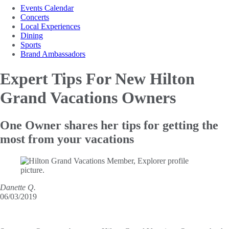
Events Calendar
Concerts
Local Experiences
Dining
Sports
Brand Ambassadors
Expert Tips For New
Hilton
Grand Vacations Owners
One Owner shares her tips for getting the
most from your vacations
Danette Q.
06/03/2019