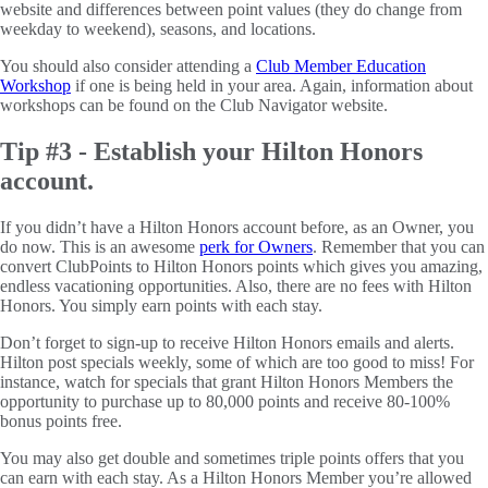
website and differences between point values (they do change from
weekday to weekend), seasons, and locations.
You should also consider attending a
Club Member Education
Workshop
if one is being held in your area. Again, information about
workshops can be found on the Club Navigator website.
Tip #3 - Establish your Hilton Honors
account.
If you didn’t have a Hilton Honors account before, as an Owner, you
do now. This is an awesome
perk for Owners
. Remember that you can
convert ClubPoints to Hilton Honors points which gives you amazing,
endless vacationing opportunities. Also, there are no fees with Hilton
Honors. You simply earn points with each stay.
Don’t forget to sign-up to receive Hilton Honors emails and alerts.
Hilton post specials weekly, some of which are too good to miss! For
instance, watch for specials that grant Hilton Honors Members the
opportunity to purchase up to 80,000 points and receive 80-100%
bonus points free.
You may also get double and sometimes triple points offers that you
can earn with each stay. As a Hilton Honors Member you’re allowed