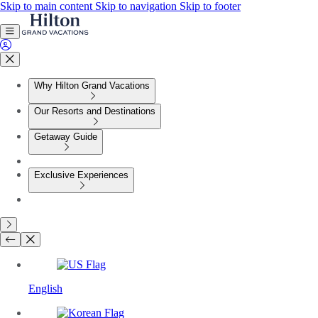
Skip to main content
Skip to navigation
Skip to footer
Why Hilton Grand Vacations
Our Resorts and Destinations
Getaway Guide
Exclusive Experiences
English