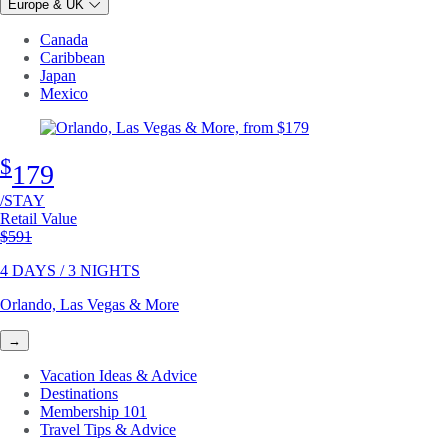
Europe & UK
Canada
Caribbean
Japan
Mexico
$
179
/STAY
Retail Value
Original price
$591
4 DAYS / 3 NIGHTS
Orlando, Las Vegas & More
→
Vacation Ideas & Advice
Destinations
Membership 101
Travel Tips & Advice