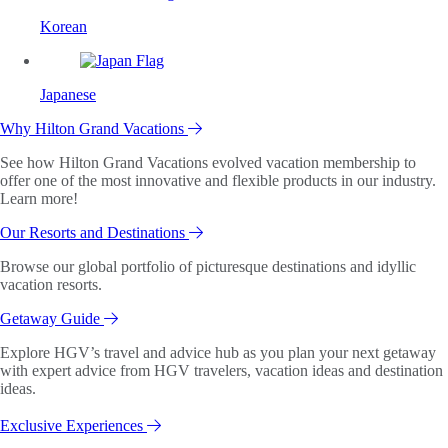
Korean
Japanese
Why Hilton Grand Vacations
See how Hilton Grand Vacations evolved vacation membership to
offer one of the most innovative and flexible products in our industry.
Learn more!
Our Resorts and Destinations
Browse our global portfolio of picturesque destinations and idyllic
vacation resorts.
Getaway Guide
Explore HGV’s travel and advice hub as you plan your next getaway
with expert advice from HGV travelers, vacation ideas and destination
ideas.
Exclusive Experiences