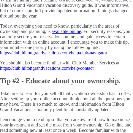
Hilton Grand Vacations vacation discovery guide. It was informative,
but of course couldn’t provide updated information if things changed
throughout the year.
Today, everything you need to know, particularly in the areas of
ownership and planning, is
available online
. For security reasons, you
can only secure your reservations online, and gain access to certain
information with an online account. I encourage you to make this tip,
your number one priority by using the following link:
https://club.hiltongrandvacations.com/help/club-navigator
.
You should also become familiar with Club Member Services at:
https://club.hiltongrandvacations.com/help/contact
Tip #2 - Educate about your ownership.
Take time to learn for yourself all that vacation ownership has to offer.
After setting up your online account, think about all the questions you
may have. There is so much to know, and information from Hilton
Grand Vacations is not only plentiful, it constantly updated.
I encourage you to read up so that you are aware of how to maximize
your investment and get the most from your ownership. Go online and
read something new at least once a week. Become familiar with the