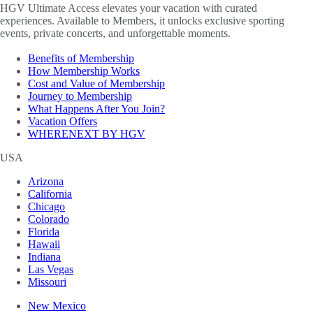
HGV Ultimate Access elevates your vacation with curated
experiences. Available to Members, it unlocks exclusive sporting
events, private concerts, and unforgettable moments.
Benefits of Membership
How Membership Works
Cost and Value of Membership
Journey to Membership
What Happens After You Join?
Vacation Offers
WHERENEXT BY HGV
USA
Arizona
California
Chicago
Colorado
Florida
Hawaii
Indiana
Las Vegas
Missouri
New Mexico