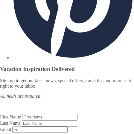
Vacation Inspiration
Delivered
Sign up to get our latest news, special offers, travel tips and more sent
right to your inbox.
All fields are required.
First Name
Last Name
Email