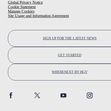
Global Privacy Notice
Cookie Statement
Manage Cookies
Site Usage and Information Agreement
SIGN UP FOR THE LATEST NEWS
GET STARTED
WHERENEXT BY HGV