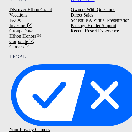
Discover Hilton Grand
Owners With Questions
Vacations
Direct Sales
FAQs
Schedule A Virtual Presentation
Investors
Package Holder Support
Group Travel
Recent Resort Experience
Hilton Honors™
Corporate
Careers
LEGAL
Your Privacy Choices