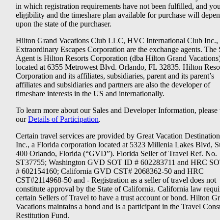
in which registration requirements have not been fulfilled, and yo
eligibility and the timeshare plan available for purchase will depe
upon the state of the purchaser.
Hilton Grand Vacations Club LLC, HVC International Club Inc.,
Extraordinary Escapes Corporation are the exchange agents. The 
Agent is Hilton Resorts Corporation (dba Hilton Grand Vacations
located at 6355 Metrowest Blvd. Orlando, FL 32835. Hilton Reso
Corporation and its affiliates, subsidiaries, parent and its parent’s
affiliates and subsidiaries and partners are also the developer of
timeshare interests in the US and internationally.
To learn more about our Sales and Developer Information, please v
our
Details of Participation
.
Certain travel services are provided by Great Vacation Destination
Inc., a Florida corporation located at 5323 Millenia Lakes Blvd, S
400 Orlando, Florida (“GVD”). Florida Seller of Travel Ref. No.
ST37755; Washington GVD SOT ID # 602283711 and HRC SO
# 602154160; California GVD CST# 2068362-50 and HRC
CST#2114968-50 and - Registration as a seller of travel does not
constitute approval by the State of California. California law requi
certain Sellers of Travel to have a trust account or bond. Hilton G
Vacations maintains a bond and is a participant in the Travel Con
Restitution Fund.