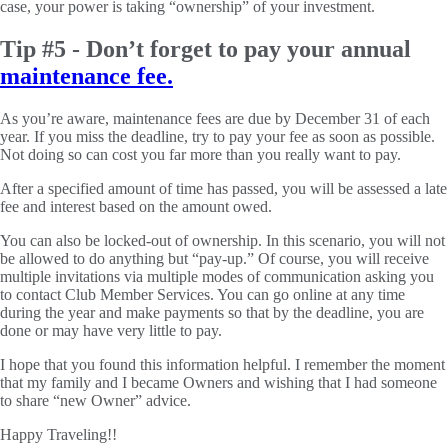
case, your power is taking “ownership” of your investment.
Tip #5 - Don’t forget to pay your annual
maintenance fee.
As you’re aware, maintenance fees are due by December 31 of each
year. If you miss the deadline, try to pay your fee as soon as possible.
Not doing so can cost you far more than you really want to pay.
After a specified amount of time has passed, you will be assessed a late
fee and interest based on the amount owed.
You can also be locked-out of ownership. In this scenario, you will not
be allowed to do anything but “pay-up.” Of course, you will receive
multiple invitations via multiple modes of communication asking you
to contact Club Member Services. You can go online at any time
during the year and make payments so that by the deadline, you are
done or may have very little to pay.
I hope that you found this information helpful. I remember the moment
that my family and I became Owners and wishing that I had someone
to share “new Owner” advice.
Happy Traveling!!