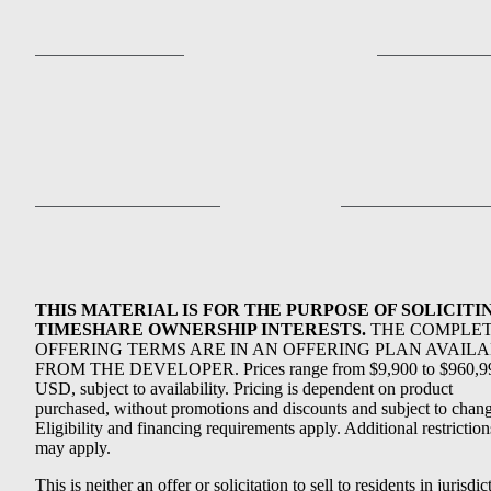
THIS MATERIAL IS FOR THE PURPOSE OF SOLICITI
TIMESHARE OWNERSHIP INTERESTS.
THE COMPLE
OFFERING TERMS ARE IN AN OFFERING PLAN AVAIL
FROM THE DEVELOPER. Prices range from $9,900 to $960,9
USD, subject to availability. Pricing is dependent on product
purchased, without promotions and discounts and subject to chang
Eligibility and financing requirements apply. Additional restriction
may apply.
This is neither an offer or solicitation to sell to residents in jurisdic