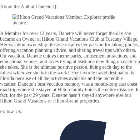
About the Author
Danette Q.
A Member for over 12 years, Danette will never forget the day she
became an Owner at Hilton Grand Vacations Club at Tuscany Village.
Her vacation ownership lifestyle inspires her passion for taking photos,
offering vacation-planning advice, and sharing travel tips with others.
On vacation, Danette enjoys theme parks, amusement attractions, and
educational venues, and loves trying at least one new thing on each trip
she takes. She is the ultimate positive person, living each day to the
fullest wherever she is in the world. Her favorite travel destination is
Florida because of all the activities available and the incredible
weather. Danette’s best vacation memory was a month-long east coast
road trip where she stayed at Hilton family hotels the entire distance. In
fact, for the past 29 years, Danette hasn’t stayed anywhere else but
Hilton Grand Vacations or Hilton-brand properties.
Follow Us: