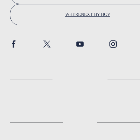
WHERENEXT BY HGV