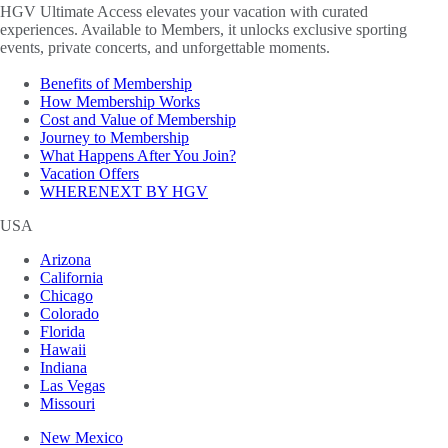
HGV Ultimate Access elevates your vacation with curated
experiences. Available to Members, it unlocks exclusive sporting
events, private concerts, and unforgettable moments.
Benefits of Membership
How Membership Works
Cost and Value of Membership
Journey to Membership
What Happens After You Join?
Vacation Offers
WHERENEXT BY HGV
USA
Arizona
California
Chicago
Colorado
Florida
Hawaii
Indiana
Las Vegas
Missouri
New Mexico