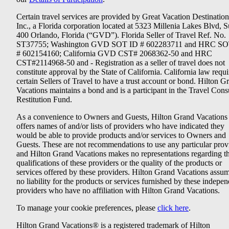
Certain travel services are provided by Great Vacation Destination
Inc., a Florida corporation located at 5323 Millenia Lakes Blvd, S
400 Orlando, Florida (“GVD”). Florida Seller of Travel Ref. No.
ST37755; Washington GVD SOT ID # 602283711 and HRC SO
# 602154160; California GVD CST# 2068362-50 and HRC
CST#2114968-50 and - Registration as a seller of travel does not
constitute approval by the State of California. California law requi
certain Sellers of Travel to have a trust account or bond. Hilton G
Vacations maintains a bond and is a participant in the Travel Con
Restitution Fund.
As a convenience to Owners and Guests, Hilton Grand Vacations
offers names of and/or lists of providers who have indicated they
would be able to provide products and/or services to Owners and
Guests. These are not recommendations to use any particular prov
and Hilton Grand Vacations makes no representations regarding t
qualifications of these providers or the quality of the products or
services offered by these providers. Hilton Grand Vacations assu
no liability for the products or services furnished by these indepe
providers who have no affiliation with Hilton Grand Vacations.
To manage your cookie preferences, please
click here
.
Hilton Grand Vacations® is a registered trademark of Hilton