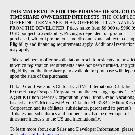
THIS MATERIAL IS FOR THE PURPOSE OF SOLICITI
TIMESHARE OWNERSHIP INTERESTS.
THE COMPLE
OFFERING TERMS ARE IN AN OFFERING PLAN AVAIL
FROM THE DEVELOPER. Prices range from $9,900 to $960,9
USD, subject to availability. Pricing is dependent on product
purchased, without promotions and discounts and subject to chang
Eligibility and financing requirements apply. Additional restriction
may apply.
This is neither an offer or solicitation to sell to residents in jurisdic
in which registration requirements have not been fulfilled, and yo
eligibility and the timeshare plan available for purchase will depe
upon the state of the purchaser.
Hilton Grand Vacations Club LLC, HVC International Club Inc.,
Extraordinary Escapes Corporation are the exchange agents. The 
Agent is Hilton Resorts Corporation (dba Hilton Grand Vacations
located at 6355 Metrowest Blvd. Orlando, FL 32835. Hilton Reso
Corporation and its affiliates, subsidiaries, parent and its parent’s
affiliates and subsidiaries and partners are also the developer of
timeshare interests in the US and internationally.
To learn more about our Sales and Developer Information, please v
our
Details of Participation
.