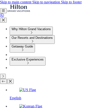
Skip to main content
Skip to navigation
Skip to footer
Why Hilton Grand Vacations
Our Resorts and Destinations
Getaway Guide
Exclusive Experiences
English