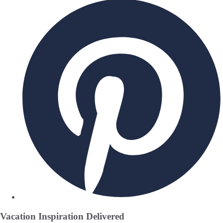
Vacation Inspiration
Delivered