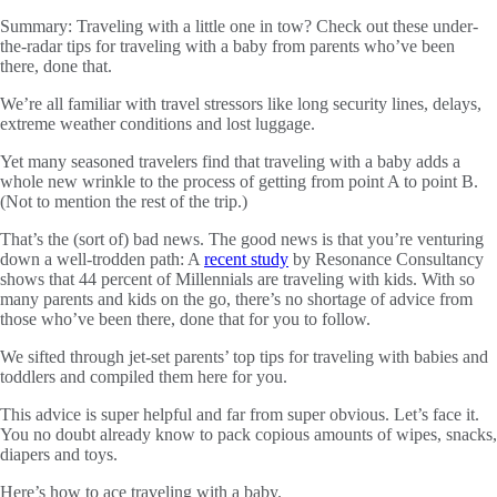
Summary:
Traveling with a little one in tow? Check out these under-
the-radar tips for traveling with a baby from parents who’ve been
there, done that.
We’re all familiar with travel stressors like long security lines, delays,
extreme weather conditions and lost luggage.
Yet many seasoned travelers find that traveling with a baby adds a
whole new wrinkle to the process of getting from point A to point B.
(Not to mention the rest of the trip.)
That’s the (sort of) bad news. The good news is that you’re venturing
down a well-trodden path: A
recent study
by Resonance Consultancy
shows that 44 percent of Millennials are traveling with kids. With so
many parents and kids on the go, there’s no shortage of advice from
those who’ve been there, done that for you to follow.
We sifted through jet-set parents’ top tips for traveling with babies and
toddlers and compiled them here for you.
This advice is super helpful and far from super obvious. Let’s face it.
You no doubt already know to pack copious amounts of wipes, snacks,
diapers and toys.
Here’s how to ace traveling with a baby.