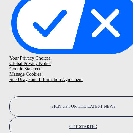
Your Privacy Choices
Global Privacy Notice
Cookie Statement
Manage Cookies
Site Usage and Information Agreement
SIGN UP FOR THE LATEST NEWS
GET STARTED