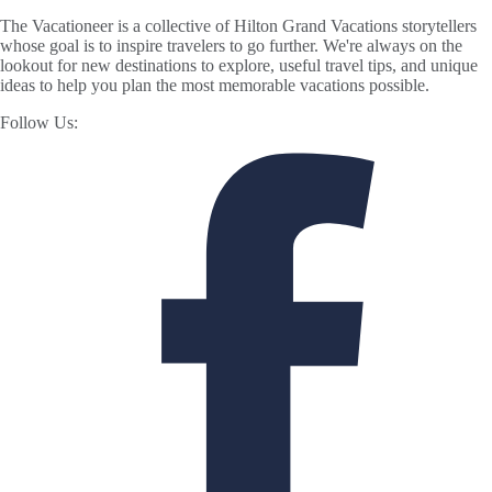
The Vacationeer is a collective of Hilton Grand Vacations storytellers
whose goal is to inspire travelers to go further. We're always on the
lookout for new destinations to explore, useful travel tips, and unique
ideas to help you plan the most memorable vacations possible.
Follow Us: