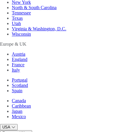
New York
North & South Carolina
Tennessee
Texas
Utah
Virginia & Washington, D.C.
Wisconsin
Europe & UK
Austria
England
France
Italy
Portugal
Scotland
Spain
Canada
Caribbean
Japan
Mexico
USA