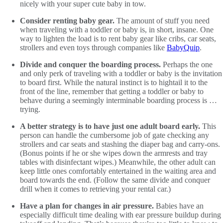
nicely with your super cute baby in tow.
Consider renting baby gear.
The amount of stuff you need
when traveling with a toddler or baby is, in short, insane. One
way to lighten the load is to rent baby gear like cribs, car seats,
strollers and even toys through companies like
BabyQuip
.
Divide and conquer the boarding process.
Perhaps the one
and only perk of traveling with a toddler or baby is the invitation
to board first. While the natural instinct is to hightail it to the
front of the line, remember that getting a toddler or baby to
behave during a seemingly interminable boarding process is …
trying.
A better strategy is to have just one adult board early.
This
person can handle the cumbersome job of gate checking any
strollers and car seats and stashing the diaper bag and carry-ons.
(Bonus points if he or she wipes down the armrests and tray
tables with disinfectant wipes.) Meanwhile, the other adult can
keep little ones comfortably entertained in the waiting area and
board towards the end. (Follow the same divide and conquer
drill when it comes to retrieving your rental car.)
Have a plan for changes in air pressure.
Babies have an
especially difficult time dealing with ear pressure buildup during