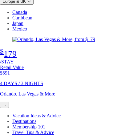
Europe & UK
Canada
Caribbean
Japan
Mexico
$
179
/STAY
Retail Value
Original price
$591
4 DAYS / 3 NIGHTS
Orlando, Las Vegas & More
→
Vacation Ideas & Advice
Destinations
Membership 101
Travel Tips & Advice