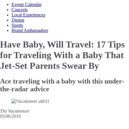
Events Calendar
Concerts
Local Experiences
Dining
Sports
Brand Ambassadors
Have Baby, Will Travel: 17 Tips
for Traveling
With a Baby That
Jet-Set Parents Swear By
Ace traveling with a baby with this under-
the-radar advice
The Vacationeer
05/06/2019