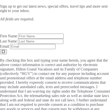
Sign up to get our latest news, special offers, travel tips and more sent
right to your inbox.
All fields are required.
First Name
Last Name
Email
By checking this box and typing your name herein, you agree that the
above contact information is correct and authorize by electronic
signature, Hilton Grand Vacations and its Family of Companies
(collectively “HGV”) to contact me for any purpose including account
and promotional offers at the email address and telephone number
provided. I hereby expressly consent to receive communications that
may include autodialed calls, texts and prerecorded messages. I
understand that I am waiving my rights under the Telephone Consumer
Protection Act, the telemarketing sales rule as well as similar state laws
along with and federal and state do not call laws. I further understand
that I am not required to provide consent as a condition to purchase
any goods or services and that consent may be withdrawn at any