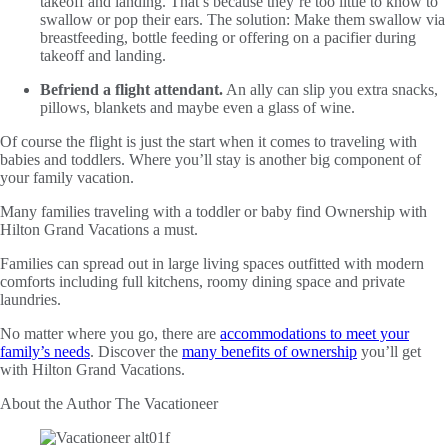
takeoff and landing. That’s because they’re too little to know to
swallow or pop their ears. The solution: Make them swallow via
breastfeeding, bottle feeding or offering on a pacifier during
takeoff and landing.
Befriend a flight attendant.
An ally can slip you extra snacks,
pillows, blankets and maybe even a glass of wine.
Of course the flight is just the start when it comes to traveling with
babies and toddlers. Where you’ll stay is another big component of
your family vacation.
Many families traveling with a toddler or baby find Ownership with
Hilton Grand Vacations a must.
Families can spread out in large living spaces outfitted with modern
comforts including full kitchens, roomy dining space and private
laundries.
No matter where you go, there are
accommodations to meet your
family’s needs
. Discover the
many benefits of ownership
you’ll get
with Hilton Grand Vacations.
About the Author
The Vacationeer