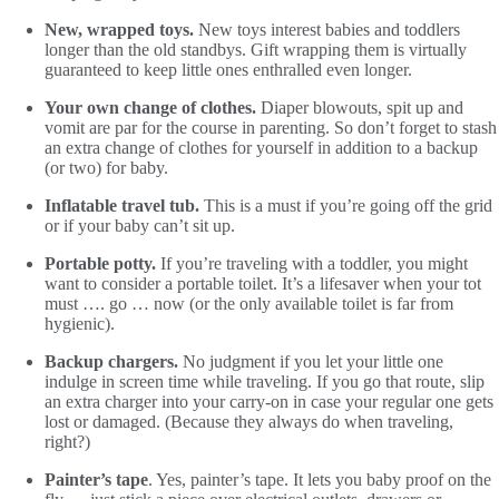
New, wrapped toys.
New toys interest babies and toddlers
longer than the old standbys. Gift wrapping them is virtually
guaranteed to keep little ones enthralled even longer.
Your own change of clothes.
Diaper blowouts, spit up and
vomit are par for the course in parenting. So don’t forget to stash
an extra change of clothes for yourself in addition to a backup
(or two) for baby.
Inflatable travel tub.
This is a must if you’re going off the grid
or if your baby can’t sit up.
Portable potty.
If you’re traveling with a toddler, you might
want to consider a portable toilet. It’s a lifesaver when your tot
must …. go … now (or the only available toilet is far from
hygienic).
Backup chargers.
No judgment if you let your little one
indulge in screen time while traveling. If you go that route, slip
an extra charger into your carry-on in case your regular one gets
lost or damaged. (Because they always do when traveling,
right?)
Painter’s tape
. Yes, painter’s tape. It lets you baby proof on the