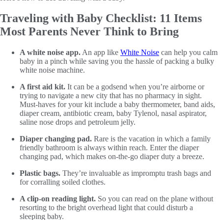
Traveling with Baby Checklist: 11 Items
Most Parents Never Think to Bring
A white noise app.
An app like
White Noise
can help you calm
baby in a pinch while saving you the hassle of packing a bulky
white noise machine.
A first aid kit.
It can be a godsend when you’re airborne or
trying to navigate a new city that has no pharmacy in sight.
Must-haves for your kit include a baby thermometer, band aids,
diaper cream, antibiotic cream, baby Tylenol, nasal aspirator,
saline nose drops and petroleum jelly.
Diaper changing pad.
Rare is the vacation in which a family
friendly bathroom is always within reach. Enter the diaper
changing pad, which makes on-the-go diaper duty a breeze.
Plastic bags.
They’re invaluable as impromptu trash bags and
for corralling soiled clothes.
A clip-on reading light.
So you can read on the plane without
resorting to the bright overhead light that could disturb a
sleeping baby.