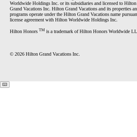
Worldwide Holdings Inc. or its subsidiaries and licensed to Hilton
Grand Vacations Inc. Hilton Grand Vacations and its properties a
programs operate under the Hilton Grand Vacations name pursuant
license agreement with Hilton Worldwide Holdings Inc.
TM
Hilton Honors
is a trademark of Hilton Honors Worldwide L
© 2026 Hilton Grand Vacations Inc.
Keyboard shortcuts