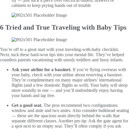
fly — just stick a piece over electrical outlets, drawers or
cabinets to keep prying hands out of trouble
6 Tried and True Traveling with Baby Tips
You’re off to a great start with your traveling-with-baby checklist.
Next, tuck these hard-won tips into your mental file. They’ve helped
countless parents vacationing with unruly toddlers and fussy infants.
Ask your airline for a bassinet.
If you’re flying overseas with
your baby, check with your airline about reserving a bassinet.
They’re complimentary on many major airlines’ international
flights (and a few domestic flights as well). Your baby will sleep
more soundly in one — and you’ll undoubtedly enjoy having
your hands and lap free.
Get a good seat.
The pros recommend two configurations:
window and aisle and two aisles. Also consider bulkhead seating
— these are the spacious seats directly behind the walls that
separate different classes. Another pro tip: Ask the gate agent for
a spot next to an empty seat. They’ll often comply if you ask