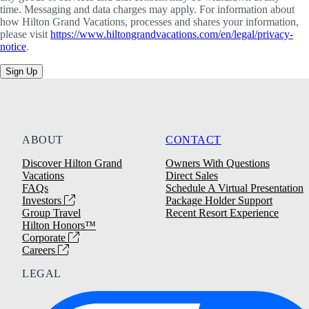
time. Messaging and data charges may apply. For information about
how Hilton Grand Vacations, processes and shares your information,
please visit
https://www.hiltongrandvacations.com/en/legal/privacy-
notice
.
Sign Up
ABOUT
CONTACT
Discover Hilton Grand
Owners With Questions
Vacations
Direct Sales
FAQs
Schedule A Virtual Presentation
Investors
Package Holder Support
Group Travel
Recent Resort Experience
Hilton Honors™
Corporate
Careers
LEGAL