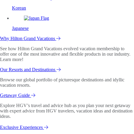
Korean
Japanese
Why Hilton Grand Vacations
See how Hilton Grand Vacations evolved vacation membership to
offer one of the most innovative and flexible products in our industry.
Learn more!
Our Resorts and Destinations
Browse our global portfolio of picturesque destinations and idyllic
vacation resorts.
Getaway Guide
Explore HGV’s travel and advice hub as you plan your next getaway
with expert advice from HGV travelers, vacation ideas and destination
ideas.
Exclusive Experiences