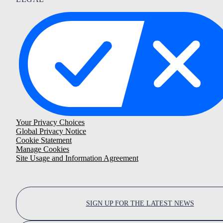
Your Privacy Choices
Global Privacy Notice
Cookie Statement
Manage Cookies
Site Usage and Information Agreement
SIGN UP FOR THE LATEST NEWS