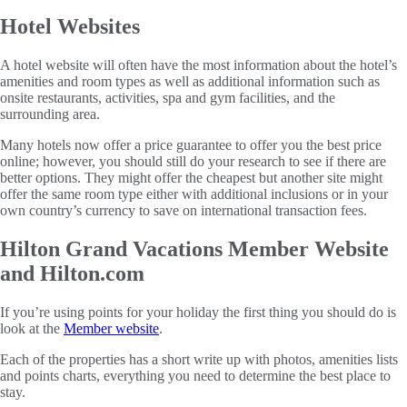
Hotel Websites
A hotel website will often have the most information about the hotel’s
amenities and room types as well as additional information such as
onsite restaurants, activities, spa and gym facilities, and the
surrounding area.
Many hotels now offer a price guarantee to offer you the best price
online; however, you should still do your research to see if there are
better options. They might offer the cheapest but another site might
offer the same room type either with additional inclusions or in your
own country’s currency to save on international transaction fees.
Hilton Grand Vacations Member Website
and Hilton.com
If you’re using points for your holiday the first thing you should do is
look at the
Member website
.
Each of the properties has a short write up with photos, amenities lists
and points charts, everything you need to determine the best place to
stay.