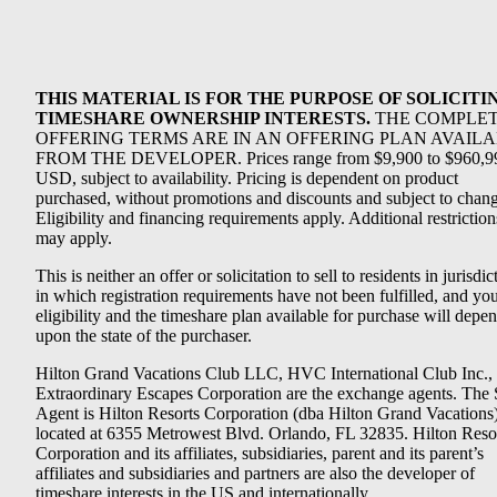
THIS MATERIAL IS FOR THE PURPOSE OF SOLICITI
TIMESHARE OWNERSHIP INTERESTS.
THE COMPLE
OFFERING TERMS ARE IN AN OFFERING PLAN AVAIL
FROM THE DEVELOPER. Prices range from $9,900 to $960,9
USD, subject to availability. Pricing is dependent on product
purchased, without promotions and discounts and subject to chang
Eligibility and financing requirements apply. Additional restriction
may apply.
This is neither an offer or solicitation to sell to residents in jurisdic
in which registration requirements have not been fulfilled, and yo
eligibility and the timeshare plan available for purchase will depe
upon the state of the purchaser.
Hilton Grand Vacations Club LLC, HVC International Club Inc.,
Extraordinary Escapes Corporation are the exchange agents. The 
Agent is Hilton Resorts Corporation (dba Hilton Grand Vacations
located at 6355 Metrowest Blvd. Orlando, FL 32835. Hilton Reso
Corporation and its affiliates, subsidiaries, parent and its parent’s
affiliates and subsidiaries and partners are also the developer of
timeshare interests in the US and internationally.