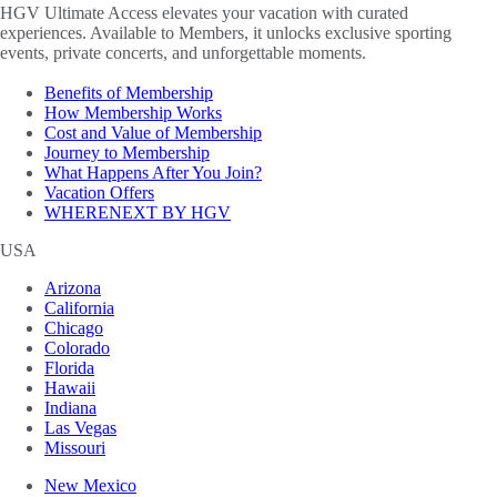
HGV Ultimate Access elevates your vacation with curated
experiences. Available to Members, it unlocks exclusive sporting
events, private concerts, and unforgettable moments.
Benefits of Membership
How Membership Works
Cost and Value of Membership
Journey to Membership
What Happens After You Join?
Vacation Offers
WHERENEXT BY HGV
USA
Arizona
California
Chicago
Colorado
Florida
Hawaii
Indiana
Las Vegas
Missouri
New Mexico