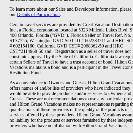
To learn more about our Sales and Developer Information, please v
our
Details of Participation
.
Certain travel services are provided by Great Vacation Destination
Inc., a Florida corporation located at 5323 Millenia Lakes Blvd, S
400 Orlando, Florida (“GVD”). Florida Seller of Travel Ref. No.
ST37755; Washington GVD SOT ID # 602283711 and HRC SO
# 602154160; California GVD CST# 2068362-50 and HRC
CST#2114968-50 and - Registration as a seller of travel does not
constitute approval by the State of California. California law requi
certain Sellers of Travel to have a trust account or bond. Hilton G
Vacations maintains a bond and is a participant in the Travel Con
Restitution Fund.
As a convenience to Owners and Guests, Hilton Grand Vacations
offers names of and/or lists of providers who have indicated they
would be able to provide products and/or services to Owners and
Guests. These are not recommendations to use any particular prov
and Hilton Grand Vacations makes no representations regarding t
qualifications of these providers or the quality of the products or
services offered by these providers. Hilton Grand Vacations assu
no liability for the products or services furnished by these indepe
providers who have no affiliation with Hilton Grand Vacations.