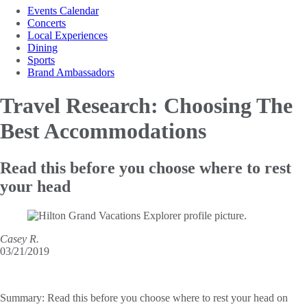
Events Calendar
Concerts
Local Experiences
Dining
Sports
Brand Ambassadors
Travel Research: Choosing
The
Best Accommodations
Read this before you choose where to rest
your head
Casey R.
03/21/2019
Summary:
Read this before you choose where to rest your head on