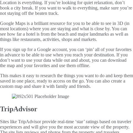
Location is everything. If you’re looking for quiet relaxation, don’t
book a city break. If you want to walk to everything, make sure you’re
not staying off the beaten track.
Google Maps is a brilliant resource for you to be able to see in 3D (in
most locations) where you are staying and what is close by. You can
see how far a hotel is from the beach and major landmarks as well as
things like restaurants, activities, shops and markets.
If you sign up for a Google account, you can ‘pin’ all of your favorites
in advance to be able to use when you reach your destination. If you
don’t want to use your data while out and about, you can download
the map and your favorites and use them offline.
This makes it easy to research the things you want to do and keep them
saved in one place, ready to access on the go. You can also create a
custom map and share it with family and friends.
TripAdvisor
Sites like TripAdvisor provide real-time ‘star’ ratings based on traveler
experiences and will give you the most accurate view of the property.
The site lists reviews and photos from the property and travelers,