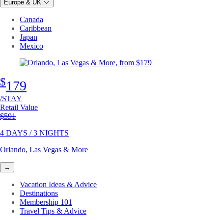
Europe & UK
Canada
Caribbean
Japan
Mexico
$
179
/STAY
Retail Value
Original price
$591
4 DAYS / 3 NIGHTS
Orlando, Las Vegas & More
→
Vacation Ideas & Advice
Destinations
Membership 101
Travel Tips & Advice