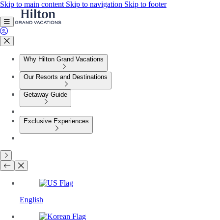
Skip to main content
Skip to navigation
Skip to footer
Why Hilton Grand Vacations
Our Resorts and Destinations
Getaway Guide
Exclusive Experiences
English