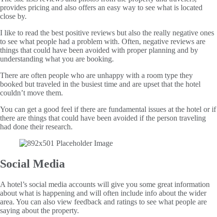
provides pricing and also offers an easy way to see what is located
close by.
I like to read the best positive reviews but also the really negative ones
to see what people had a problem with. Often, negative reviews are
things that could have been avoided with proper planning and by
understanding what you are booking.
There are often people who are unhappy with a room type they
booked but traveled in the busiest time and are upset that the hotel
couldn’t move them.
You can get a good feel if there are fundamental issues at the hotel or if
there are things that could have been avoided if the person traveling
had done their research.
Social Media
A hotel’s social media accounts will give you some great information
about what is happening and will often include info about the wider
area. You can also view feedback and ratings to see what people are
saying about the property.