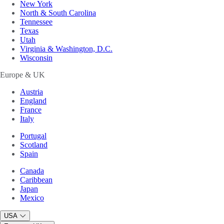
New York
North & South Carolina
Tennessee
Texas
Utah
Virginia & Washington, D.C.
Wisconsin
Europe & UK
Austria
England
France
Italy
Portugal
Scotland
Spain
Canada
Caribbean
Japan
Mexico
USA