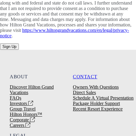
along with and federal and state do not call laws. I further understand
that I am not required to provide consent as a condition to purchase
any goods or services and that consent may be withdrawn at any
time. Messaging and data charges may apply. For information about
how Hilton Grand Vacations, processes and shares your information,
please visit
https://www.hiltongrandvacations.com/en/legal/privacy-
notice
.
Sign Up
ABOUT
CONTACT
Discover Hilton Grand
Owners With Questions
Vacations
Direct Sales
FAQs
Schedule A Virtual Presentation
Investors
Package Holder Support
Group Travel
Recent Resort Experience
Hilton Honors™
Corporate
Careers
LEGAL