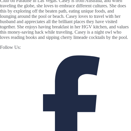
Club on Paradise in Las Vegas. Casey is from Australia, and when
traveling the globe, she loves to embrace different cultures. She does
this by exploring off the beaten path, eating unique foods, and
lounging around the pool or beach. Casey loves to travel with her
husband and appreciates all the brilliant places they have visited
together. She enjoys having breakfast in her HGV kitchen, and values
this money-saving hack while traveling. Casey is a night owl who
loves reading books and sipping cherry limeade cocktails by the pool.
Follow Us: