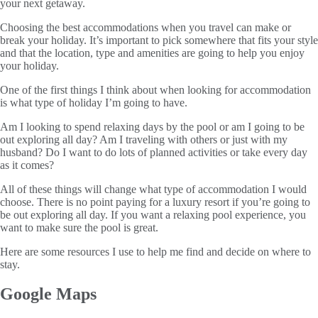
your next getaway.
Choosing the best accommodations when you travel can make or
break your holiday. It’s important to pick somewhere that fits your style
and that the location, type and amenities are going to help you enjoy
your holiday.
One of the first things I think about when looking for accommodation
is what type of holiday I’m going to have.
Am I looking to spend relaxing days by the pool or am I going to be
out exploring all day? Am I traveling with others or just with my
husband? Do I want to do lots of planned activities or take every day
as it comes?
All of these things will change what type of accommodation I would
choose. There is no point paying for a luxury resort if you’re going to
be out exploring all day. If you want a relaxing pool experience, you
want to make sure the pool is great.
Here are some resources I use to help me find and decide on where to
stay.
Google Maps