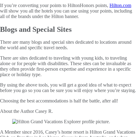
If you’re converting your points to HiltonHonors points,
Hilton.com
will show you all the hotels you can use using your points, including
all of the brands under the Hilton banner.
Blogs and Special Sites
There are many blogs and special sites dedicated to locations around
the world and specific travel needs.
There are sites dedicated to traveling with young kids, to traveling
alone or for people with disabilities. These sites can be invaluable as
they often provide first-person expertise and experience in a specific
place or holiday type.
By using the above tools, you will get a good idea of what to expect
before you go so you can be sure you will enjoy where you’re staying.
Choosing the best accommodations is half the battle, after all!
About the Author
Casey R.
A Member since 2016, Casey’s home resort is Hilton Grand Vacations