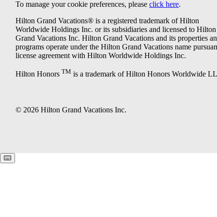
To manage your cookie preferences, please
click here
.
Hilton Grand Vacations® is a registered trademark of Hilton
Worldwide Holdings Inc. or its subsidiaries and licensed to Hilton
Grand Vacations Inc. Hilton Grand Vacations and its properties a
programs operate under the Hilton Grand Vacations name pursuant
license agreement with Hilton Worldwide Holdings Inc.
TM
Hilton Honors
is a trademark of Hilton Honors Worldwide L
© 2026 Hilton Grand Vacations Inc.
Keyboard shortcuts