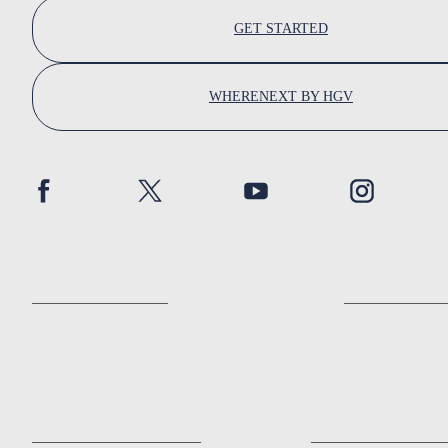
GET STARTED
WHERENEXT BY HGV