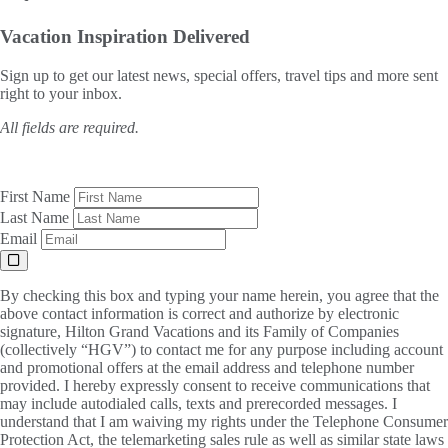
Vacation Inspiration
Delivered
Sign up to get our latest news, special offers, travel tips and more sent
right to your inbox.
All fields are required.
First Name
Last Name
Email
By checking this box and typing your name herein, you agree that the
above contact information is correct and authorize by electronic
signature, Hilton Grand Vacations and its Family of Companies
(collectively “HGV”) to contact me for any purpose including account
and promotional offers at the email address and telephone number
provided. I hereby expressly consent to receive communications that
may include autodialed calls, texts and prerecorded messages. I
understand that I am waiving my rights under the Telephone Consumer
Protection Act, the telemarketing sales rule as well as similar state laws