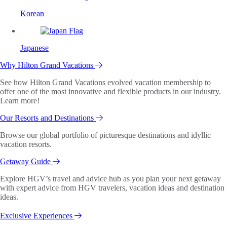
Korean
Japanese
Why Hilton Grand Vacations
See how Hilton Grand Vacations evolved vacation membership to
offer one of the most innovative and flexible products in our industry.
Learn more!
Our Resorts and Destinations
Browse our global portfolio of picturesque destinations and idyllic
vacation resorts.
Getaway Guide
Explore HGV’s travel and advice hub as you plan your next getaway
with expert advice from HGV travelers, vacation ideas and destination
ideas.
Exclusive Experiences