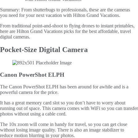
Summary:
From shutterbugs to professionals, these are the cameras
you need for your next vacation with Hilton Grand Vacations.
From traditional point-and-shoot to flying drones to instant printables,
here are Hilton Grand Vacations picks for the best affordable, travel
digital cameras.
Pocket-Size Digital Camera
Canon PowerShot ELPH
The Canon PowerShot ELPH has been around for awhile and is a
powerful camera for the price.
It has a great memory card slot so you don’t have to worry about
running out of space. This camera comes with WiFi so you can transfer
photos without using a cable cord.
The 10x zoom will come in handy for travel, so you can get close
without losing image quality. There is also an image stabilizer to
reduce motion blurring in your photos.