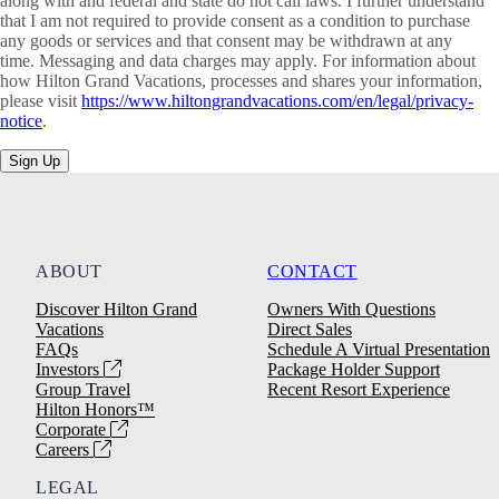
along with and federal and state do not call laws. I further understand
that I am not required to provide consent as a condition to purchase
any goods or services and that consent may be withdrawn at any
time. Messaging and data charges may apply. For information about
how Hilton Grand Vacations, processes and shares your information,
please visit
https://www.hiltongrandvacations.com/en/legal/privacy-
notice
.
Sign Up
ABOUT
CONTACT
Discover Hilton Grand
Owners With Questions
Vacations
Direct Sales
FAQs
Schedule A Virtual Presentation
Investors
Package Holder Support
Group Travel
Recent Resort Experience
Hilton Honors™
Corporate
Careers
LEGAL