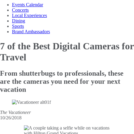
Events Calendar
Concerts
Local Experiences
Dining
Sports
Brand Ambassadors
7 of the Best
Digital Cameras for
Travel
From shutterbugs to professionals, these
are the cameras you need for your next
vacation
The Vacationeer
10/26/2018