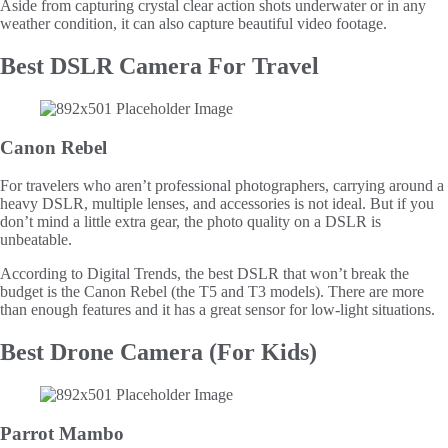
Aside from capturing crystal clear action shots underwater or in any
weather condition, it can also capture beautiful video footage.
Best DSLR Camera For Travel
Canon Rebel
For travelers who aren’t professional photographers, carrying around a
heavy DSLR, multiple lenses, and accessories is not ideal. But if you
don’t mind a little extra gear, the photo quality on a DSLR is
unbeatable.
According to Digital Trends, the best DSLR that won’t break the
budget is the Canon Rebel (the T5 and T3 models). There are more
than enough features and it has a great sensor for low-light situations.
Best Drone Camera (For Kids)
Parrot Mambo