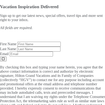
Vacation Inspiration
Delivered
Sign up to get our latest news, special offers, travel tips and more sent
right to your inbox.
All fields are required.
First Name
Last Name
Email
By checking this box and typing your name herein, you agree that the
above contact information is correct and authorize by electronic
signature, Hilton Grand Vacations and its Family of Companies
(collectively “HGV”) to contact me for any purpose including account
and promotional offers at the email address and telephone number
provided. I hereby expressly consent to receive communications that
may include autodialed calls, texts and prerecorded messages. I
understand that I am waiving my rights under the Telephone Consumer
Protection Act, the telemarketing sales rule as well as similar state laws