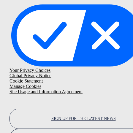
Your Privacy Choices
Global Privacy Notice
Cookie Statement
Manage Cookies
Site Usage and Information Agreement
SIGN UP FOR THE LATEST NEWS