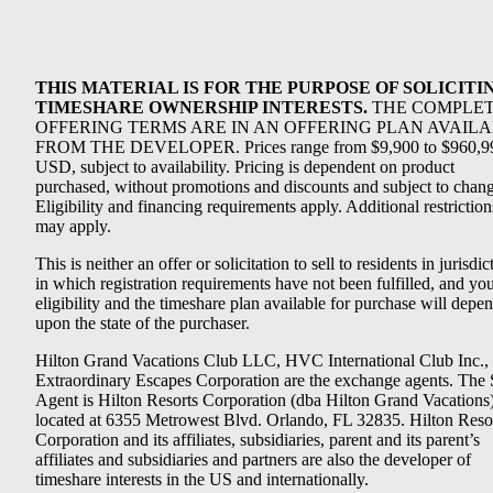
THIS MATERIAL IS FOR THE PURPOSE OF SOLICITI
TIMESHARE OWNERSHIP INTERESTS.
THE COMPLE
OFFERING TERMS ARE IN AN OFFERING PLAN AVAIL
FROM THE DEVELOPER. Prices range from $9,900 to $960,9
USD, subject to availability. Pricing is dependent on product
purchased, without promotions and discounts and subject to chang
Eligibility and financing requirements apply. Additional restriction
may apply.
This is neither an offer or solicitation to sell to residents in jurisdic
in which registration requirements have not been fulfilled, and yo
eligibility and the timeshare plan available for purchase will depe
upon the state of the purchaser.
Hilton Grand Vacations Club LLC, HVC International Club Inc.,
Extraordinary Escapes Corporation are the exchange agents. The 
Agent is Hilton Resorts Corporation (dba Hilton Grand Vacations
located at 6355 Metrowest Blvd. Orlando, FL 32835. Hilton Reso
Corporation and its affiliates, subsidiaries, parent and its parent’s
affiliates and subsidiaries and partners are also the developer of
timeshare interests in the US and internationally.