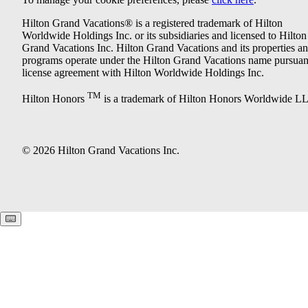
Hilton Grand Vacations® is a registered trademark of Hilton
Worldwide Holdings Inc. or its subsidiaries and licensed to Hilton
Grand Vacations Inc. Hilton Grand Vacations and its properties a
programs operate under the Hilton Grand Vacations name pursuant
license agreement with Hilton Worldwide Holdings Inc.
TM
Hilton Honors
is a trademark of Hilton Honors Worldwide L
© 2026 Hilton Grand Vacations Inc.
Keyboard shortcuts