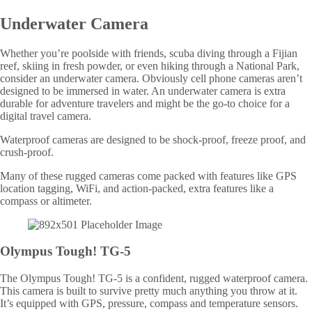
Underwater Camera
Whether you’re poolside with friends, scuba diving through a Fijian
reef, skiing in fresh powder, or even hiking through a National Park,
consider an underwater camera. Obviously cell phone cameras aren’t
designed to be immersed in water. An underwater camera is extra
durable for adventure travelers and might be the go-to choice for a
digital travel camera.
Waterproof cameras are designed to be shock-proof, freeze proof, and
crush-proof.
Many of these rugged cameras come packed with features like GPS
location tagging, WiFi, and action-packed, extra features like a
compass or altimeter.
Olympus Tough! TG-5
The Olympus Tough! TG-5 is a confident, rugged waterproof camera.
This camera is built to survive pretty much anything you throw at it.
It’s equipped with GPS, pressure, compass and temperature sensors.