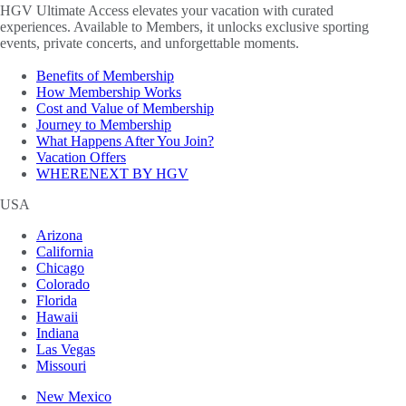
HGV Ultimate Access elevates your vacation with curated
experiences. Available to Members, it unlocks exclusive sporting
events, private concerts, and unforgettable moments.
Benefits of Membership
How Membership Works
Cost and Value of Membership
Journey to Membership
What Happens After You Join?
Vacation Offers
WHERENEXT BY HGV
USA
Arizona
California
Chicago
Colorado
Florida
Hawaii
Indiana
Las Vegas
Missouri
New Mexico