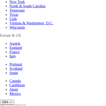
New York
North & South Carolina
Tennessee
Texas
Utah
Virginia & Washington, D.C.
Wisconsin
Europe & UK
Austria
England
France
Italy
Portugal
Scotland
Spain
Canada
Caribbean
Japan
Mexico
USA