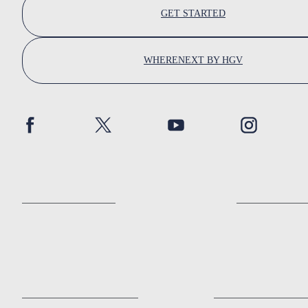
GET STARTED
WHERENEXT BY HGV