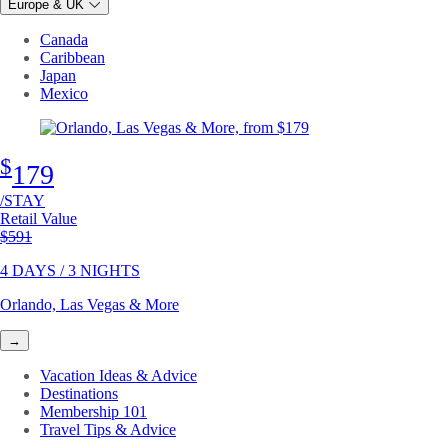
Europe & UK
Canada
Caribbean
Japan
Mexico
$
179
/STAY
Retail Value
Original price
$591
4 DAYS / 3 NIGHTS
Orlando, Las Vegas & More
→
Vacation Ideas & Advice
Destinations
Membership 101
Travel Tips & Advice