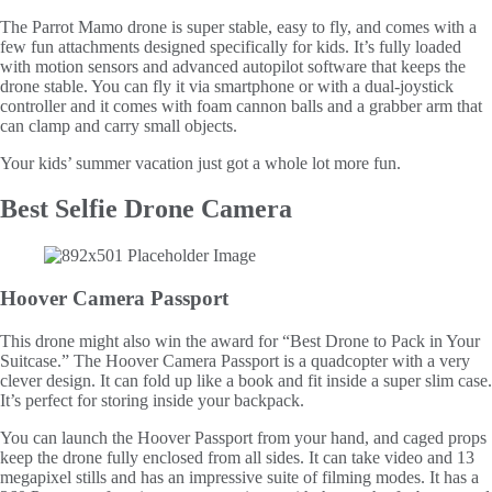
The Parrot Mamo drone is super stable, easy to fly, and comes with a
few fun attachments designed specifically for kids. It’s fully loaded
with motion sensors and advanced autopilot software that keeps the
drone stable. You can fly it via smartphone or with a dual-joystick
controller and it comes with foam cannon balls and a grabber arm that
can clamp and carry small objects.
Your kids’ summer vacation just got a whole lot more fun.
Best Selfie Drone Camera
Hoover Camera Passport
This drone might also win the award for “Best Drone to Pack in Your
Suitcase.” The Hoover Camera Passport is a quadcopter with a very
clever design. It can fold up like a book and fit inside a super slim case.
It’s perfect for storing inside your backpack.
You can launch the Hoover Passport from your hand, and caged props
keep the drone fully enclosed from all sides. It can take video and 13
megapixel stills and has an impressive suite of filming modes. It has a