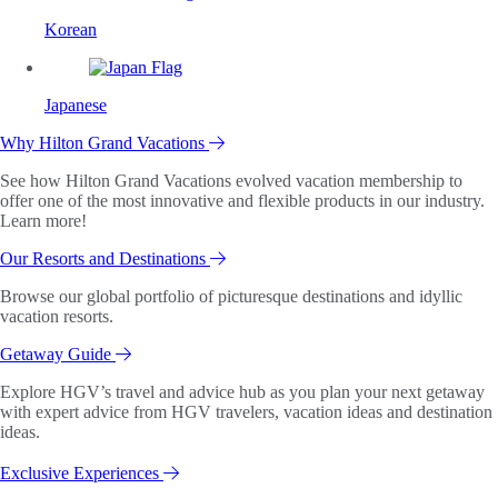
Korean
Japanese
Why Hilton Grand Vacations
See how Hilton Grand Vacations evolved vacation membership to
offer one of the most innovative and flexible products in our industry.
Learn more!
Our Resorts and Destinations
Browse our global portfolio of picturesque destinations and idyllic
vacation resorts.
Getaway Guide
Explore HGV’s travel and advice hub as you plan your next getaway
with expert advice from HGV travelers, vacation ideas and destination
ideas.
Exclusive Experiences