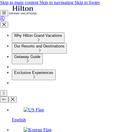
Skip to main content
Skip to navigation
Skip to footer
Why Hilton Grand Vacations
Our Resorts and Destinations
Getaway Guide
Exclusive Experiences
English