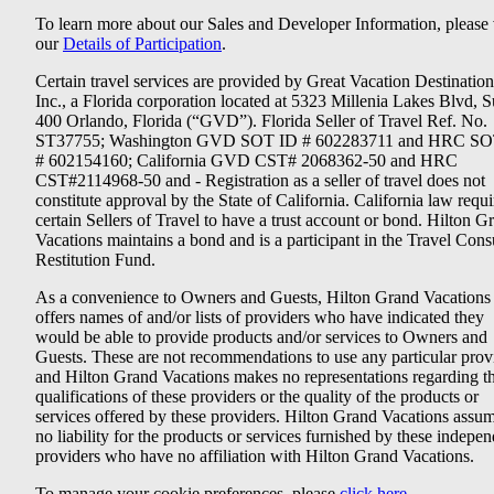
To learn more about our Sales and Developer Information, please v
our
Details of Participation
.
Certain travel services are provided by Great Vacation Destination
Inc., a Florida corporation located at 5323 Millenia Lakes Blvd, S
400 Orlando, Florida (“GVD”). Florida Seller of Travel Ref. No.
ST37755; Washington GVD SOT ID # 602283711 and HRC SO
# 602154160; California GVD CST# 2068362-50 and HRC
CST#2114968-50 and - Registration as a seller of travel does not
constitute approval by the State of California. California law requi
certain Sellers of Travel to have a trust account or bond. Hilton G
Vacations maintains a bond and is a participant in the Travel Con
Restitution Fund.
As a convenience to Owners and Guests, Hilton Grand Vacations
offers names of and/or lists of providers who have indicated they
would be able to provide products and/or services to Owners and
Guests. These are not recommendations to use any particular prov
and Hilton Grand Vacations makes no representations regarding t
qualifications of these providers or the quality of the products or
services offered by these providers. Hilton Grand Vacations assu
no liability for the products or services furnished by these indepe
providers who have no affiliation with Hilton Grand Vacations.
To manage your cookie preferences, please
click here
.