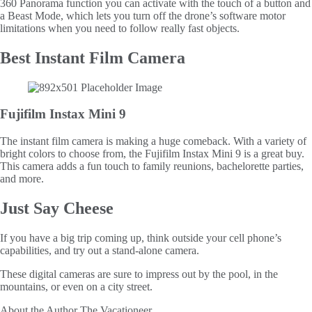
360 Panorama function you can activate with the touch of a button and
a Beast Mode, which lets you turn off the drone’s software motor
limitations when you need to follow really fast objects.
Best Instant Film Camera
Fujifilm Instax Mini 9
The instant film camera is making a huge comeback. With a variety of
bright colors to choose from, the Fujifilm Instax Mini 9 is a great buy.
This camera adds a fun touch to family reunions, bachelorette parties,
and more.
Just Say Cheese
If you have a big trip coming up, think outside your cell phone’s
capabilities, and try out a stand-alone camera.
These digital cameras are sure to impress out by the pool, in the
mountains, or even on a city street.
About the Author
The Vacationeer