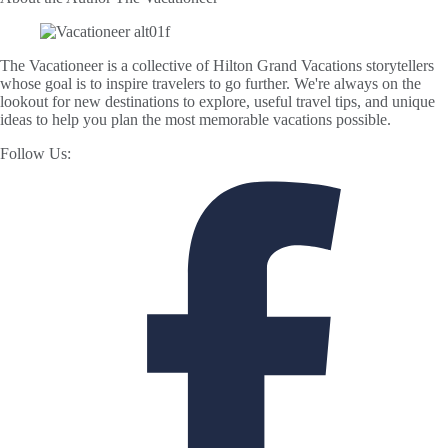
The Vacationeer is a collective of Hilton Grand Vacations storytellers
whose goal is to inspire travelers to go further. We're always on the
lookout for new destinations to explore, useful travel tips, and unique
ideas to help you plan the most memorable vacations possible.
Follow Us: