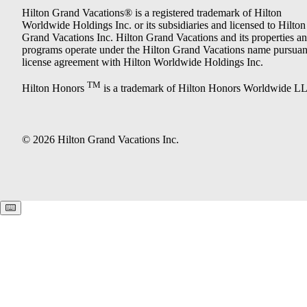
Hilton Grand Vacations® is a registered trademark of Hilton
Worldwide Holdings Inc. or its subsidiaries and licensed to Hilton
Grand Vacations Inc. Hilton Grand Vacations and its properties a
programs operate under the Hilton Grand Vacations name pursuant
license agreement with Hilton Worldwide Holdings Inc.
TM
Hilton Honors
is a trademark of Hilton Honors Worldwide L
© 2026 Hilton Grand Vacations Inc.
Keyboard shortcuts