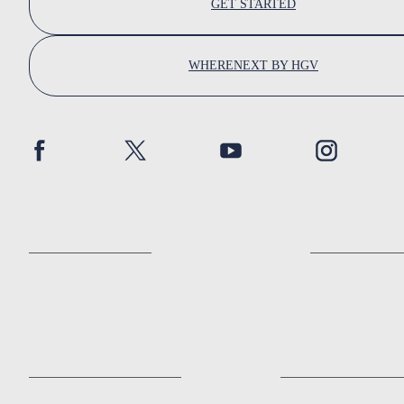
GET STARTED
WHERENEXT BY HGV