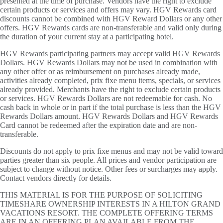
presented at the time of purchase. Vendors have the right to exclude
certain products or services and offers may vary. HGV Rewards card
discounts cannot be combined with HGV Reward Dollars or any other
offers. HGV Rewards cards are non-transferable and valid only during
the duration of your current stay at a participating hotel.
HGV Rewards participating partners may accept valid HGV Rewards
Dollars. HGV Rewards Dollars may not be used in combination with
any other offer or as reimbursement on purchases already made,
activities already completed, prix fixe menu items, specials, or services
already provided. Merchants have the right to exclude certain products
or services. HGV Rewards Dollars are not redeemable for cash. No
cash back in whole or in part if the total purchase is less than the HGV
Rewards Dollars amount. HGV Rewards Dollars and HGV Rewards
Card cannot be redeemed after the expiration date and are non-
transferable.
Discounts do not apply to prix fixe menus and may not be valid toward
parties greater than six people. All prices and vendor participation are
subject to change without notice. Other fees or surcharges may apply.
Contact vendors directly for details.
THIS MATERIAL IS FOR THE PURPOSE OF SOLICITING
TIMESHARE OWNERSHIP INTERESTS IN A HILTON GRAND
VACATIONS RESORT. THE COMPLETE OFFERING TERMS
ARE IN AN OFFERING PLAN AVAILABLE FROM THE