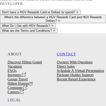
DEVELOPER.
Don't have a HGV Rewards Card or Dollars to spend?
What's the difference between a HGV Rewards Card and HGV Rewards
Dollars?
What Do I Get with HGV Rewards?
What are the Terms and Conditions?
ABOUT
CONTACT
Discover Hilton Grand
Owners With Questions
Vacations
Direct Sales
FAQs
Schedule A Virtual Presentation
Investors
Package Holder Support
Group Travel
Recent Resort Experience
Hilton Honors™
Corporate
Careers
LEGAL