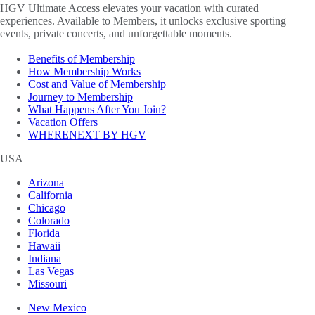
HGV Ultimate Access elevates your vacation with curated
experiences. Available to Members, it unlocks exclusive sporting
events, private concerts, and unforgettable moments.
Benefits of Membership
How Membership Works
Cost and Value of Membership
Journey to Membership
What Happens After You Join?
Vacation Offers
WHERENEXT BY HGV
USA
Arizona
California
Chicago
Colorado
Florida
Hawaii
Indiana
Las Vegas
Missouri
New Mexico