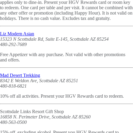
applies only to dine-in. Present your HGV Rewards card or room key
to redeem. One card per table and per visit. It cannot be combined with
any other offer or promotion (including Happy Hour). It is not valid on
holidays. There is no cash value. Excludes tax and gratuity.
Liz Modern Asian
15323 N Scottsdale Rd, Suite E-145, Scottsdale AZ 85254
480-292-7689
Free Appetizer with any purchase. Not valid with other promotions
and offers.
Mad Desert Trekking
8342 E Weldon Ave, Scottsdale AZ 85251
480-818-6821
10% off all activities. Present your HGV Rewards card to redeem.
Scottsdale Links Resort Gift Shop
16858 N. Perimeter Drive, Scottsdale AZ 85260
480-563-0500
15% off, excluding alcohol. Present you HGV Rewards card to