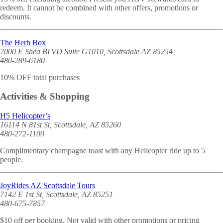
redeem. It cannot be combined with other offers, promotions or
discounts.
The Herb Box
7000 E Shea BLVD Suite G1010, Scottsdale AZ 85254
480-289-6180
10% OFF total purchases
Activities & Shopping
H5 Helicopter’s
16114 N 81st St, Scottsdale, AZ 85260
480-272-1100
Complimentary champagne toast with any Helicopter ride up to 5
people.
JoyRides AZ Scottsdale Tours
7142 E 1st St, Scottsdale, AZ 85251
480-675-7857
$10 off per booking. Not valid with other promotions or pricing