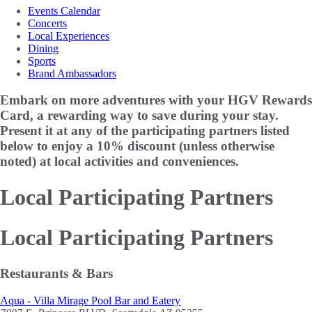
Events Calendar
Concerts
Local Experiences
Dining
Sports
Brand Ambassadors
Embark on more adventures with your HGV Rewards
Card, a rewarding way to save during your stay.
Present it at any of the participating partners listed
below to enjoy a
10% discount
(unless otherwise
noted) at local activities and conveniences.
Local Participating Partners
Local Participating Partners
Restaurants & Bars
Aqua - Villa Mirage Pool Bar and Eatery