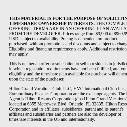
THIS MATERIAL IS FOR THE PURPOSE OF SOLICITI
TIMESHARE OWNERSHIP INTERESTS.
THE COMPLE
OFFERING TERMS ARE IN AN OFFERING PLAN AVAIL
FROM THE DEVELOPER. Prices range from $9,900 to $960,9
USD, subject to availability. Pricing is dependent on product
purchased, without promotions and discounts and subject to chang
Eligibility and financing requirements apply. Additional restriction
may apply.
This is neither an offer or solicitation to sell to residents in jurisdic
in which registration requirements have not been fulfilled, and yo
eligibility and the timeshare plan available for purchase will depe
upon the state of the purchaser.
Hilton Grand Vacations Club LLC, HVC International Club Inc.,
Extraordinary Escapes Corporation are the exchange agents. The 
Agent is Hilton Resorts Corporation (dba Hilton Grand Vacations
located at 6355 Metrowest Blvd. Orlando, FL 32835. Hilton Reso
Corporation and its affiliates, subsidiaries, parent and its parent’s
affiliates and subsidiaries and partners are also the developer of
timeshare interests in the US and internationally.