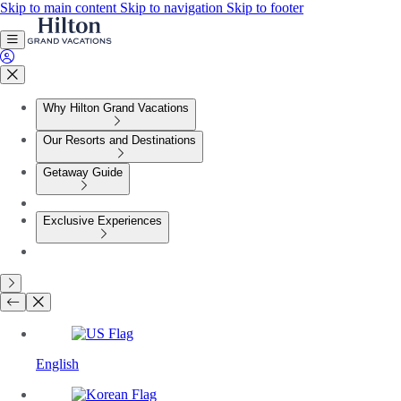
Skip to main content
Skip to navigation
Skip to footer
Why Hilton Grand Vacations
Our Resorts and Destinations
Getaway Guide
Exclusive Experiences
English