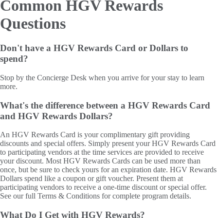
Common HGV Rewards
Questions
Don't have a HGV Rewards Card or Dollars to
spend?
Stop by the Concierge Desk when you arrive for your stay to learn
more.
What's the difference between a HGV Rewards Card
and HGV Rewards Dollars?
An HGV Rewards Card is your complimentary gift providing
discounts and special offers. Simply present your HGV Rewards Card
to participating vendors at the time services are provided to receive
your discount. Most HGV Rewards Cards can be used more than
once, but be sure to check yours for an expiration date. HGV Rewards
Dollars spend like a coupon or gift voucher. Present them at
participating vendors to receive a one-time discount or special offer.
See our full Terms & Conditions for complete program details.
What Do I Get with HGV Rewards?