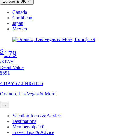
Europe & UK
Canada
Caribbean
Japan
Mexico
$
179
/STAY
Retail Value
Original price
$591
4 DAYS / 3 NIGHTS
Orlando, Las Vegas & More
→
Vacation Ideas & Advice
Destinations
Membership 101
Travel Tips & Advice