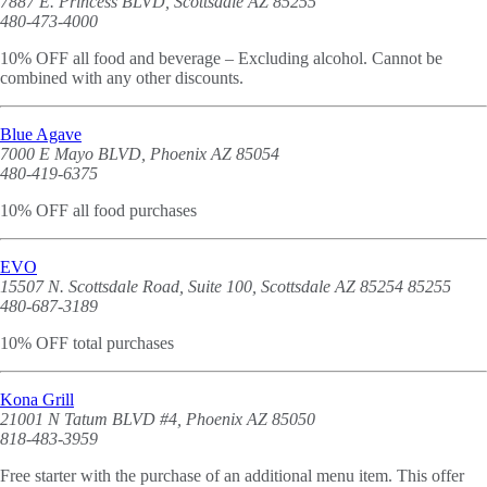
7887 E. Princess BLVD, Scottsdale AZ 85255
480-473-4000
10% OFF all food and beverage – Excluding alcohol. Cannot be
combined with any other discounts.
Blue Agave
7000 E Mayo BLVD, Phoenix AZ 85054
480-419-6375
10% OFF all food purchases
EVO
15507 N. Scottsdale Road, Suite 100, Scottsdale AZ 85254 85255
480-687-3189
10% OFF total purchases
Kona Grill
21001 N Tatum BLVD #4, Phoenix AZ 85050
818-483-3959
Free starter with the purchase of an additional menu item. This offer