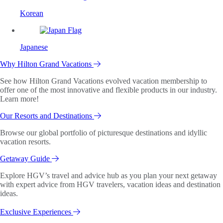
Korean
Japanese
Why Hilton Grand Vacations
See how Hilton Grand Vacations evolved vacation membership to
offer one of the most innovative and flexible products in our industry.
Learn more!
Our Resorts and Destinations
Browse our global portfolio of picturesque destinations and idyllic
vacation resorts.
Getaway Guide
Explore HGV’s travel and advice hub as you plan your next getaway
with expert advice from HGV travelers, vacation ideas and destination
ideas.
Exclusive Experiences