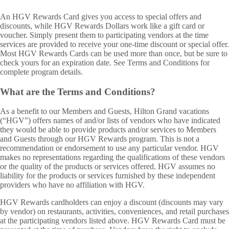
An HGV Rewards Card gives you access to special offers and
discounts, while HGV Rewards Dollars work like a gift card or
voucher. Simply present them to participating vendors at the time
services are provided to receive your one-time discount or special offer.
Most HGV Rewards Cards can be used more than once, but be sure to
check yours for an expiration date. See Terms and Conditions for
complete program details.
What are the Terms and Conditions?
As a benefit to our Members and Guests, Hilton Grand vacations
(“HGV”) offers names of and/or lists of vendors who have indicated
they would be able to provide products and/or services to Members
and Guests through our HGV Rewards program. This is not a
recommendation or endorsement to use any particular vendor. HGV
makes no representations regarding the qualifications of these vendors
or the quality of the products or services offered. HGV assumes no
liability for the products or services furnished by these independent
providers who have no affiliation with HGV.
HGV Rewards cardholders can enjoy a discount (discounts may vary
by vendor) on restaurants, activities, conveniences, and retail purchases
at the participating vendors listed above. HGV Rewards Card must be