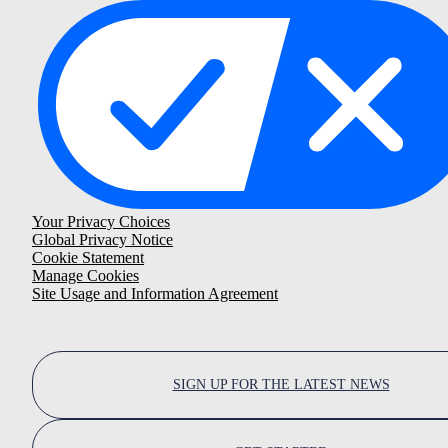
Your Privacy Choices
Global Privacy Notice
Cookie Statement
Manage Cookies
Site Usage and Information Agreement
SIGN UP FOR THE LATEST NEWS