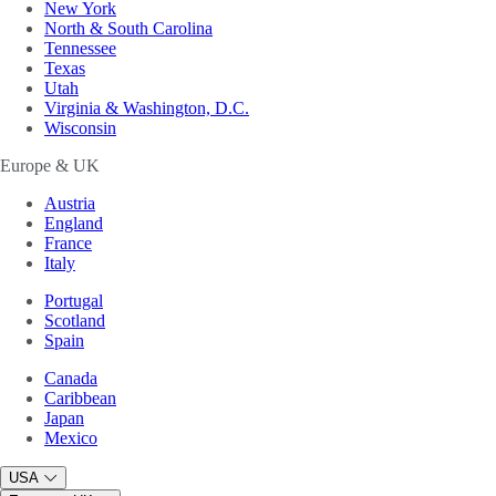
New York
North & South Carolina
Tennessee
Texas
Utah
Virginia & Washington, D.C.
Wisconsin
Europe & UK
Austria
England
France
Italy
Portugal
Scotland
Spain
Canada
Caribbean
Japan
Mexico
USA