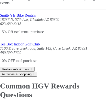
events.
Smitty’s E-Bike Rentals
18237 N. 57th Ave, Glendale AZ 85302
623-680-6415
15% Off total rental purchase.
Tee Box Indoor Golf Club
7100 E cave creek road, Suite 145, Cave Creek, AZ 85331
480-399-5600
10% OFF total purchase.
Restaurants & Bars
Activities & Shopping
Common HGV Rewards
Questions