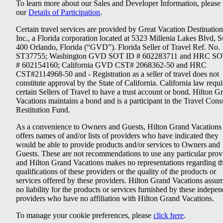
To learn more about our Sales and Developer Information, please v
our
Details of Participation
.
Certain travel services are provided by Great Vacation Destination
Inc., a Florida corporation located at 5323 Millenia Lakes Blvd, S
400 Orlando, Florida (“GVD”). Florida Seller of Travel Ref. No.
ST37755; Washington GVD SOT ID # 602283711 and HRC SO
# 602154160; California GVD CST# 2068362-50 and HRC
CST#2114968-50 and - Registration as a seller of travel does not
constitute approval by the State of California. California law requi
certain Sellers of Travel to have a trust account or bond. Hilton G
Vacations maintains a bond and is a participant in the Travel Con
Restitution Fund.
As a convenience to Owners and Guests, Hilton Grand Vacations
offers names of and/or lists of providers who have indicated they
would be able to provide products and/or services to Owners and
Guests. These are not recommendations to use any particular prov
and Hilton Grand Vacations makes no representations regarding t
qualifications of these providers or the quality of the products or
services offered by these providers. Hilton Grand Vacations assu
no liability for the products or services furnished by these indepe
providers who have no affiliation with Hilton Grand Vacations.
To manage your cookie preferences, please
click here
.