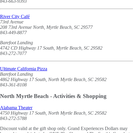
843-663-9393
River City Café
73rd Avenue
208 73rd Avenue North, Myrtle Beach, SC 29577
843-449-8877
Barefoot Landing
4742 CD Highway 17 South, Myrtle Beach, SC 29582
843-272-7077
Ultimate California Pizza
Barefoot Landing
4862 Highway 17 South, North Myrtle Beach, SC 29582
843-361-8108
North Myrtle Beach - Activities & Shopping
Alabama Theater
4750 Highway 17 South, North Myrtle Beach, SC 29582
843-272-5788
Discount valid at the gift shop only. Grand Experiences Dollars may