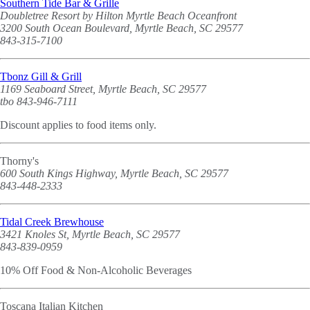
Southern Tide Bar & Grille
Doubletree Resort by Hilton Myrtle Beach Oceanfront
3200 South Ocean Boulevard, Myrtle Beach, SC 29577
843-315-7100
Tbonz Gill & Grill
1169 Seaboard Street, Myrtle Beach, SC 29577
tbo 843-946-7111
Discount applies to food items only.
Thorny's
600 South Kings Highway, Myrtle Beach, SC 29577
843-448-2333
Tidal Creek Brewhouse
3421 Knoles St, Myrtle Beach, SC 29577
843-839-0959
10% Off Food & Non-Alcoholic Beverages
Toscana Italian Kitchen