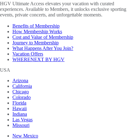
HGV Ultimate Access elevates your vacation with curated
experiences. Available to Members, it unlocks exclusive sporting
events, private concerts, and unforgettable moments.
Benefits of Membership
How Membership Works
Cost and Value of Membership
Journey to Membership
What Happens After You Join?
Vacation Offers
WHERENEXT BY HGV
USA
Arizona
California
Chicago
Colorado
Florida
Hawaii
Indiana
Las Vegas
Missouri
New Mexico