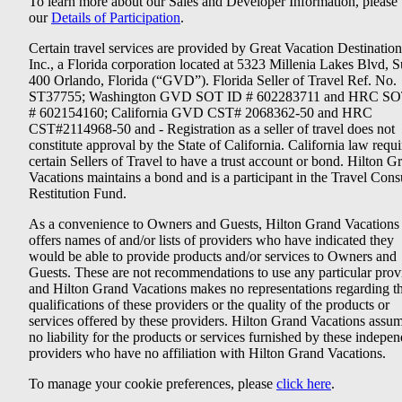
To learn more about our Sales and Developer Information, please v
our
Details of Participation
.
Certain travel services are provided by Great Vacation Destination
Inc., a Florida corporation located at 5323 Millenia Lakes Blvd, S
400 Orlando, Florida (“GVD”). Florida Seller of Travel Ref. No.
ST37755; Washington GVD SOT ID # 602283711 and HRC SO
# 602154160; California GVD CST# 2068362-50 and HRC
CST#2114968-50 and - Registration as a seller of travel does not
constitute approval by the State of California. California law requi
certain Sellers of Travel to have a trust account or bond. Hilton G
Vacations maintains a bond and is a participant in the Travel Con
Restitution Fund.
As a convenience to Owners and Guests, Hilton Grand Vacations
offers names of and/or lists of providers who have indicated they
would be able to provide products and/or services to Owners and
Guests. These are not recommendations to use any particular prov
and Hilton Grand Vacations makes no representations regarding t
qualifications of these providers or the quality of the products or
services offered by these providers. Hilton Grand Vacations assu
no liability for the products or services furnished by these indepe
providers who have no affiliation with Hilton Grand Vacations.
To manage your cookie preferences, please
click here
.