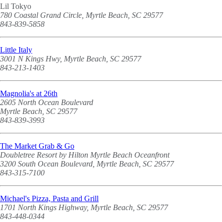
Lil Tokyo
780 Coastal Grand Circle, Myrtle Beach, SC 29577
843-839-5858
Little Italy
3001 N Kings Hwy, Myrtle Beach, SC 29577
843-213-1403
Magnolia's at 26th
2605 North Ocean Boulevard
Myrtle Beach, SC 29577
843-839-3993
The Market Grab & Go
Doubletree Resort by Hilton Myrtle Beach Oceanfront
3200 South Ocean Boulevard, Myrtle Beach, SC 29577
843-315-7100
Michael's Pizza, Pasta and Grill
1701 North Kings Highway, Myrtle Beach, SC 29577
843-448-0344