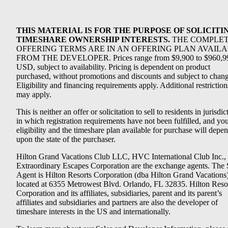
THIS MATERIAL IS FOR THE PURPOSE OF SOLICITI
TIMESHARE OWNERSHIP INTERESTS.
THE COMPLE
OFFERING TERMS ARE IN AN OFFERING PLAN AVAIL
FROM THE DEVELOPER. Prices range from $9,900 to $960,9
USD, subject to availability. Pricing is dependent on product
purchased, without promotions and discounts and subject to chang
Eligibility and financing requirements apply. Additional restriction
may apply.
This is neither an offer or solicitation to sell to residents in jurisdic
in which registration requirements have not been fulfilled, and yo
eligibility and the timeshare plan available for purchase will depe
upon the state of the purchaser.
Hilton Grand Vacations Club LLC, HVC International Club Inc.,
Extraordinary Escapes Corporation are the exchange agents. The 
Agent is Hilton Resorts Corporation (dba Hilton Grand Vacations
located at 6355 Metrowest Blvd. Orlando, FL 32835. Hilton Reso
Corporation and its affiliates, subsidiaries, parent and its parent’s
affiliates and subsidiaries and partners are also the developer of
timeshare interests in the US and internationally.