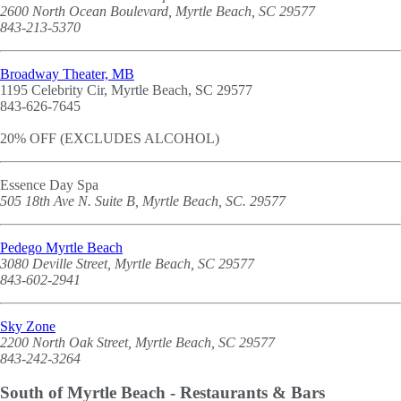
2600 North Ocean Boulevard, Myrtle Beach, SC 29577
843-213-5370
Broadway Theater, MB
1195 Celebrity Cir, Myrtle Beach, SC 29577
843-626-7645
20% OFF (EXCLUDES ALCOHOL)
Essence Day Spa
505 18th Ave N. Suite B, Myrtle Beach, SC. 29577
Pedego Myrtle Beach
3080 Deville Street, Myrtle Beach, SC 29577
843-602-2941
Sky Zone
2200 North Oak Street, Myrtle Beach, SC 29577
843-242-3264
South of Myrtle Beach - Restaurants & Bars