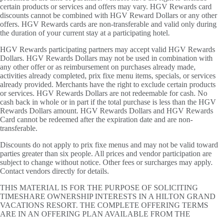
certain products or services and offers may vary. HGV Rewards card
discounts cannot be combined with HGV Reward Dollars or any other
offers. HGV Rewards cards are non-transferable and valid only during
the duration of your current stay at a participating hotel.
HGV Rewards participating partners may accept valid HGV Rewards
Dollars. HGV Rewards Dollars may not be used in combination with
any other offer or as reimbursement on purchases already made,
activities already completed, prix fixe menu items, specials, or services
already provided. Merchants have the right to exclude certain products
or services. HGV Rewards Dollars are not redeemable for cash. No
cash back in whole or in part if the total purchase is less than the HGV
Rewards Dollars amount. HGV Rewards Dollars and HGV Rewards
Card cannot be redeemed after the expiration date and are non-
transferable.
Discounts do not apply to prix fixe menus and may not be valid toward
parties greater than six people. All prices and vendor participation are
subject to change without notice. Other fees or surcharges may apply.
Contact vendors directly for details.
THIS MATERIAL IS FOR THE PURPOSE OF SOLICITING
TIMESHARE OWNERSHIP INTERESTS IN A HILTON GRAND
VACATIONS RESORT. THE COMPLETE OFFERING TERMS
ARE IN AN OFFERING PLAN AVAILABLE FROM THE