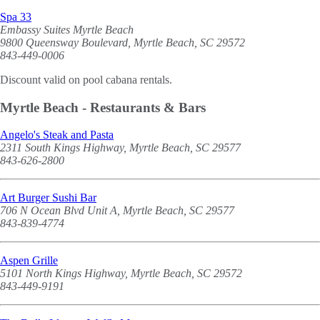
Spa 33
Embassy Suites Myrtle Beach
9800 Queensway Boulevard, Myrtle Beach, SC 29572
843-449-0006
Discount valid on pool cabana rentals.
Myrtle Beach - Restaurants & Bars
Angelo's Steak and Pasta
2311 South Kings Highway, Myrtle Beach, SC 29577
843-626-2800
Art Burger Sushi Bar
706 N Ocean Blvd Unit A, Myrtle Beach, SC 29577
843-839-4774
Aspen Grille
5101 North Kings Highway, Myrtle Beach, SC 29572
843-449-9191