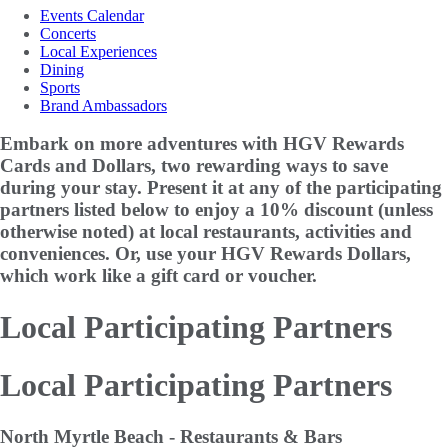
Events Calendar
Concerts
Local Experiences
Dining
Sports
Brand Ambassadors
Embark on more adventures with HGV Rewards
Cards and Dollars, two rewarding ways to save
during your stay. Present it at any of the participating
partners listed below to enjoy a
10% discount
(unless
otherwise noted) at local restaurants, activities and
conveniences. Or, use your HGV Rewards Dollars,
which work like a gift card or voucher.
Local Participating Partners
Local Participating Partners
North Myrtle Beach - Restaurants & Bars