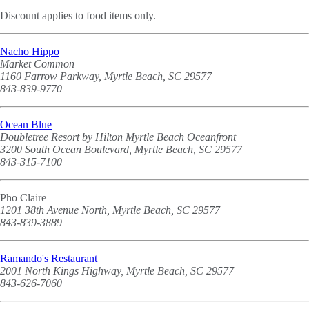
Discount applies to food items only.
Nacho Hippo
Market Common
1160 Farrow Parkway, Myrtle Beach, SC 29577
843-839-9770
Ocean Blue
Doubletree Resort by Hilton Myrtle Beach Oceanfront
3200 South Ocean Boulevard, Myrtle Beach, SC 29577
843-315-7100
Pho Claire
1201 38th Avenue North, Myrtle Beach, SC 29577
843-839-3889
Ramando's Restaurant
2001 North Kings Highway, Myrtle Beach, SC 29577
843-626-7060