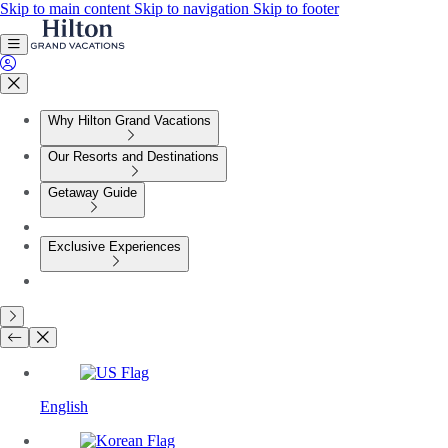
Skip to main content
Skip to navigation
Skip to footer
Why Hilton Grand Vacations
Our Resorts and Destinations
Getaway Guide
Exclusive Experiences
English