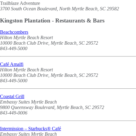
Trailblaze Adventure
3700 South Ocean Boulevard, North Myrtle Beach, SC 29582
Kingston Plantation - Restaurants & Bars
Beachcombers
Hilton Myrtle Beach Resort
10000 Beach Club Drive, Myrtle Beach, SC 29572
843-449-5000
Café Amalfi
Hilton Myrtle Beach Resort
10000 Beach Club Drive, Myrtle Beach, SC 29572
843-449-5000
Coastal Grill
Embassy Suites Myrtle Beach
9800 Queensway Boulevard, Myrtle Beach, SC 29572
843-449-0006
Intermission – Starbucks® Café
Embassy Suites Myrtle Beach