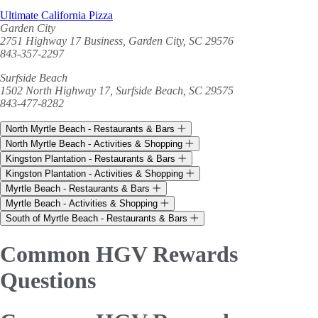
Ultimate California Pizza
Garden City
2751 Highway 17 Business, Garden City, SC 29576
843-357-2297
Surfside Beach
1502 North Highway 17, Surfside Beach, SC 29575
843-477-8282
North Myrtle Beach - Restaurants & Bars
North Myrtle Beach - Activities & Shopping
Kingston Plantation - Restaurants & Bars
Kingston Plantation - Activities & Shopping
Myrtle Beach - Restaurants & Bars
Myrtle Beach - Activities & Shopping
South of Myrtle Beach - Restaurants & Bars
Common HGV Rewards
Questions