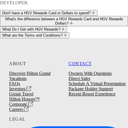
DEVELOPER.
Don't have a HGV Rewards Card or Dollars to spend?
What's the difference between a HGV Rewards Card and HGV Rewards
Dollars?
What Do I Get with HGV Rewards?
What are the Terms and Conditions?
ABOUT
CONTACT
Discover Hilton Grand
Owners With Questions
Vacations
Direct Sales
FAQs
Schedule A Virtual Presentation
Investors
Package Holder Support
Group Travel
Recent Resort Experience
Hilton Honors™
Corporate
Careers
LEGAL