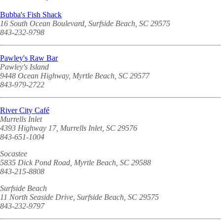
Bubba's Fish Shack
16 South Ocean Boulevard, Surfside Beach, SC 29575
843-232-9798
Pawley's Raw Bar
Pawley's Island
9448 Ocean Highway, Myrtle Beach, SC 29577
843-979-2722
River City Café
Murrells Inlet
4393 Highway 17, Murrells Inlet, SC 29576
843-651-1004
Socastee
5835 Dick Pond Road, Myrtle Beach, SC 29588
843-215-8808
Surfside Beach
11 North Seaside Drive, Surfside Beach, SC 29575
843-232-9797