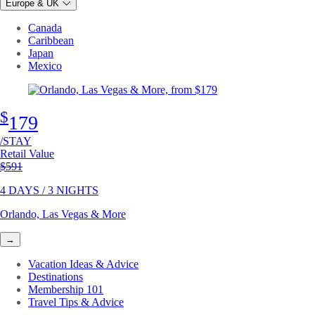
Europe & UK
Canada
Caribbean
Japan
Mexico
$
179
/STAY
Retail Value
Original price
$591
4 DAYS / 3 NIGHTS
Orlando, Las Vegas & More
→
Vacation Ideas & Advice
Destinations
Membership 101
Travel Tips & Advice