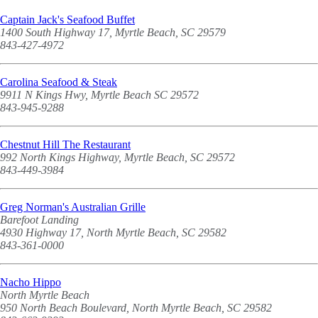
Captain Jack's Seafood Buffet
1400 South Highway 17, Myrtle Beach, SC 29579
843-427-4972
Carolina Seafood & Steak
9911 N Kings Hwy, Myrtle Beach SC 29572
843-945-9288
Chestnut Hill The Restaurant
992 North Kings Highway, Myrtle Beach, SC 29572
843-449-3984
Greg Norman's Australian Grille
Barefoot Landing
4930 Highway 17, North Myrtle Beach, SC 29582
843-361-0000
Nacho Hippo
North Myrtle Beach
950 North Beach Boulevard, North Myrtle Beach, SC 29582