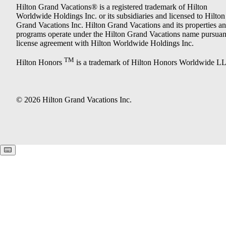
Hilton Grand Vacations® is a registered trademark of Hilton
Worldwide Holdings Inc. or its subsidiaries and licensed to Hilton
Grand Vacations Inc. Hilton Grand Vacations and its properties a
programs operate under the Hilton Grand Vacations name pursuant
license agreement with Hilton Worldwide Holdings Inc.
TM
Hilton Honors
is a trademark of Hilton Honors Worldwide L
© 2026 Hilton Grand Vacations Inc.
Keyboard shortcuts