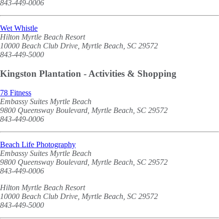
843-449-0006
Wet Whistle
Hilton Myrtle Beach Resort
10000 Beach Club Drive, Myrtle Beach, SC 29572
843-449-5000
Kingston Plantation - Activities & Shopping
78 Fitness
Embassy Suites Myrtle Beach
9800 Queensway Boulevard, Myrtle Beach, SC 29572
843-449-0006
Beach Life Photography
Embassy Suites Myrtle Beach
9800 Queensway Boulevard, Myrtle Beach, SC 29572
843-449-0006
Hilton Myrtle Beach Resort
10000 Beach Club Drive, Myrtle Beach, SC 29572
843-449-5000