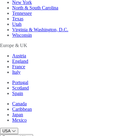
New York
North & South Carolina
Tennessee
Texas
Utah
Virginia & Washington, D.C.
Wisconsin
Europe & UK
Austria
England
France
Italy
Portugal
Scotland
Spain
Canada
Caribbean
Japan
Mexico
USA