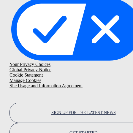
Your Privacy Choices
Global Privacy Notice
Cookie Statement
Manage Cookies
Site Usage and Information Agreement
SIGN UP FOR THE LATEST NEWS
GET STARTED