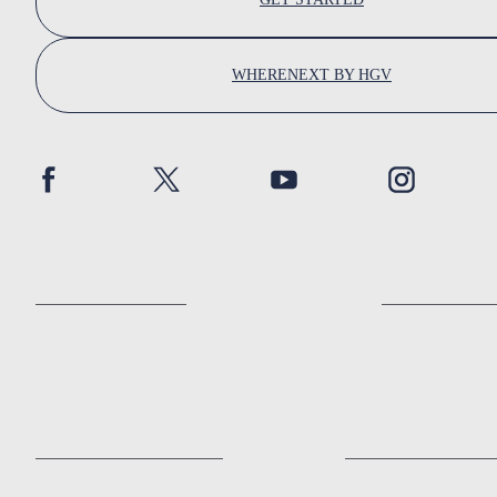
WHERENEXT BY HGV