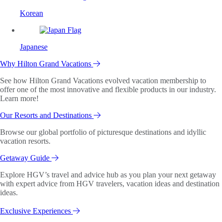
Korean
Japanese
Why Hilton Grand Vacations
See how Hilton Grand Vacations evolved vacation membership to
offer one of the most innovative and flexible products in our industry.
Learn more!
Our Resorts and Destinations
Browse our global portfolio of picturesque destinations and idyllic
vacation resorts.
Getaway Guide
Explore HGV’s travel and advice hub as you plan your next getaway
with expert advice from HGV travelers, vacation ideas and destination
ideas.
Exclusive Experiences