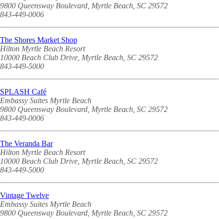
9800 Queensway Boulevard, Myrtle Beach, SC 29572
843-449-0006
The Shores Market Shop
Hilton Myrtle Beach Resort
10000 Beach Club Drive, Myrtle Beach, SC 29572
843-449-5000
SPLASH Café
Embassy Suites Myrtle Beach
9800 Queensway Boulevard, Myrtle Beach, SC 29572
843-449-0006
The Veranda Bar
Hilton Myrtle Beach Resort
10000 Beach Club Drive, Myrtle Beach, SC 29572
843-449-5000
Vintage Twelve
Embassy Suites Myrtle Beach
9800 Queensway Boulevard, Myrtle Beach, SC 29572