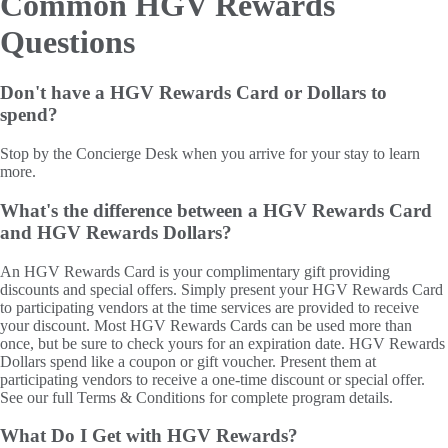
Common HGV Rewards
Questions
Don't have a HGV Rewards Card or Dollars to
spend?
Stop by the Concierge Desk when you arrive for your stay to learn
more.
What's the difference between a HGV Rewards Card
and HGV Rewards Dollars?
An HGV Rewards Card is your complimentary gift providing
discounts and special offers. Simply present your HGV Rewards Card
to participating vendors at the time services are provided to receive
your discount. Most HGV Rewards Cards can be used more than
once, but be sure to check yours for an expiration date. HGV Rewards
Dollars spend like a coupon or gift voucher. Present them at
participating vendors to receive a one-time discount or special offer.
See our full Terms & Conditions for complete program details.
What Do I Get with HGV Rewards?