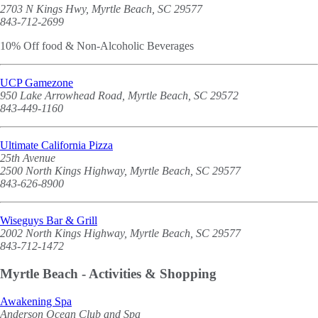
2703 N Kings Hwy, Myrtle Beach, SC 29577
843-712-2699
10% Off food & Non-Alcoholic Beverages
UCP Gamezone
950 Lake Arrowhead Road, Myrtle Beach, SC 29572
843-449-1160
Ultimate California Pizza
25th Avenue
2500 North Kings Highway, Myrtle Beach, SC 29577
843-626-8900
Wiseguys Bar & Grill
2002 North Kings Highway, Myrtle Beach, SC 29577
843-712-1472
Myrtle Beach - Activities & Shopping
Awakening Spa
Anderson Ocean Club and Spa