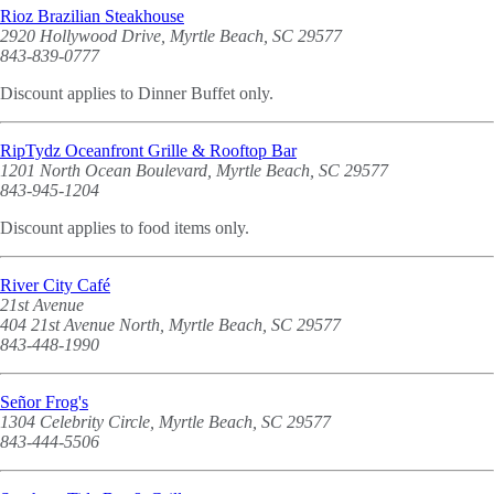
Rioz Brazilian Steakhouse
2920 Hollywood Drive, Myrtle Beach, SC 29577
843-839-0777
Discount applies to Dinner Buffet only.
RipTydz Oceanfront Grille & Rooftop Bar
1201 North Ocean Boulevard, Myrtle Beach, SC 29577
843-945-1204
Discount applies to food items only.
River City Café
21st Avenue
404 21st Avenue North, Myrtle Beach, SC 29577
843-448-1990
Señor Frog's
1304 Celebrity Circle, Myrtle Beach, SC 29577
843-444-5506