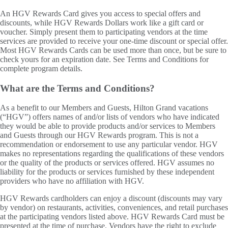
An HGV Rewards Card gives you access to special offers and
discounts, while HGV Rewards Dollars work like a gift card or
voucher. Simply present them to participating vendors at the time
services are provided to receive your one-time discount or special offer.
Most HGV Rewards Cards can be used more than once, but be sure to
check yours for an expiration date. See Terms and Conditions for
complete program details.
What are the Terms and Conditions?
As a benefit to our Members and Guests, Hilton Grand vacations
(“HGV”) offers names of and/or lists of vendors who have indicated
they would be able to provide products and/or services to Members
and Guests through our HGV Rewards program. This is not a
recommendation or endorsement to use any particular vendor. HGV
makes no representations regarding the qualifications of these vendors
or the quality of the products or services offered. HGV assumes no
liability for the products or services furnished by these independent
providers who have no affiliation with HGV.
HGV Rewards cardholders can enjoy a discount (discounts may vary
by vendor) on restaurants, activities, conveniences, and retail purchases
at the participating vendors listed above. HGV Rewards Card must be
presented at the time of purchase. Vendors have the right to exclude