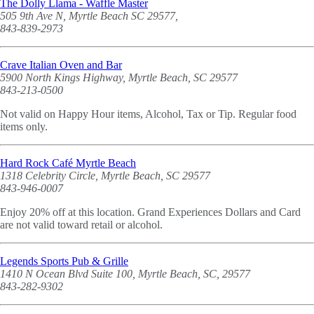
The Dolly Llama - Waffle Master
505 9th Ave N, Myrtle Beach SC 29577,
843-839-2973
Crave Italian Oven and Bar
5900 North Kings Highway, Myrtle Beach, SC 29577
843-213-0500
Not valid on Happy Hour items, Alcohol, Tax or Tip. Regular food
items only.
Hard Rock Café Myrtle Beach
1318 Celebrity Circle, Myrtle Beach, SC 29577
843-946-0007
Enjoy 20% off at this location. Grand Experiences Dollars and Card
are not valid toward retail or alcohol.
Legends Sports Pub & Grille
1410 N Ocean Blvd Suite 100, Myrtle Beach, SC, 29577
843-282-9302