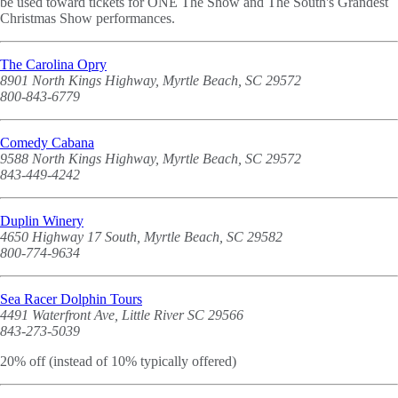
be used toward tickets for ONE The Show and The South's Grandest
Christmas Show performances.
The Carolina Opry
8901 North Kings Highway, Myrtle Beach, SC 29572
800-843-6779
Comedy Cabana
9588 North Kings Highway, Myrtle Beach, SC 29572
843-449-4242
Duplin Winery
4650 Highway 17 South, Myrtle Beach, SC 29582
800-774-9634
Sea Racer Dolphin Tours
4491 Waterfront Ave, Little River SC 29566
843-273-5039
20% off (instead of 10% typically offered)