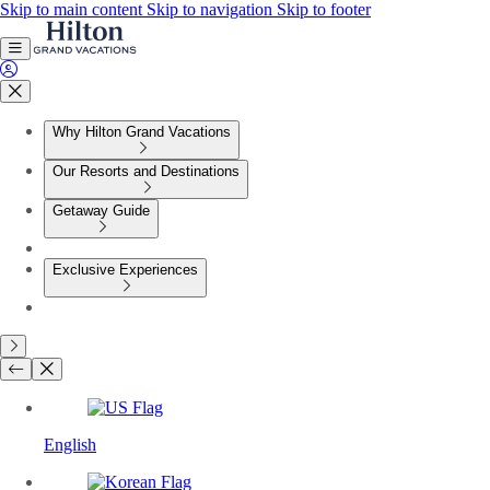
Skip to main content
Skip to navigation
Skip to footer
Why Hilton Grand Vacations
Our Resorts and Destinations
Getaway Guide
Exclusive Experiences
English