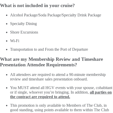
What is not included in your cruise?
Alcohol Package/Soda Package/Specialty Drink Package
Specialty Dining
Shore Excursions
Wi-Fi
Transportation to and From the Port of Departure
What are my Membership Review and Timeshare
Presentation Attendee Requirements?
All attendees are required to attend a 90-minute membership
review and timeshare sales presentation onboard.
You MUST attend all HGV events with your spouse, cohabitant
or if single, whoever you’re bringing. In addition,
all parties on
the contract are required to attend.
This promotion is only available to Members of The Club, in
good standing, using points available to them within The Club