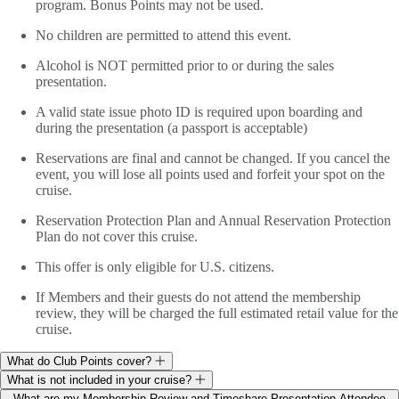
program. Bonus Points may not be used.
No children are permitted to attend this event.
Alcohol is NOT permitted prior to or during the sales
presentation.
A valid state issue photo ID is required upon boarding and
during the presentation (a passport is acceptable)
Reservations are final and cannot be changed. If you cancel the
event, you will lose all points used and forfeit your spot on the
cruise.
Reservation Protection Plan and Annual Reservation Protection
Plan do not cover this cruise.
This offer is only eligible for U.S. citizens.
If Members and their guests do not attend the membership
review, they will be charged the full estimated retail value for the
cruise.
What do Club Points cover?
What is not included in your cruise?
What are my Membership Review and Timeshare Presentation Attendee