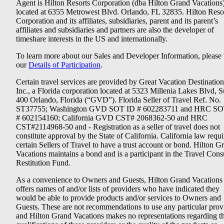
Agent is Hilton Resorts Corporation (dba Hilton Grand Vacations
located at 6355 Metrowest Blvd. Orlando, FL 32835. Hilton Reso
Corporation and its affiliates, subsidiaries, parent and its parent’s
affiliates and subsidiaries and partners are also the developer of
timeshare interests in the US and internationally.
To learn more about our Sales and Developer Information, please v
our
Details of Participation
.
Certain travel services are provided by Great Vacation Destination
Inc., a Florida corporation located at 5323 Millenia Lakes Blvd, S
400 Orlando, Florida (“GVD”). Florida Seller of Travel Ref. No.
ST37755; Washington GVD SOT ID # 602283711 and HRC SO
# 602154160; California GVD CST# 2068362-50 and HRC
CST#2114968-50 and - Registration as a seller of travel does not
constitute approval by the State of California. California law requi
certain Sellers of Travel to have a trust account or bond. Hilton G
Vacations maintains a bond and is a participant in the Travel Con
Restitution Fund.
As a convenience to Owners and Guests, Hilton Grand Vacations
offers names of and/or lists of providers who have indicated they
would be able to provide products and/or services to Owners and
Guests. These are not recommendations to use any particular prov
and Hilton Grand Vacations makes no representations regarding t