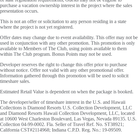
purchase a vacation ownership interest in the project where the sales
presentation occurs.
This is not an offer or solicitation to any person residing in a state
where the project is not yet registered.
Offer dates may change due to event availability. This offer may not be
used in conjunction with any other promotion. This promotion is only
available to Members of The Club, using points available to them
within The Club program. Bonus Points may not be used.
Developer reserves the right to change this offer prior to purchase
without notice. Offer not valid with any other promotional offer.
Information gathered through this promotion will be used to solicit
timeshare sales.
Estimated Retail Value is dependent on when the package is booked.
The developer/seller of timeshare interest in the U.S. and Hawaii
Collections is Diamond Resorts U.S. Collection Development, LLC
and Diamond Resorts Hawaii Collection Development, LLC, located
at 10600 West Charleston Boulevard, Las Vegas, Nevada 89135. U.S.
Collection 04-99-0002. Fla. Seller of Travel Ref. No. ST38921;
California CST#2114968; Indiana C.P.D. Reg. No.: 19-09509.