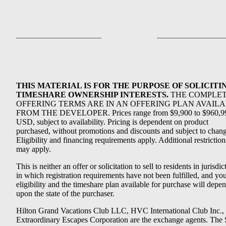
THIS MATERIAL IS FOR THE PURPOSE OF SOLICITI
TIMESHARE OWNERSHIP INTERESTS.
THE COMPLE
OFFERING TERMS ARE IN AN OFFERING PLAN AVAIL
FROM THE DEVELOPER. Prices range from $9,900 to $960,9
USD, subject to availability. Pricing is dependent on product
purchased, without promotions and discounts and subject to chang
Eligibility and financing requirements apply. Additional restriction
may apply.
This is neither an offer or solicitation to sell to residents in jurisdic
in which registration requirements have not been fulfilled, and yo
eligibility and the timeshare plan available for purchase will depe
upon the state of the purchaser.
Hilton Grand Vacations Club LLC, HVC International Club Inc.,
Extraordinary Escapes Corporation are the exchange agents. The 