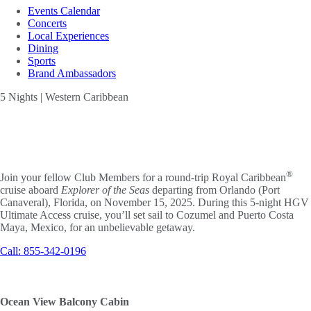
Events Calendar
Concerts
Local Experiences
Dining
Sports
Brand Ambassadors
5 Nights | Western Caribbean
EXPLORER
OF THE SEAS
®
Join your fellow Club Members for a round-trip Royal Caribbean
cruise aboard
Explorer of the Seas
departing from Orlando (Port
Canaveral), Florida, on November 15, 2025. During this 5-night HGV
Ultimate Access cruise, you’ll set sail to Cozumel and Puerto Costa
Maya, Mexico, for an unbelievable getaway.
Call: 855-342-0196
Ocean View Balcony Cabin