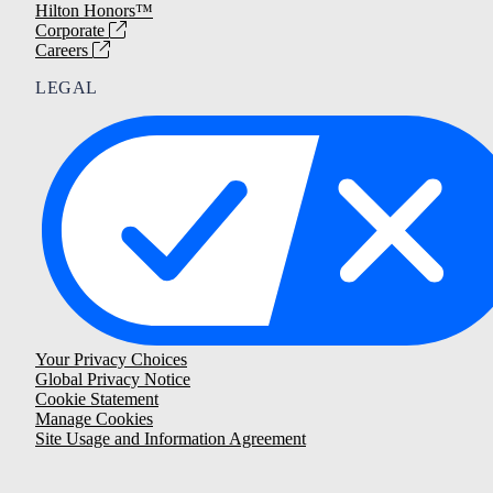
Hilton Honors™
Corporate
Careers
LEGAL
Your Privacy Choices
Global Privacy Notice
Cookie Statement
Manage Cookies
Site Usage and Information Agreement