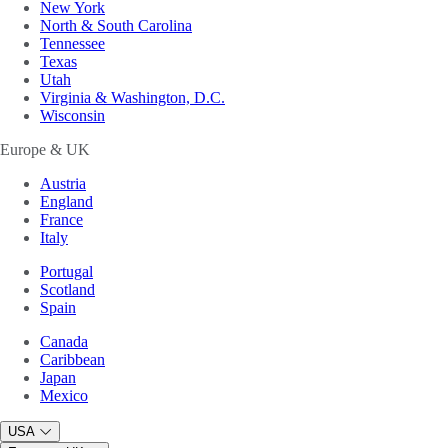
New York
North & South Carolina
Tennessee
Texas
Utah
Virginia & Washington, D.C.
Wisconsin
Europe & UK
Austria
England
France
Italy
Portugal
Scotland
Spain
Canada
Caribbean
Japan
Mexico
USA