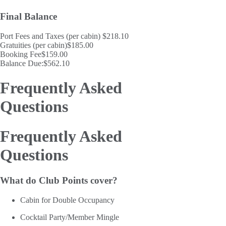
Final Balance
Port Fees and Taxes (per cabin)
$218.10
Gratuities (per cabin)
$185.00
Booking Fee
$159.00
Balance Due:
$562.10
Frequently Asked
Questions
Frequently Asked
Questions
What do Club Points cover?
Cabin for Double Occupancy
Cocktail Party/Member Mingle