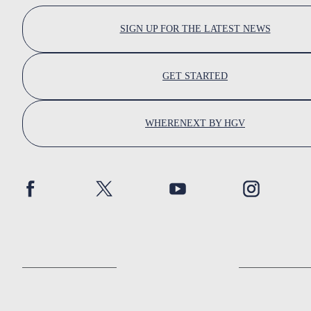
SIGN UP FOR THE LATEST NEWS
GET STARTED
WHERENEXT BY HGV