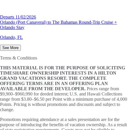
Departs 11/02/2026
Orlando (Port Canaveral) to The Bahamas Round-Trip Cruise +
Orlando Stay
Orlando, FL
See More
Terms & Conditions
THIS MATERIAL IS FOR THE PURPOSE OF SOLICITING
TIMESHARE OWNERSHIP INTERESTS IN A HILTON
GRAND VACATIONS RESORT. THE COMPLETE
OFFERING TERMS ARE IN AN OFFERING PLAN
AVAILABLE FROM THE DEVELOPER.
Prices range from
$9,900–$960,990 for deeded interest; U.S. and Hawaii Collections
range from $3.80–$6.50 per Point with a minimum purchase of 4,000
Points. Pricing is without promotions and discounts and subject to
change.
Promotions requiring attendance at a sales presentation are for the
purpose of introducing the benefits of vacation ownership. As a result
of state registration requirements, Guests may not be eligible to