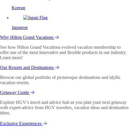
Korean
Japanese
Why Hilton Grand Vacations
See how Hilton Grand Vacations evolved vacation membership to
offer one of the most innovative and flexible products in our industry.
Learn more!
Our Resorts and Destinations
Browse our global portfolio of picturesque destinations and idyllic
vacation resorts.
Getaway Guide
Explore HGV’s travel and advice hub as you plan your next getaway
with expert advice from HGV travelers, vacation ideas and destination
ideas.
Exclusive Experiences