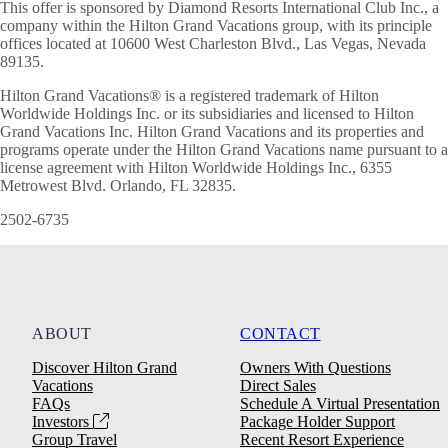
This offer is sponsored by Diamond Resorts International Club Inc., a
company within the Hilton Grand Vacations group, with its principle
offices located at 10600 West Charleston Blvd., Las Vegas, Nevada
89135.
Hilton Grand Vacations® is a registered trademark of Hilton
Worldwide Holdings Inc. or its subsidiaries and licensed to Hilton
Grand Vacations Inc. Hilton Grand Vacations and its properties and
programs operate under the Hilton Grand Vacations name pursuant to a
license agreement with Hilton Worldwide Holdings Inc., 6355
Metrowest Blvd. Orlando, FL 32835.
2502-6735
ABOUT
CONTACT
Discover Hilton Grand
Owners With Questions
Vacations
Direct Sales
FAQs
Schedule A Virtual Presentation
Investors
Package Holder Support
Group Travel
Recent Resort Experience