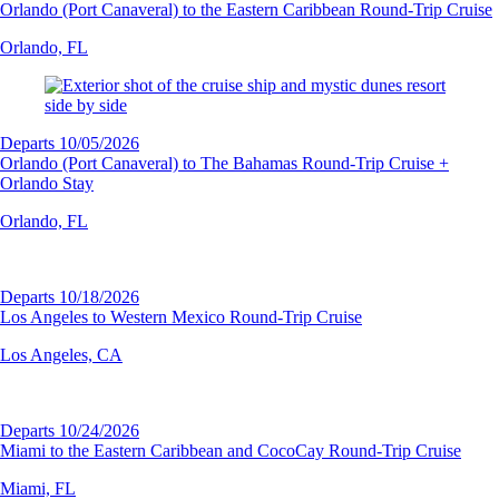
Orlando (Port Canaveral) to the Eastern Caribbean Round-Trip Cruise
Orlando, FL
Departs 10/05/2026
Orlando (Port Canaveral) to The Bahamas Round-Trip Cruise +
Orlando Stay
Orlando, FL
Departs 10/18/2026
Los Angeles to Western Mexico Round-Trip Cruise
Los Angeles, CA
Departs 10/24/2026
Miami to the Eastern Caribbean and CocoCay Round-Trip Cruise
Miami, FL