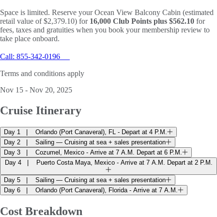
Space is limited. Reserve your Ocean View Balcony Cabin (estimated
retail value of $2,379.10) for
16,000 Club Points plus $562.10
for
fees, taxes and gratuities when you book your membership review to
take place onboard.
Call: 855-342-0196
Terms and conditions apply
Nov 15 - Nov 20, 2025
Cruise
Itinerary
Day 1
Orlando (Port Canaveral), FL - Depart at 4 P.M.
Day 2
Sailing — Cruising at sea + sales presentation
Day 3
Cozumel, Mexico - Arrive at 7 A.M. Depart at 6 P.M.
Day 4
Puerto Costa Maya, Mexico - Arrive at 7 A.M. Depart at 2 P.M.
Day 5
Sailing — Cruising at sea + sales presentation
Day 6
Orlando (Port Canaveral), Florida - Arrive at 7 A.M.
Cost
Breakdown