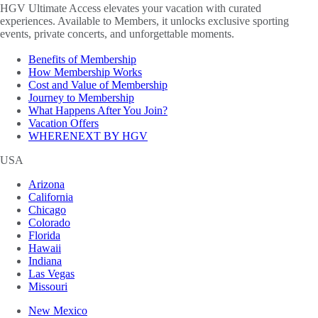
HGV Ultimate Access elevates your vacation with curated
experiences. Available to Members, it unlocks exclusive sporting
events, private concerts, and unforgettable moments.
Benefits of Membership
How Membership Works
Cost and Value of Membership
Journey to Membership
What Happens After You Join?
Vacation Offers
WHERENEXT BY HGV
USA
Arizona
California
Chicago
Colorado
Florida
Hawaii
Indiana
Las Vegas
Missouri
New Mexico