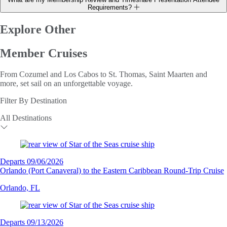
Requirements?
Explore Other
Member Cruises
From Cozumel and Los Cabos to St. Thomas, Saint Maarten and
more, set sail on an unforgettable voyage.
Filter By Destination
All Destinations
Departs 09/06/2026
Orlando (Port Canaveral) to the Eastern Caribbean Round-Trip Cruise
Orlando, FL
Departs 09/13/2026