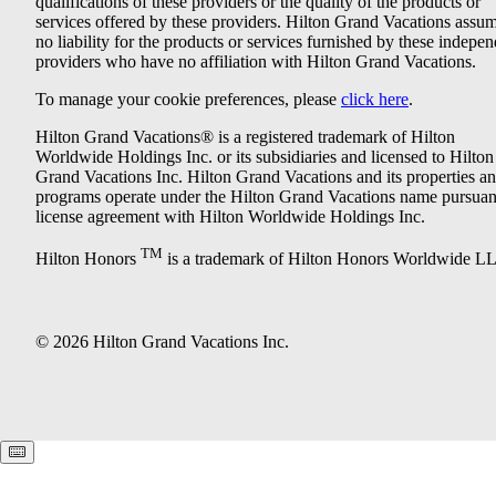
qualifications of these providers or the quality of the products or
services offered by these providers. Hilton Grand Vacations assu
no liability for the products or services furnished by these indepe
providers who have no affiliation with Hilton Grand Vacations.
To manage your cookie preferences, please
click here
.
Hilton Grand Vacations® is a registered trademark of Hilton
Worldwide Holdings Inc. or its subsidiaries and licensed to Hilton
Grand Vacations Inc. Hilton Grand Vacations and its properties a
programs operate under the Hilton Grand Vacations name pursuant
license agreement with Hilton Worldwide Holdings Inc.
TM
Hilton Honors
is a trademark of Hilton Honors Worldwide L
© 2026 Hilton Grand Vacations Inc.
Keyboard shortcuts