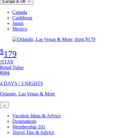
Europe & UK
Canada
Caribbean
Japan
Mexico
$
179
/STAY
Retail Value
Original price
$591
4 DAYS / 3 NIGHTS
Orlando, Las Vegas & More
→
Vacation Ideas & Advice
Destinations
Membership 101
Travel Tips & Advice