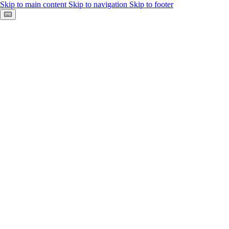
Skip to main content
Skip to navigation
Skip to footer
Keyboard shortcuts