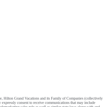
re, Hilton Grand Vacations and its Family of Companies (collectively
y expressly consent to receive communications that may include
lemarketing sales rule as well as similar state laws along with and