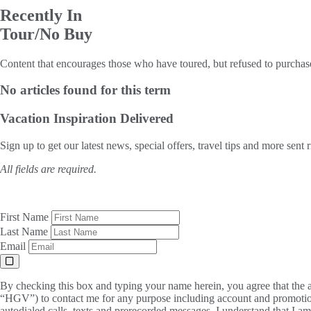
Recently In
Tour/No Buy
Content that encourages those who have toured, but refused to purchas
No articles found for this term
Vacation Inspiration
Delivered
Sign up to get our latest news, special offers, travel tips and more sent 
All fields are required.
First Name
Last Name
Email
By checking this box and typing your name herein, you agree that the a
“HGV”) to contact me for any purpose including account and promotion
autodialed calls, texts and prerecorded messages. I understand that I a