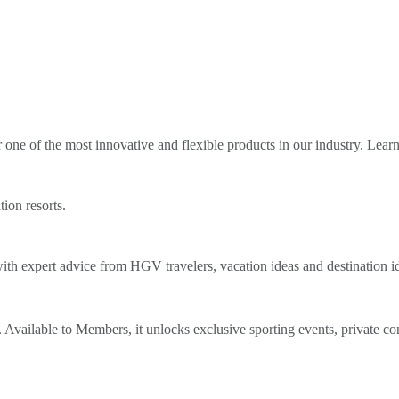
ne of the most innovative and flexible products in our industry. Lear
tion resorts.
th expert advice from HGV travelers, vacation ideas and destination i
Available to Members, it unlocks exclusive sporting events, private co