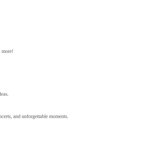
n more!
deas.
ncerts, and unforgettable moments.