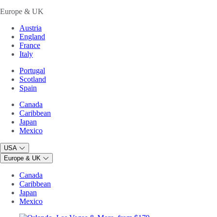
Europe & UK
Austria
England
France
Italy
Portugal
Scotland
Spain
Canada
Caribbean
Japan
Mexico
USA
Europe & UK
Canada
Caribbean
Japan
Mexico