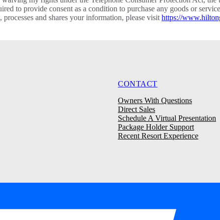
required to provide consent as a condition to purchase any goods or ser
processes and shares your information, please visit
https://www.hilton
CONTACT
Owners With Questions
Direct Sales
Schedule A Virtual Presentation
Package Holder Support
Recent Resort Experience