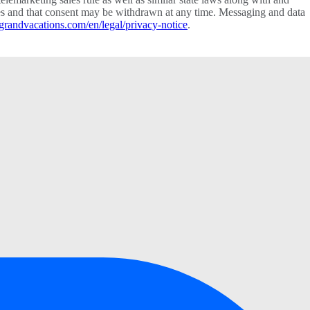
vices and that consent may be withdrawn at any time. Messaging and data
grandvacations.com/en/legal/privacy-notice
.