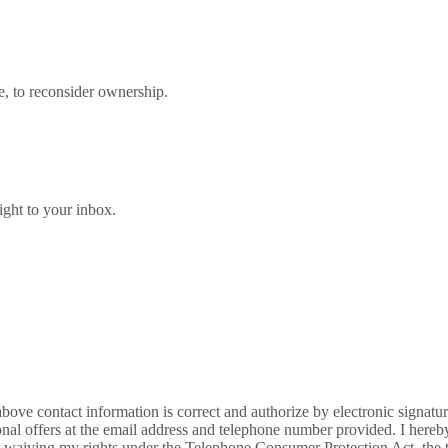
e, to reconsider ownership.
right to your inbox.
bove contact information is correct and authorize by electronic signatu
al offers at the email address and telephone number provided. I hereb
m waiving my rights under the Telephone Consumer Protection Act, the te