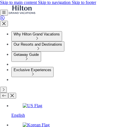
Skip to main content
Skip to navigation
Skip to footer
Why Hilton Grand Vacations
Our Resorts and Destinations
Getaway Guide
Exclusive Experiences
English