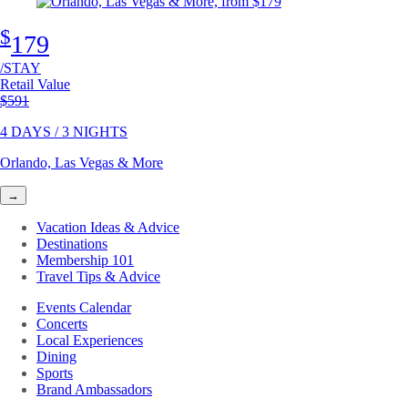
$
179
/STAY
Retail Value
Original price
$591
4 DAYS / 3 NIGHTS
Orlando, Las Vegas & More
→
Vacation Ideas & Advice
Destinations
Membership 101
Travel Tips & Advice
Events Calendar
Concerts
Local Experiences
Dining
Sports
Brand Ambassadors