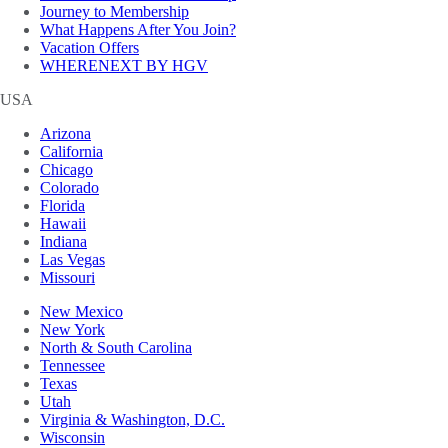
Journey to Membership
What Happens After You Join?
Vacation Offers
WHERENEXT BY HGV
USA
Arizona
California
Chicago
Colorado
Florida
Hawaii
Indiana
Las Vegas
Missouri
New Mexico
New York
North & South Carolina
Tennessee
Texas
Utah
Virginia & Washington, D.C.
Wisconsin