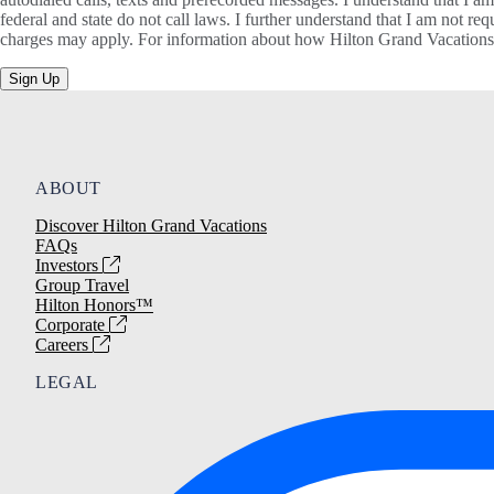
federal and state do not call laws. I further understand that I am not 
charges may apply. For information about how Hilton Grand Vacations, 
Sign Up
ABOUT
Discover Hilton Grand Vacations
FAQs
Investors
Group Travel
Hilton Honors™
Corporate
Careers
LEGAL