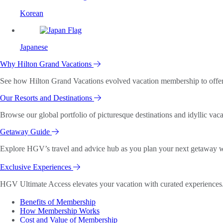
Korean
Japanese
Why Hilton Grand Vacations
See how Hilton Grand Vacations evolved vacation membership to offer o
Our Resorts and Destinations
Browse our global portfolio of picturesque destinations and idyllic vaca
Getaway Guide
Explore HGV’s travel and advice hub as you plan your next getaway wi
Exclusive Experiences
HGV Ultimate Access elevates your vacation with curated experiences. 
Benefits of Membership
How Membership Works
Cost and Value of Membership