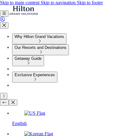
Skip to main content
Skip to navigation
Skip to footer
Why Hilton Grand Vacations
Our Resorts and Destinations
Getaway Guide
Exclusive Experiences
English