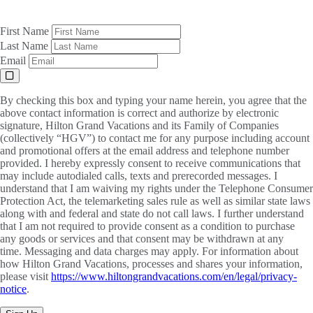
First Name
Last Name
Email
By checking this box and typing your name herein, you agree that the
above contact information is correct and authorize by electronic
signature, Hilton Grand Vacations and its Family of Companies
(collectively “HGV”) to contact me for any purpose including account
and promotional offers at the email address and telephone number
provided. I hereby expressly consent to receive communications that
may include autodialed calls, texts and prerecorded messages. I
understand that I am waiving my rights under the Telephone Consumer
Protection Act, the telemarketing sales rule as well as similar state laws
along with and federal and state do not call laws. I further understand
that I am not required to provide consent as a condition to purchase
any goods or services and that consent may be withdrawn at any
time. Messaging and data charges may apply. For information about
how Hilton Grand Vacations, processes and shares your information,
please visit
https://www.hiltongrandvacations.com/en/legal/privacy-
notice
.