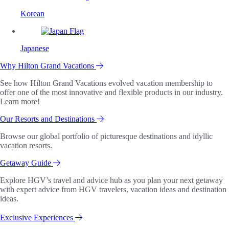
Korean
Japanese
Why Hilton Grand Vacations
See how Hilton Grand Vacations evolved vacation membership to
offer one of the most innovative and flexible products in our industry.
Learn more!
Our Resorts and Destinations
Browse our global portfolio of picturesque destinations and idyllic
vacation resorts.
Getaway Guide
Explore HGV’s travel and advice hub as you plan your next getaway
with expert advice from HGV travelers, vacation ideas and destination
ideas.
Exclusive Experiences