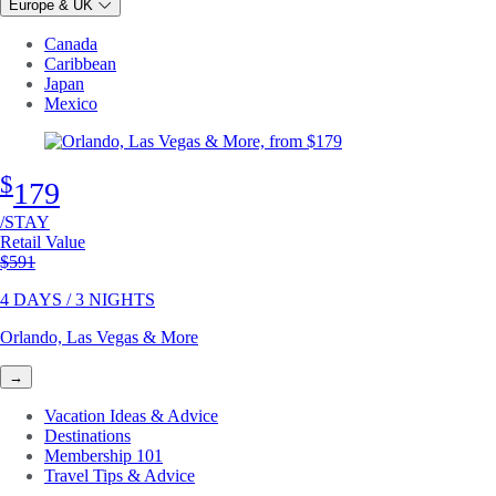
Europe & UK
Canada
Caribbean
Japan
Mexico
$
179
/STAY
Retail Value
Original price
$591
4 DAYS / 3 NIGHTS
Orlando, Las Vegas & More
→
Vacation Ideas & Advice
Destinations
Membership 101
Travel Tips & Advice