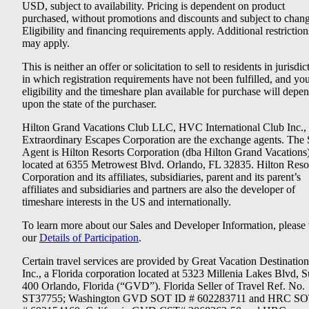
USD, subject to availability. Pricing is dependent on product
purchased, without promotions and discounts and subject to chang
Eligibility and financing requirements apply. Additional restriction
may apply.
This is neither an offer or solicitation to sell to residents in jurisdic
in which registration requirements have not been fulfilled, and yo
eligibility and the timeshare plan available for purchase will depe
upon the state of the purchaser.
Hilton Grand Vacations Club LLC, HVC International Club Inc.,
Extraordinary Escapes Corporation are the exchange agents. The 
Agent is Hilton Resorts Corporation (dba Hilton Grand Vacations
located at 6355 Metrowest Blvd. Orlando, FL 32835. Hilton Reso
Corporation and its affiliates, subsidiaries, parent and its parent’s
affiliates and subsidiaries and partners are also the developer of
timeshare interests in the US and internationally.
To learn more about our Sales and Developer Information, please v
our
Details of Participation
.
Certain travel services are provided by Great Vacation Destination
Inc., a Florida corporation located at 5323 Millenia Lakes Blvd, S
400 Orlando, Florida (“GVD”). Florida Seller of Travel Ref. No.
ST37755; Washington GVD SOT ID # 602283711 and HRC SO