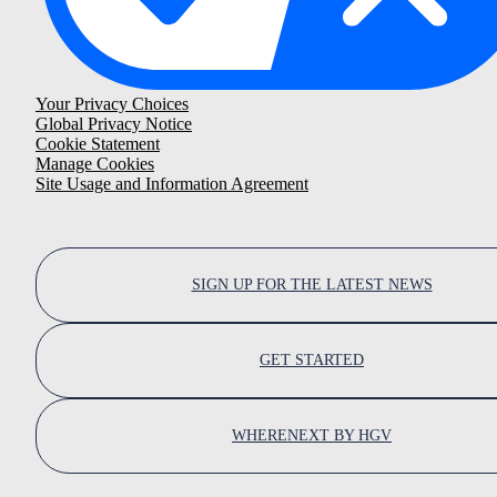
Your Privacy Choices
Global Privacy Notice
Cookie Statement
Manage Cookies
Site Usage and Information Agreement
SIGN UP FOR THE LATEST NEWS
GET STARTED
WHERENEXT BY HGV