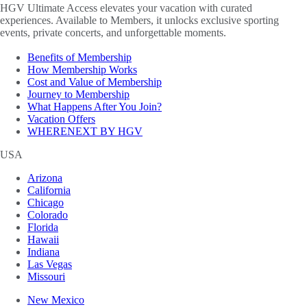
HGV Ultimate Access elevates your vacation with curated
experiences. Available to Members, it unlocks exclusive sporting
events, private concerts, and unforgettable moments.
Benefits of Membership
How Membership Works
Cost and Value of Membership
Journey to Membership
What Happens After You Join?
Vacation Offers
WHERENEXT BY HGV
USA
Arizona
California
Chicago
Colorado
Florida
Hawaii
Indiana
Las Vegas
Missouri
New Mexico