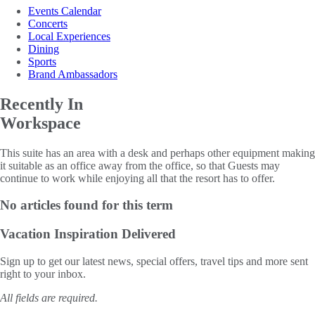
Events Calendar
Concerts
Local Experiences
Dining
Sports
Brand Ambassadors
Recently In
Workspace
This suite has an area with a desk and perhaps other equipment making
it suitable as an office away from the office, so that Guests may
continue to work while enjoying all that the resort has to offer.
No articles found for this term
Vacation Inspiration
Delivered
Sign up to get our latest news, special offers, travel tips and more sent
right to your inbox.
All fields are required.