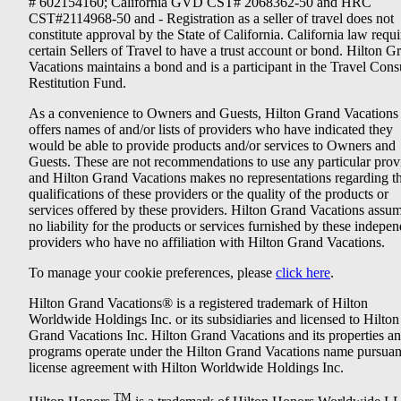
# 602154160; California GVD CST# 2068362-50 and HRC
CST#2114968-50 and - Registration as a seller of travel does not
constitute approval by the State of California. California law requi
certain Sellers of Travel to have a trust account or bond. Hilton G
Vacations maintains a bond and is a participant in the Travel Con
Restitution Fund.
As a convenience to Owners and Guests, Hilton Grand Vacations
offers names of and/or lists of providers who have indicated they
would be able to provide products and/or services to Owners and
Guests. These are not recommendations to use any particular prov
and Hilton Grand Vacations makes no representations regarding t
qualifications of these providers or the quality of the products or
services offered by these providers. Hilton Grand Vacations assu
no liability for the products or services furnished by these indepe
providers who have no affiliation with Hilton Grand Vacations.
To manage your cookie preferences, please
click here
.
Hilton Grand Vacations® is a registered trademark of Hilton
Worldwide Holdings Inc. or its subsidiaries and licensed to Hilton
Grand Vacations Inc. Hilton Grand Vacations and its properties a
programs operate under the Hilton Grand Vacations name pursuant
license agreement with Hilton Worldwide Holdings Inc.
TM