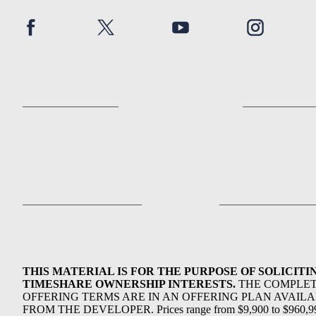
THIS MATERIAL IS FOR THE PURPOSE OF SOLICITI
TIMESHARE OWNERSHIP INTERESTS.
THE COMPLE
OFFERING TERMS ARE IN AN OFFERING PLAN AVAIL
FROM THE DEVELOPER. Prices range from $9,900 to $960,9