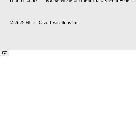
Hilton Honors
is a trademark of Hilton Honors Worldwide L
© 2026 Hilton Grand Vacations Inc.
Keyboard shortcuts