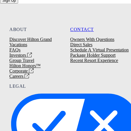
Sign Up
ABOUT
CONTACT
Discover Hilton Grand
Owners With Questions
Vacations
Direct Sales
FAQs
Schedule A Virtual Presentation
Investors
Package Holder Support
Group Travel
Recent Resort Experience
Hilton Honors™
Corporate
Careers
LEGAL