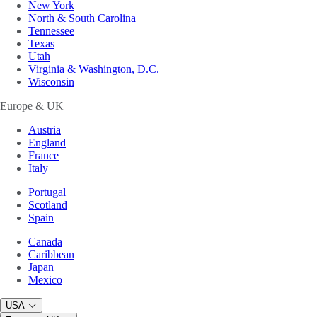
New York
North & South Carolina
Tennessee
Texas
Utah
Virginia & Washington, D.C.
Wisconsin
Europe & UK
Austria
England
France
Italy
Portugal
Scotland
Spain
Canada
Caribbean
Japan
Mexico
USA