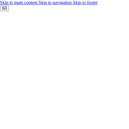
Skip to main content
Skip to navigation
Skip to footer
Keyboard shortcuts