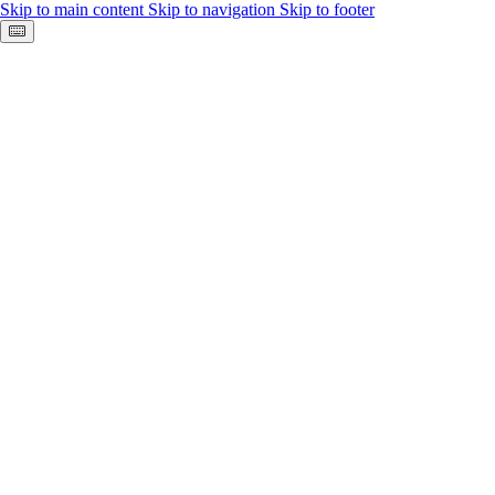
Skip to main content
Skip to navigation
Skip to footer
Keyboard shortcuts