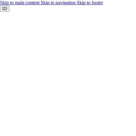
Skip to main content
Skip to navigation
Skip to footer
Keyboard shortcuts