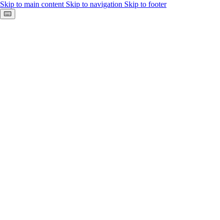
Skip to main content
Skip to navigation
Skip to footer
Keyboard shortcuts