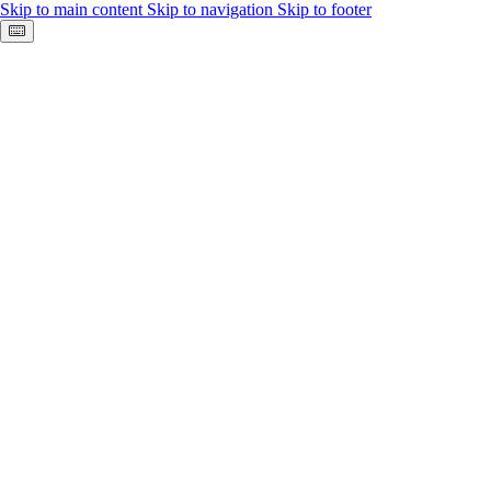
Skip to main content
Skip to navigation
Skip to footer
Keyboard shortcuts