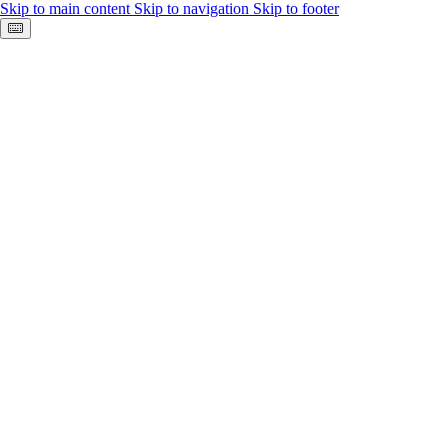
Skip to main content
Skip to navigation
Skip to footer
Keyboard shortcuts