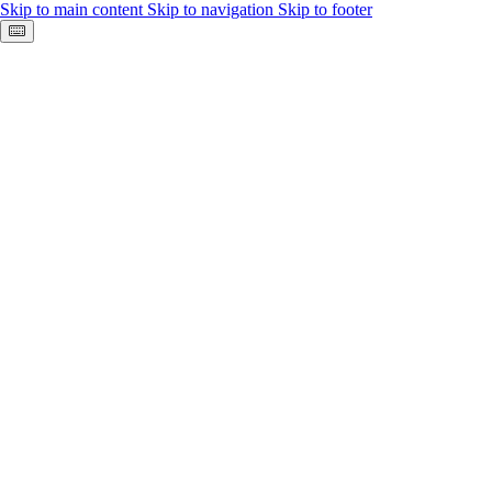
Skip to main content
Skip to navigation
Skip to footer
Keyboard shortcuts