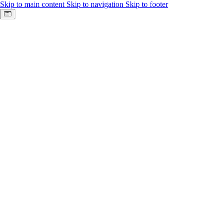
Skip to main content
Skip to navigation
Skip to footer
Keyboard shortcuts