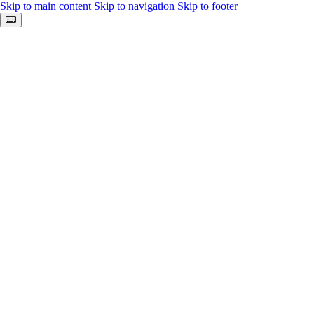
Skip to main content
Skip to navigation
Skip to footer
Keyboard shortcuts