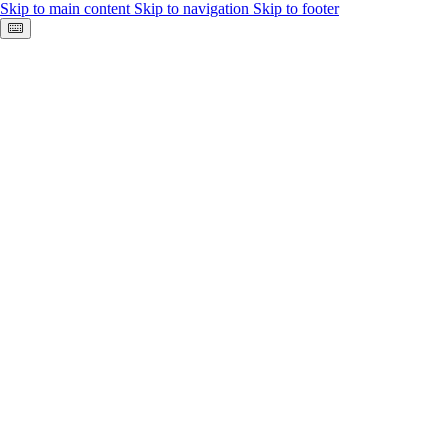
Skip to main content
Skip to navigation
Skip to footer
Keyboard shortcuts