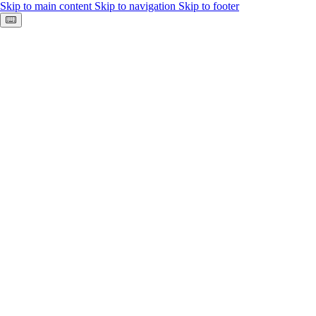
Skip to main content
Skip to navigation
Skip to footer
Keyboard shortcuts