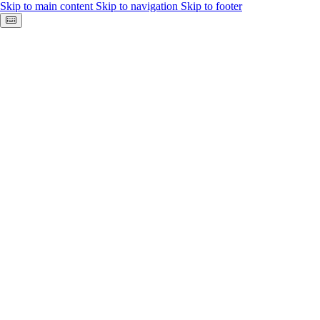
Skip to main content
Skip to navigation
Skip to footer
Keyboard shortcuts