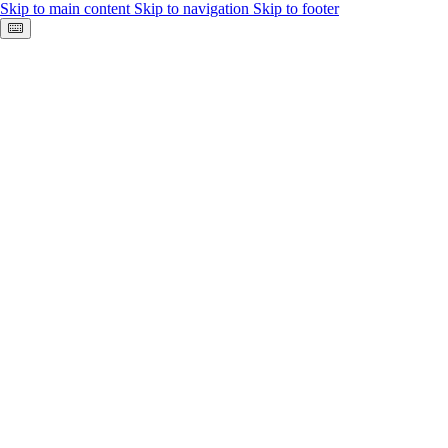
Skip to main content
Skip to navigation
Skip to footer
Keyboard shortcuts