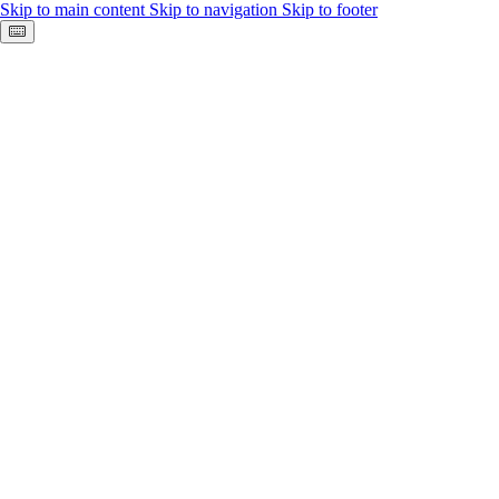
Skip to main content
Skip to navigation
Skip to footer
Keyboard shortcuts