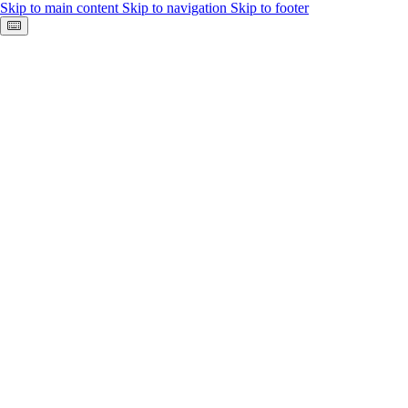
Skip to main content
Skip to navigation
Skip to footer
Keyboard shortcuts