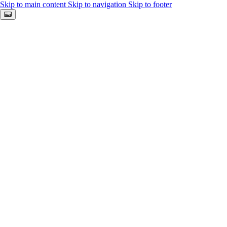
Skip to main content
Skip to navigation
Skip to footer
Keyboard shortcuts