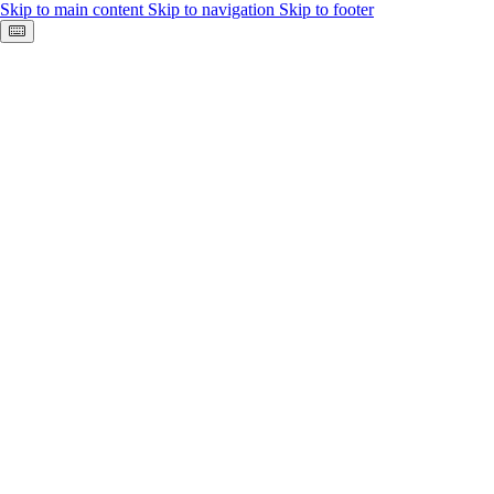
Skip to main content
Skip to navigation
Skip to footer
Keyboard shortcuts