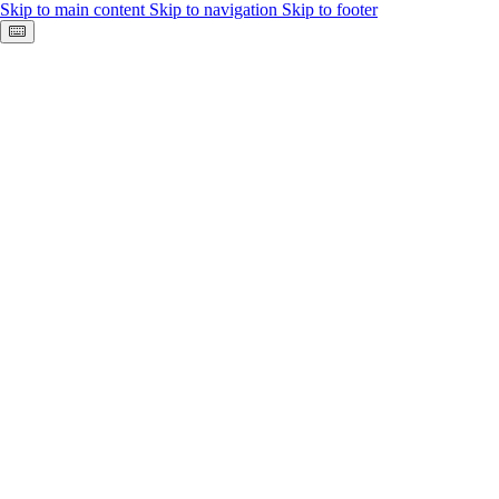
Skip to main content
Skip to navigation
Skip to footer
Keyboard shortcuts