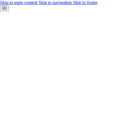
Skip to main content
Skip to navigation
Skip to footer
Keyboard shortcuts