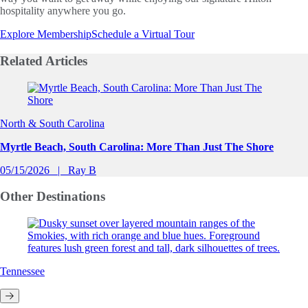
hospitality anywhere you go.
Explore Membership
Schedule a Virtual Tour
Related
Articles
Slide 1 of 0
North & South Carolina
Myrtle Beach, South Carolina: More Than Just The Shore
05/15/2026
Ray B
Other
Destinations
Tennessee