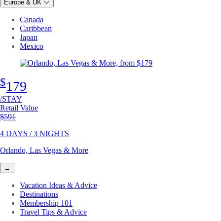
Europe & UK
Canada
Caribbean
Japan
Mexico
$
179
/STAY
Retail Value
Original price
$591
4 DAYS / 3 NIGHTS
Orlando, Las Vegas & More
→
Vacation Ideas & Advice
Destinations
Membership 101
Travel Tips & Advice