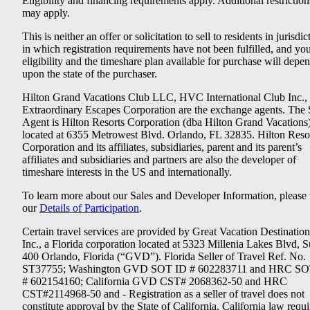
Eligibility and financing requirements apply. Additional restriction
may apply.
This is neither an offer or solicitation to sell to residents in jurisdic
in which registration requirements have not been fulfilled, and yo
eligibility and the timeshare plan available for purchase will depe
upon the state of the purchaser.
Hilton Grand Vacations Club LLC, HVC International Club Inc.,
Extraordinary Escapes Corporation are the exchange agents. The 
Agent is Hilton Resorts Corporation (dba Hilton Grand Vacations
located at 6355 Metrowest Blvd. Orlando, FL 32835. Hilton Reso
Corporation and its affiliates, subsidiaries, parent and its parent’s
affiliates and subsidiaries and partners are also the developer of
timeshare interests in the US and internationally.
To learn more about our Sales and Developer Information, please v
our
Details of Participation
.
Certain travel services are provided by Great Vacation Destination
Inc., a Florida corporation located at 5323 Millenia Lakes Blvd, S
400 Orlando, Florida (“GVD”). Florida Seller of Travel Ref. No.
ST37755; Washington GVD SOT ID # 602283711 and HRC SO
# 602154160; California GVD CST# 2068362-50 and HRC
CST#2114968-50 and - Registration as a seller of travel does not
constitute approval by the State of California. California law requi