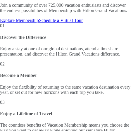
Join a community of over 725,000 vacation enthusiasts and discover
the endless possibilities of Membership with Hilton Grand Vacations.
Explore Membership
Schedule a Virtual Tour
01
Discover the Difference
Enjoy a stay at one of our global destinations, attend a timeshare
presentation, and discover the Hilton Grand Vacations difference.
02
Become a Member
Enjoy the flexibility of returning to the same vacation destination every
year, or set out for new horizons with each trip you take.
03
Enjoy a Lifetime of Travel
The countless benefits of Vacation Membership means you choose the
way you want to get away while enjoying our signature Hilton