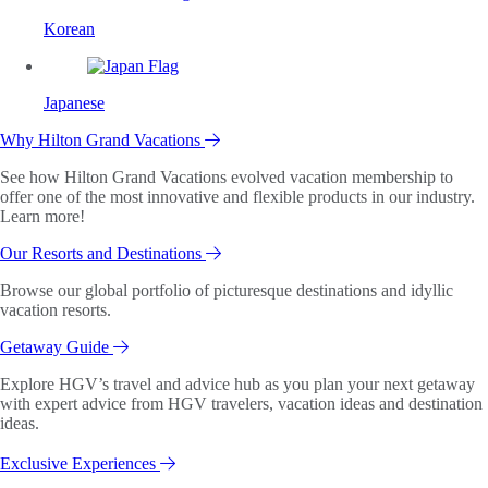
Korean
Japanese
Why Hilton Grand Vacations
See how Hilton Grand Vacations evolved vacation membership to
offer one of the most innovative and flexible products in our industry.
Learn more!
Our Resorts and Destinations
Browse our global portfolio of picturesque destinations and idyllic
vacation resorts.
Getaway Guide
Explore HGV’s travel and advice hub as you plan your next getaway
with expert advice from HGV travelers, vacation ideas and destination
ideas.
Exclusive Experiences