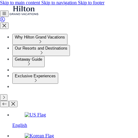
Skip to main content
Skip to navigation
Skip to footer
Why Hilton Grand Vacations
Our Resorts and Destinations
Getaway Guide
Exclusive Experiences
English