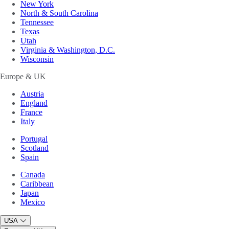
New York
North & South Carolina
Tennessee
Texas
Utah
Virginia & Washington, D.C.
Wisconsin
Europe & UK
Austria
England
France
Italy
Portugal
Scotland
Spain
Canada
Caribbean
Japan
Mexico
USA