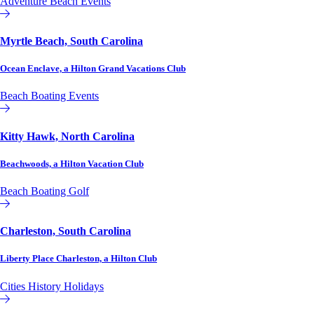
Adventure
Beach
Events
Hilton Grand Vacations Club
Myrtle Beach, South Carolina
Ocean Enclave, a Hilton Grand Vacations Club
Beach
Boating
Events
Hilton Grand Vacations Club
Kitty Hawk, North Carolina
Beachwoods, a Hilton Vacation Club
Beach
Boating
Golf
Hilton Vacation Club
Charleston, South Carolina
Liberty Place Charleston, a Hilton Club
Cities
History
Holidays
Hilton Club