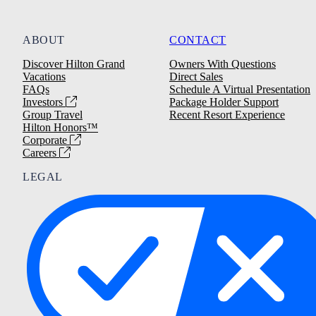
ABOUT
CONTACT
Discover Hilton Grand
Owners With Questions
Vacations
Direct Sales
FAQs
Schedule A Virtual Presentation
Investors
Package Holder Support
Group Travel
Recent Resort Experience
Hilton Honors™
Corporate
Careers
LEGAL