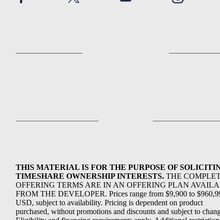
THIS MATERIAL IS FOR THE PURPOSE OF SOLICITI
TIMESHARE OWNERSHIP INTERESTS.
THE COMPLE
OFFERING TERMS ARE IN AN OFFERING PLAN AVAIL
FROM THE DEVELOPER. Prices range from $9,900 to $960,9
USD, subject to availability. Pricing is dependent on product
purchased, without promotions and discounts and subject to chang