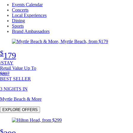
Events Calendar
Concerts
Local Experiences
Dining
Sports
Brand Ambassadors
$
179
/STAY
Retail Value Up To
Original price
$807
BEST SELLER
3 NIGHTS IN
Myrtle Beach & More
EXPLORE OFFERS
$