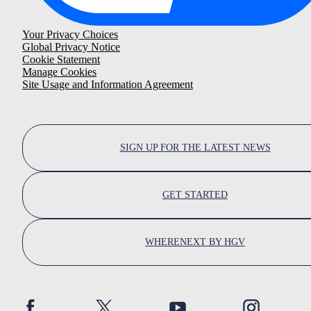
Your Privacy Choices
Global Privacy Notice
Cookie Statement
Manage Cookies
Site Usage and Information Agreement
SIGN UP FOR THE LATEST NEWS
GET STARTED
WHERENEXT BY HGV