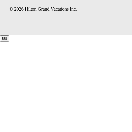
© 2026 Hilton Grand Vacations Inc.
Keyboard shortcuts