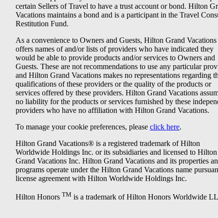
certain Sellers of Travel to have a trust account or bond. Hilton G
Vacations maintains a bond and is a participant in the Travel Con
Restitution Fund.
As a convenience to Owners and Guests, Hilton Grand Vacations
offers names of and/or lists of providers who have indicated they
would be able to provide products and/or services to Owners and
Guests. These are not recommendations to use any particular prov
and Hilton Grand Vacations makes no representations regarding t
qualifications of these providers or the quality of the products or
services offered by these providers. Hilton Grand Vacations assu
no liability for the products or services furnished by these indepe
providers who have no affiliation with Hilton Grand Vacations.
To manage your cookie preferences, please
click here
.
Hilton Grand Vacations® is a registered trademark of Hilton
Worldwide Holdings Inc. or its subsidiaries and licensed to Hilton
Grand Vacations Inc. Hilton Grand Vacations and its properties a
programs operate under the Hilton Grand Vacations name pursuant
license agreement with Hilton Worldwide Holdings Inc.
TM
Hilton Honors
is a trademark of Hilton Honors Worldwide L