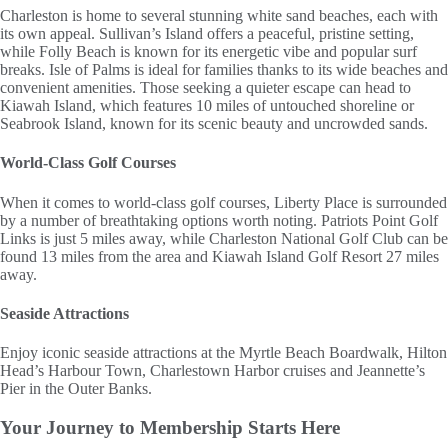
Charleston is home to several stunning white sand beaches, each with
its own appeal. Sullivan’s Island offers a peaceful, pristine setting,
while Folly Beach is known for its energetic vibe and popular surf
breaks. Isle of Palms is ideal for families thanks to its wide beaches and
convenient amenities. Those seeking a quieter escape can head to
Kiawah Island, which features 10 miles of untouched shoreline or
Seabrook Island, known for its scenic beauty and uncrowded sands.
World-Class Golf Courses
When it comes to world-class golf courses, Liberty Place is surrounded
by a number of breathtaking options worth noting. Patriots Point Golf
Links is just 5 miles away, while Charleston National Golf Club can be
found 13 miles from the area and Kiawah Island Golf Resort 27 miles
away.
Seaside Attractions
Enjoy iconic seaside attractions at the Myrtle Beach Boardwalk, Hilton
Head’s Harbour Town, Charlestown Harbor cruises and Jeannette’s
Pier in the Outer Banks.
Your Journey to
Membership Starts Here