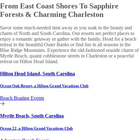
From East Coast Shores To
Sapphire
Forests & Charming Charleston
Savor some much-needed time away as you soak in the beauty and
charm of North and South Carolina. Our resorts are perfect places to
enjoy a romantic getaway or gather with the family. Head for a beach
retreat in the beautiful Outer Banks or find fun in all seasons in the
Blue Ridge Mountains. Experience the old-fashioned seaside charm of
Myrtle Beach, quaint cobblestone streets in Charleston or a peaceful
retreat on Hilton Head Island.
Hilton Head Island, South Carolina
Ocean Oak Resort, a Hilton Grand Vacations Club
Beach
Boating
Events
Hilton Grand Vacations Club
Myrtle Beach, South Carolina
Ocean 22, a Hilton Grand Vacations Club