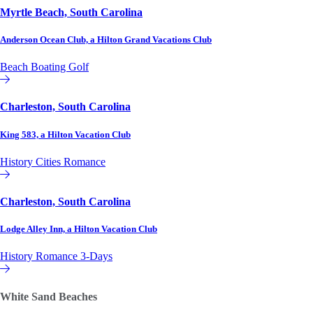
Myrtle Beach, South Carolina
Anderson Ocean Club, a Hilton Grand Vacations Club
Beach
Boating
Golf
Hilton Grand Vacations Club
Charleston, South Carolina
King 583, a Hilton Vacation Club
History
Cities
Romance
Hilton Vacation Club
Charleston, South Carolina
Lodge Alley Inn, a Hilton Vacation Club
History
Romance
3-Days
Hilton Vacation Club
White Sand Beaches