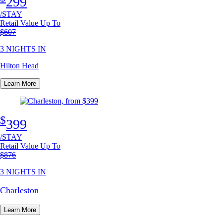
299
/STAY
Retail Value Up To
Original price
$607
3 NIGHTS IN
Hilton Head
Learn More
$
399
/STAY
Retail Value Up To
Original price
$876
3 NIGHTS IN
Charleston
Learn More