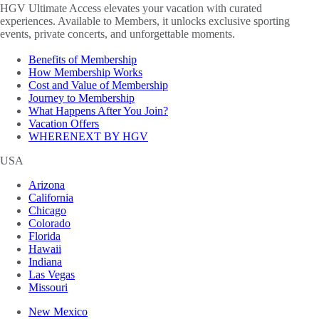
HGV Ultimate Access elevates your vacation with curated
experiences. Available to Members, it unlocks exclusive sporting
events, private concerts, and unforgettable moments.
Benefits of Membership
How Membership Works
Cost and Value of Membership
Journey to Membership
What Happens After You Join?
Vacation Offers
WHERENEXT BY HGV
USA
Arizona
California
Chicago
Colorado
Florida
Hawaii
Indiana
Las Vegas
Missouri
New Mexico