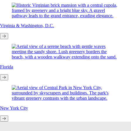
Virginia & Washington, D.C.
Florida
New York City