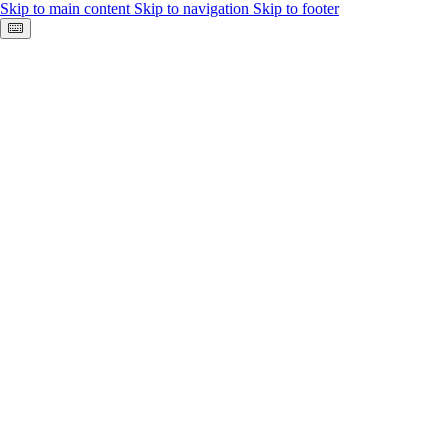
Skip to main content
Skip to navigation
Skip to footer
Keyboard shortcuts